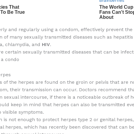
ly and regularly using a condom, effectively prevent the
n of many sexually transmitted diseases such as hepatitis 
a, chlamydia, and
HIV
.
re certain sexually transmitted diseases that can be infec
 a condo
erpes
ns of the herpes are found on the groin or pelvis that are 
om, their transmission can occur. Doctors recommend th
m sexual intercourse, if there is a noticeable outbreak of 
ould keep in mind that herpes can also be transmitted e
o visible symptoms.
is not enough to protect herpes type 2 or genital herpes
oral herpes, which has recently been discovered that can b