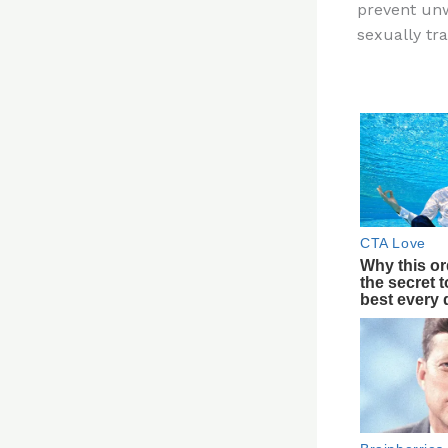
prevent un
re
sexually tr
st