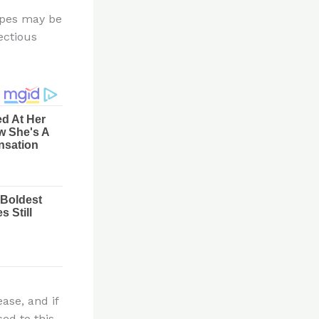
erpes may be
ectious
ase, and if
sed to this