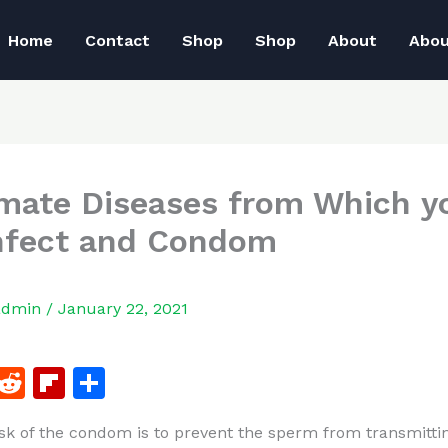
Home
Contact
Shop
Shop
About
Abo
imate Diseases from Which y
nfect and Condom
admin
/
January 22, 2021
F
R
Fl
S
a
e
ip
h
sk of the condom is to prevent the sperm from transmitti
c
d
b
ar