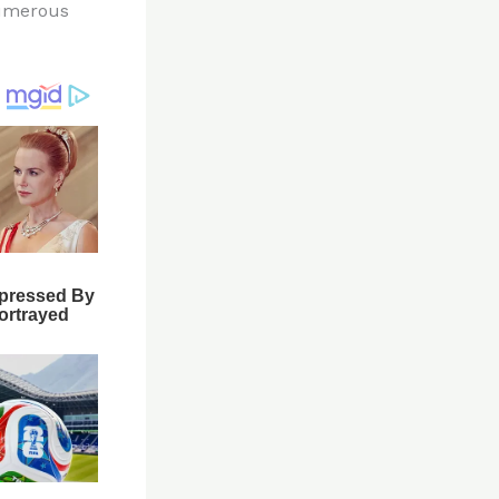
numerous