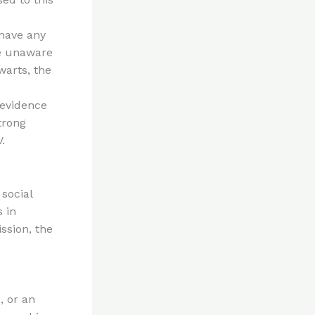
 have any
re unaware
warts, the
 evidence
trong
.
social
s in
ssion, the
, or an