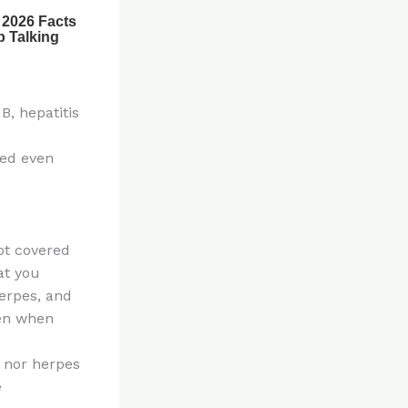
B, hepatitis
ted even
not covered
at you
herpes, and
ven when
, nor herpes
e