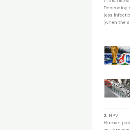
transmitted
Depending o
less infect
(when the s
2.
HPV
Human papil
you are sexu