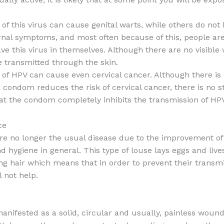
of this virus can cause genital warts, while others do not
ernal symptoms, and most often because of this, people a
ve this virus in themselves. Although there are no visible 
e transmitted through the skin.
of HPV can cause even cervical cancer. Although there is
a condom reduces the risk of cervical cancer, there is no s
at the condom completely inhibits the transmission of HPV
ce
are no longer the usual disease due to the improvement of 
d hygiene in general. This type of louse lays eggs and live
g hair which means that in order to prevent their transmi
 not help.
manifested as a solid, circular and usually, painless wound