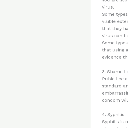
virus.
Some types 
visible ext
that they ha
virus can b
Some types 
that using 
evidence th
3. Shame li
Pubic lice 
standard an
embarrassin
condom will
4. Syphilis
Syphilis is 