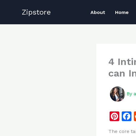
Skip
Zipstore
to
About
Home
content
4 Int
can I
By
Pi
n
The core ta
te