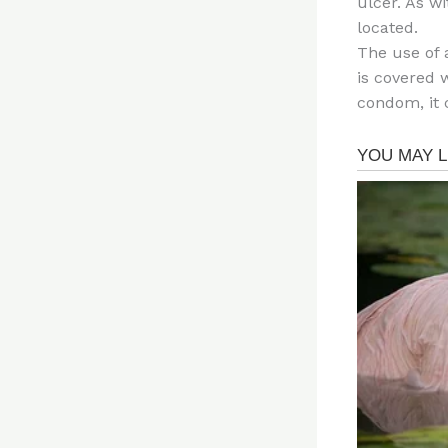
ulcer. As w
located.
The use of 
is covered w
condom, it 