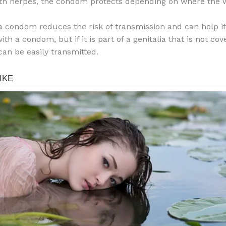
ith herpes, the condom protects depending on where the 
a condom reduces the risk of transmission and can help if
ith a condom, but if it is part of a genitalia that is not co
can be easily transmitted.