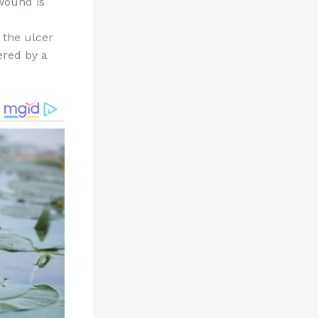
wound is
 the ulcer
vered by a