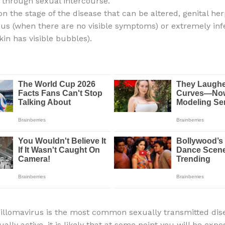
 through sexual intercourse.
n the stage of the disease that can be altered, genital h
ious (when there are no visible symptoms) or extremely inf
kin has visible bubbles).
lomavirus is the most common sexually transmitted dise
ally active, it is likely that at some point you will be expo