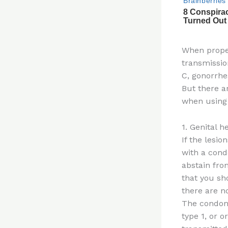
When proper
transmissio
C, gonorrhe
But there a
when using
1. Genital h
If the lesio
with a cond
abstain fro
that you sh
there are n
The condom 
type 1, or 