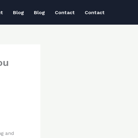
ut
Blog
Blog
Contact
Contact
ou
ng and