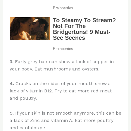
3.
Early grey hair can show a lack of copper in
your body. Eat mushrooms and oysters.
4.
Cracks on the sides of your mouth show a
lack of vitamin B12. Try to eat more red meat
and poultry.
5.
If your skin is not smooth anymore, this can be
a lack of Zinc and vitamin A. Eat more poultry
and cantaloupe.