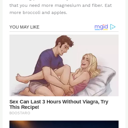
that you need more magnesium and fiber. Eat
more broccoli and apples.