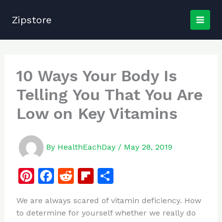
Skip
to
Zipstore
content
10 Ways Your Body Is
Telling You That You Are
Low on Key Vitamins
By
HealthEachDay
/
May 28, 2019
Pi
F
R
Fl
S
n
a
e
ip
h
We are always scared of vitamin deficiency. How
te
c
d
b
ar
to determine for yourself whether we really do