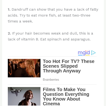
1.
Dandruff can show that you have a lack of fatty
acids. Try to eat more fish, at least two-three
times a week.
2.
If your hair becomes weak and dull, this is a
lack of vitamin B. Eat spinach and asparagus.