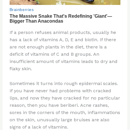
If a person refuses animal products, usually he
has a lack of vitamins A, D, E and biotin. If there
are not enough plants in the diet, there is a
deficit of vitamins of C and B groups. An
insufficient amount of vitamins leads to dry and
flaky skin.
Sometimes it turns into rough epidermal scales.
If you have never had problems with cracked
lips, and now they have cracked for no particular
reason, then you have beriberi. Acne rashes,
sores in the corners of the mouth, inflammations
on the skin, unusually large bruises are also
signs of a lack of vitamins.