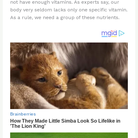
re
e
di
o
e
not have enough vitamins. As experts say, our
st
b
t
ar
body very seldom lacks only one specific vitamin.
As a rule, we need a group of these nutrients.
o
d
o
k