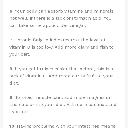
6.
Your body can absorb vitamins and minerals
not well, if there is a lack of stomach acid. You
can take some apple cider vinegar.
7.
Chronic fatigue indicates that the level of
vitamin D is too low. Add more diary and fish to
your diet.
8.
If you get bruises easier that before, this is a
lack of vitamin C. Add more citrus fruit to your
diet.
9.
To avoid muscle pain, add more magnesium
and calcium to your diet. Eat more bananas and
avocados.
10.
Having problems with your intestines means