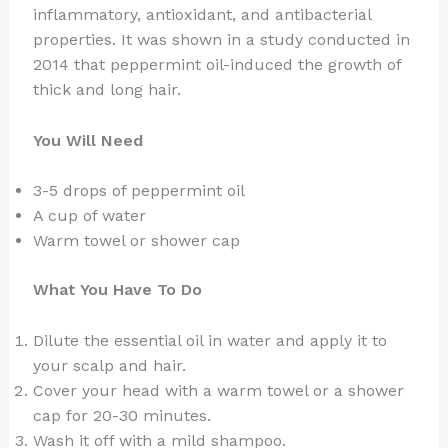
inflammatory, antioxidant, and antibacterial
properties. It was shown in a study conducted in
2014 that peppermint oil-induced the growth of
thick and long hair.
You Will Need
3-5 drops of peppermint oil
A cup of water
Warm towel or shower cap
What You Have To Do
Dilute the essential oil in water and apply it to
your scalp and hair.
Cover your head with a warm towel or a shower
cap for 20-30 minutes.
Wash it off with a mild shampoo.