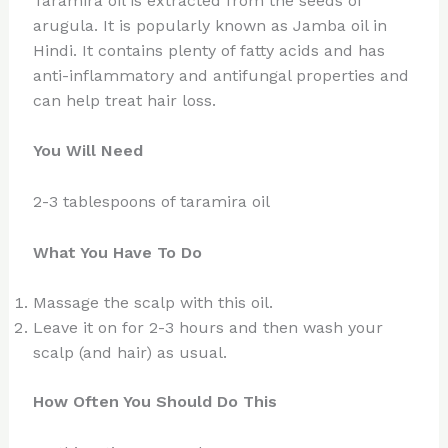
Taramira oil is extracted from the seeds of
arugula. It is popularly known as Jamba oil in
Hindi. It contains plenty of fatty acids and has
anti-inflammatory and antifungal properties and
can help treat hair loss.
You Will Need
2-3 tablespoons of taramira oil
What You Have To Do
Massage the scalp with this oil.
Leave it on for 2-3 hours and then wash your
scalp (and hair) as usual.
How Often You Should Do This