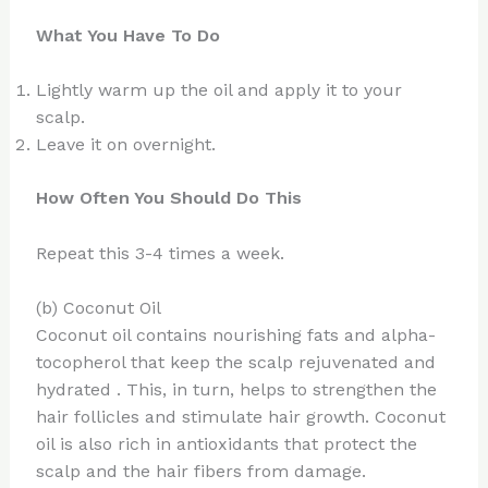
What You Have To Do
Lightly warm up the oil and apply it to your
scalp.
Leave it on overnight.
How Often You Should Do This
Repeat this 3-4 times a week.
(b) Coconut Oil
Coconut oil contains nourishing fats and alpha-
tocopherol that keep the scalp rejuvenated and
hydrated . This, in turn, helps to strengthen the
hair follicles and stimulate hair growth. Coconut
oil is also rich in antioxidants that protect the
scalp and the hair fibers from damage.