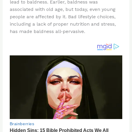
re
e
di
o
e
lead to baldness. Earlier, baldness was
st
b
t
ar
associated with old age, but today, even young
people are affected by it. Bad lifestyle choices,
o
d
including a lack of proper nutrition and stress,
o
has made baldness all-pervasive.
k