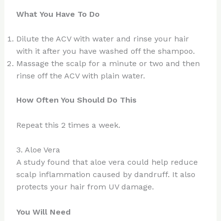
What You Have To Do
Dilute the ACV with water and rinse your hair
with it after you have washed off the shampoo.
Massage the scalp for a minute or two and then
rinse off the ACV with plain water.
How Often You Should Do This
Repeat this 2 times a week.
3. Aloe Vera
A study found that aloe vera could help reduce
scalp inflammation caused by dandruff. It also
protects your hair from UV damage.
You Will Need