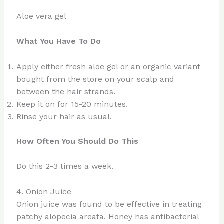
Aloe vera gel
What You Have To Do
Apply either fresh aloe gel or an organic variant
bought from the store on your scalp and
between the hair strands.
Keep it on for 15-20 minutes.
Rinse your hair as usual.
How Often You Should Do This
Do this 2-3 times a week.
4. Onion Juice
Onion juice was found to be effective in treating
patchy alopecia areata. Honey has antibacterial