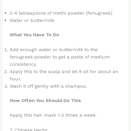
2-4 tablespoons of methi powder (fenugreek)
Water or buttermilk
What You Have To Do
Add enough water or buttermilk to the
fenugreek powder to get a paste of medium
consistency.
Apply this to the scalp and let it sit for about an
hour.
Wash it off gently with a shampoo.
How Often You Should Do This
Apply this hair mask 1-2 times a week.
7. Chinese Herbs