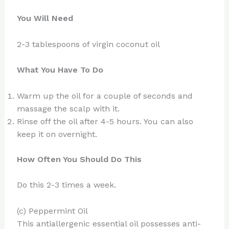
You Will Need
2-3 tablespoons of virgin coconut oil
What You Have To Do
Warm up the oil for a couple of seconds and
massage the scalp with it.
Rinse off the oil after 4-5 hours. You can also
keep it on overnight.
How Often You Should Do This
Do this 2-3 times a week.
(c) Peppermint Oil
This antiallergenic essential oil possesses anti-