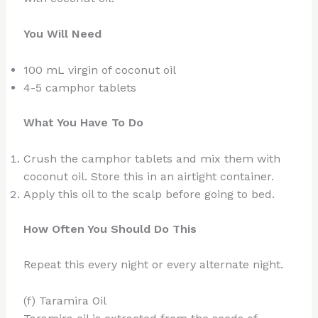
You Will Need
100 mL virgin of coconut oil
4-5 camphor tablets
What You Have To Do
Crush the camphor tablets and mix them with
coconut oil. Store this in an airtight container.
Apply this oil to the scalp before going to bed.
How Often You Should Do This
Repeat this every night or every alternate night.
(f) Taramira Oil