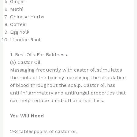
Ginger
Methi
Chinese Herbs
Coffee
Egg Yolk
Licorice Root
1. Best Oils For Baldness
(a) Castor Oil
Massaging frequently with castor oil stimulates
the roots of the hair by increasing the circulation
of blood throughout the scalp. Castor oil has
anti-inflammatory and antifungal properties that
can help reduce dandruff and hair loss.
You Will Need
2-3 tablespoons of castor oil