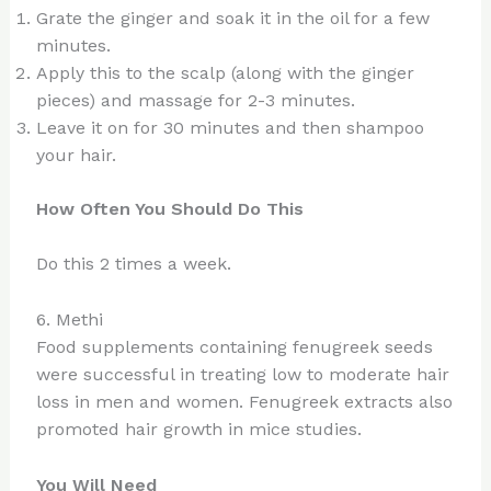
Grate the ginger and soak it in the oil for a few
minutes.
Apply this to the scalp (along with the ginger
pieces) and massage for 2-3 minutes.
Leave it on for 30 minutes and then shampoo
your hair.
How Often You Should Do This
Do this 2 times a week.
6. Methi
Food supplements containing fenugreek seeds
were successful in treating low to moderate hair
loss in men and women. Fenugreek extracts also
promoted hair growth in mice studies.
You Will Need