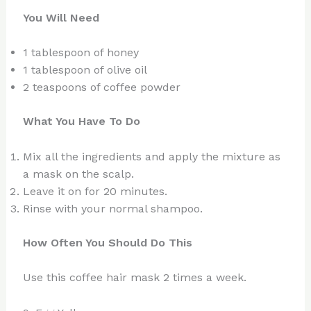
You Will Need
1 tablespoon of honey
1 tablespoon of olive oil
2 teaspoons of coffee powder
What You Have To Do
Mix all the ingredients and apply the mixture as
a mask on the scalp.
Leave it on for 20 minutes.
Rinse with your normal shampoo.
How Often You Should Do This
Use this coffee hair mask 2 times a week.