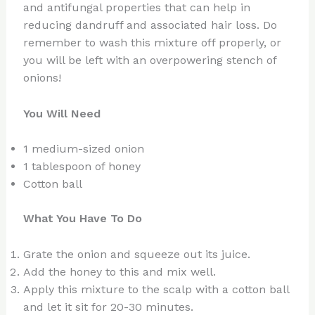
and antifungal properties that can help in
reducing dandruff and associated hair loss. Do
remember to wash this mixture off properly, or
you will be left with an overpowering stench of
onions!
You Will Need
1 medium-sized onion
1 tablespoon of honey
Cotton ball
What You Have To Do
Grate the onion and squeeze out its juice.
Add the honey to this and mix well.
Apply this mixture to the scalp with a cotton ball
and let it sit for 20-30 minutes.