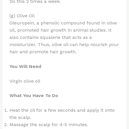
Do this 2 times a week.
(g) Olive Oil
Oleuropein, a phenolic compound found in olive
oil, promoted hair growth in animal studies. It
also contains squalene that acts as a
moisturizer. Thus, olive oil can help nourish your
hair and promote hair growth.
You Will Need
Virgin olive oil
What You Have To Do
Heat the oil for a few seconds and apply it onto
the scalp.
Massage the scalp for 4-5 minutes.