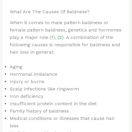
What Are The Causes Of Baldness?
When it comes to male pattern baldness or
female pattern baldness, genetics and hormones
play a major role (
1
), (
2
). A combination of the
following causes is responsible for baldness and
hair loss in general:
Aging
Hormonal imbalance
Injury or burns
Scalp infections like ringworm
Iron deficiency
Insufficient protein content in the diet
Family history of baldness
Medical conditions or illnesses that cause hair
loss