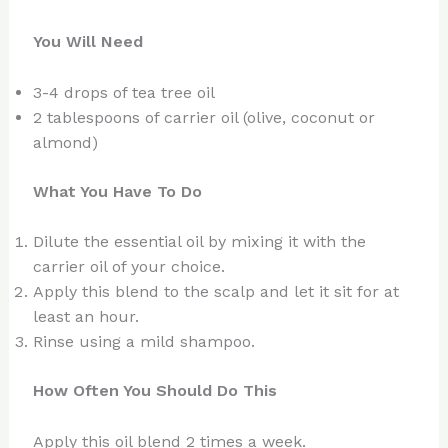
You Will Need
3-4 drops of tea tree oil
2 tablespoons of carrier oil (olive, coconut or
almond)
What You Have To Do
Dilute the essential oil by mixing it with the
carrier oil of your choice.
Apply this blend to the scalp and let it sit for at
least an hour.
Rinse using a mild shampoo.
How Often You Should Do This
Apply this oil blend 2 times a week.