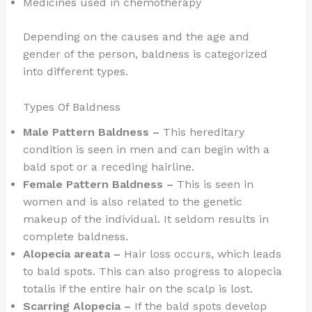
Medicines used in chemotherapy
Depending on the causes and the age and
gender of the person, baldness is categorized
into different types.
Types Of Baldness
Male Pattern Baldness –
This hereditary
condition is seen in men and can begin with a
bald spot or a receding hairline.
Female Pattern Baldness –
This is seen in
women and is also related to the genetic
makeup of the individual. It seldom results in
complete baldness.
Alopecia areata –
Hair loss occurs, which leads
to bald spots. This can also progress to alopecia
totalis if the entire hair on the scalp is lost.
Scarring Alopecia –
If the bald spots develop