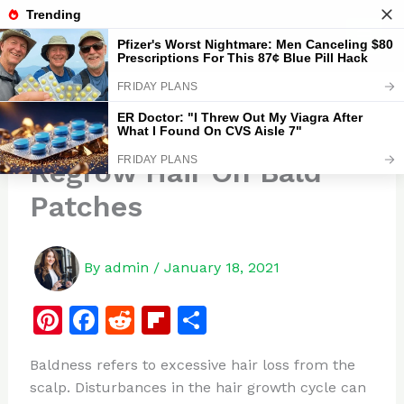
Skip
to
Zipstore
content
10 Home Remedies To
Regrow Hair On Bald
Patches
By
admin
/
January 18, 2021
Pi
F
R
Fl
S
n
a
e
ip
h
Baldness refers to excessive hair loss from the
te
c
d
b
ar
scalp. Disturbances in the hair growth cycle can