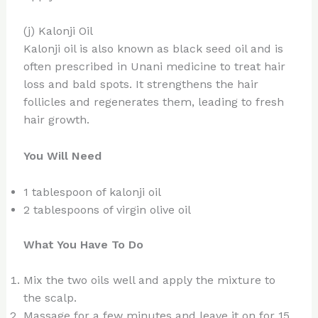
(j) Kalonji Oil
Kalonji oil is also known as black seed oil and is
often prescribed in Unani medicine to treat hair
loss and bald spots. It strengthens the hair
follicles and regenerates them, leading to fresh
hair growth.
You Will Need
1 tablespoon of kalonji oil
2 tablespoons of virgin olive oil
What You Have To Do
Mix the two oils well and apply the mixture to
the scalp.
Massage for a few minutes and leave it on for 15