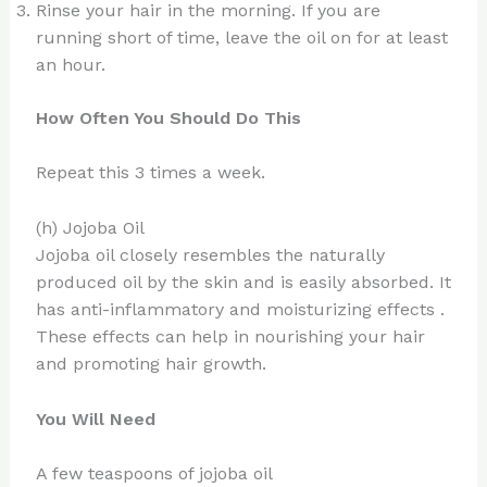
Rinse your hair in the morning. If you are
running short of time, leave the oil on for at least
an hour.
How Often You Should Do This
Repeat this 3 times a week.
(h) Jojoba Oil
Jojoba oil closely resembles the naturally
produced oil by the skin and is easily absorbed. It
has anti-inflammatory and moisturizing effects .
These effects can help in nourishing your hair
and promoting hair growth.
You Will Need
A few teaspoons of jojoba oil