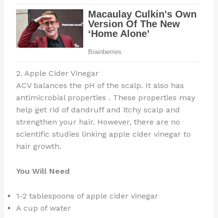
2. Apple Cider Vinegar
ACV balances the pH of the scalp. It also has
antimicrobial properties . These properties may
help get rid of dandruff and itchy scalp and
strengthen your hair. However, there are no
scientific studies linking apple cider vinegar to
hair growth.
You Will Need
1-2 tablespoons of apple cider vinegar
A cup of water