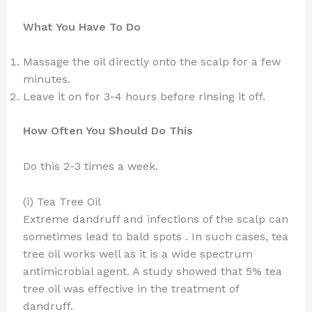
What You Have To Do
Massage the oil directly onto the scalp for a few
minutes.
Leave it on for 3-4 hours before rinsing it off.
How Often You Should Do This
Do this 2-3 times a week.
(i) Tea Tree Oil
Extreme dandruff and infections of the scalp can
sometimes lead to bald spots . In such cases, tea
tree oil works well as it is a wide spectrum
antimicrobial agent. A study showed that 5% tea
tree oil was effective in the treatment of
dandruff.