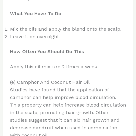
What You Have To Do
Mix the oils and apply the blend onto the scalp.
Leave it on overnight.
How Often You Should Do This
Apply this oil mixture 2 times a week.
(e) Camphor And Coconut Hair Oil
Studies have found that the application of
camphor can help improve blood circulation.
This property can help increase blood circulation
in the scalp, promoting hair growth. Other
studies suggest that it can aid hair growth and
decrease dandruff when used in combination
with coconut oil.