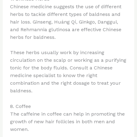
Chinese medicine suggests the use of different
herbs to tackle different types of baldness and
hair loss. Ginseng, Huáng Qí, Ginkgo, Danggui,
and Rehmannia glutinosa are effective Chinese
herbs for baldness.
These herbs usually work by increasing
circulation on the scalp or working as a purifying
tonic for the body fluids. Consult a Chinese
medicine specialist to know the right
combination and the right dosage to treat your
baldness.
8. Coffee
The caffeine in coffee can help in promoting the
growth of new hair follicles in both men and
women.