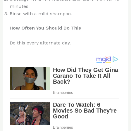
minutes.
Rinse with a mild shampoo.
How Often You Should Do This
Do this every alternate day.