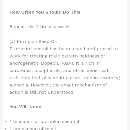
How Often You Should Do This
Repeat this 2 times a week.
(d) Pumpkin Seed Oil
Pumpkin seed oil has been tested and proved to
work for treating male pattern baldness or
androgenetic alopecia (AGA). It is rich in
carotenes, tocopherols, and other beneficial
nutrients that play an important role in reversing
alopecia. However, the exact mechanism of
action is still not understood.
You Will Need
1 teaspoon of pumpkin seed oil
1 tablespoon olive oil