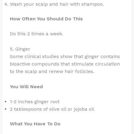
Wash your scalp and hair with shampoo.
How Often You Should Do This
Do this 2 times a week.
5. Ginger
Some clinical studies show that ginger contains
bioactive compounds that stimulate circulation
to the scalp and renew hair follicles.
You Will Need
1-2 inches ginger root
2 tablespoons of olive oil or jojoba oil
What You Have To Do