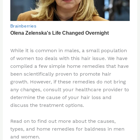
While it is common in males, a small population
of women too deals with this hair issue. We have
compiled a few simple home remedies that have
been scientifically proven to promote hair
growth. However, if these remedies do not bring
any changes, consult your healthcare provider to
determine the cause of your hair loss and
discuss the treatment options.
Read on to find out more about the causes,
types, and home remedies for baldness in men
and women.