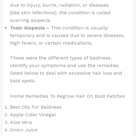
due to injury, burns, radiation, or diseases
(like skin infections), the condition is called
scarring alopecia.
Toxic Alopecia –
This condition is usually
temporary and is caused due to severe illnesses,
high fevers, or certain medications.
These were the different types of baldness.
Identify your symptoms and use the remedies
listed below to deal with excessive hair loss and
bald spots.
Home Remedies To Regrow Hair On Bald Patches
Best Oils For Baldness
Apple Cider Vinegar
Aloe Vera
Onion Juice