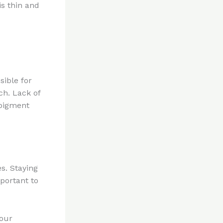
s thin and
sible for
ch. Lack of
 pigment
s. Staying
portant to
your