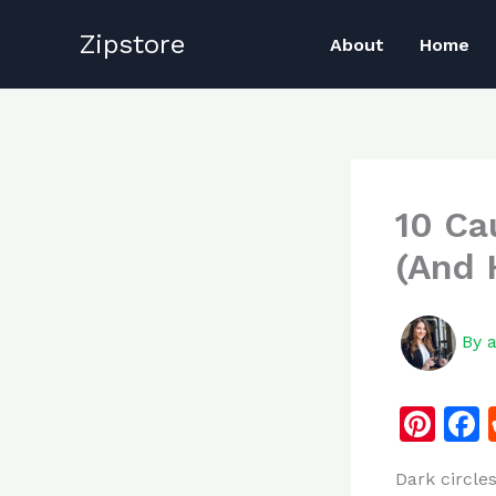
Skip
Zipstore
to
About
Home
content
10 Ca
(And 
By
Pi
n
Dark circle
te