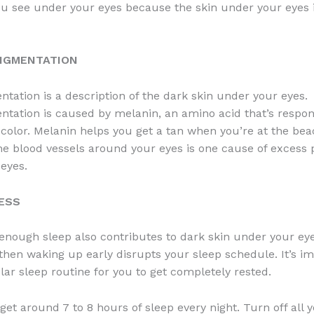
u see under your eyes because the skin under your eyes i
PIGMENTATION
tation is a description of the dark skin under your eyes.
tation is caused by melanin, an amino acid that’s respon
 color. Melanin helps you get a tan when you’re at the bea
he blood vessels around your eyes is one cause of excess
eyes.
NESS
 enough sleep also contributes to dark skin under your eye
 then waking up early disrupts your sleep schedule. It’s im
lar sleep routine for you to get completely rested.
get around 7 to 8 hours of sleep every night. Turn off all 