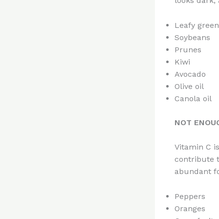
looks dark,
Leafy green
Soybeans
Prunes
Kiwi
Avocado
Olive oil
Canola oil
NOT ENOUG
Vitamin C i
contribute 
abundant f
Peppers
Oranges