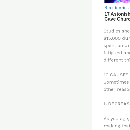
Studies sho
$15,000 dur
spent on un
fatigued an
different th
10 CAUSES
Sometimes y
other reaso
1. DECREA
As you age,
making that