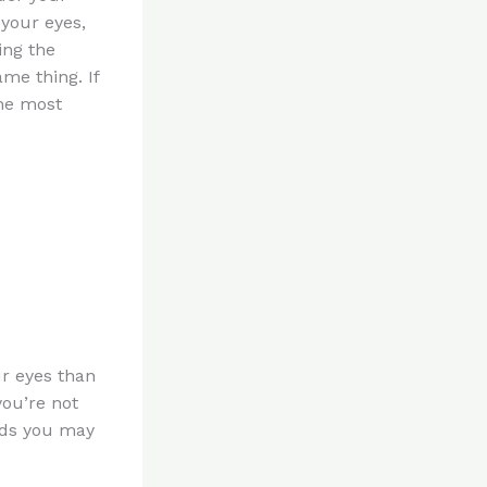
 your eyes,
ing the
ame thing. If
The most
ur eyes than
you’re not
oods you may