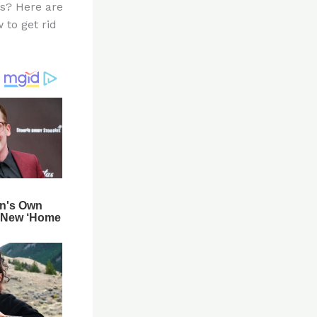
es? Here are
 to get rid