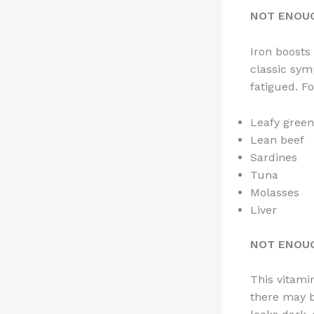
NOT ENOUG
Iron boosts
classic sym
fatigued. Fo
Leafy green
Lean beef
Sardines
Tuna
Molasses
Liver
NOT ENOUG
This vitamin
there may b