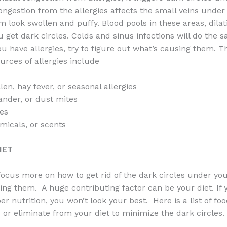
ongestion from the allergies affects the small veins under
 look swollen and puffy. Blood pools in these areas, dilat
u get dark circles. Colds and sinus infections will do the s
ou have allergies, try to figure out what’s causing them. 
ces of allergies include
en, hay fever, or seasonal allergies
ander, or dust mites
ies
icals, or scents
IET
o focus more on how to get rid of the dark circles under yo
ing them. A huge contributing factor can be your diet. If 
er nutrition, you won’t look your best. Here is a list of f
 or eliminate from your diet to minimize the dark circles.