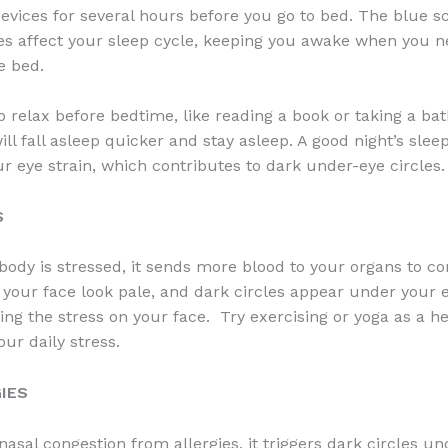
devices for several hours before you go to bed. The blue s
es affect your sleep cycle, keeping you awake when you n
e bed.
o relax before bedtime, like reading a book or taking a bat
ill fall asleep quicker and stay asleep. A good night’s slee
r eye strain, which contributes to dark under-eye circles.
S
ody is stressed, it sends more blood to your organs to c
your face look pale, and dark circles appear under your eye
ing the stress on your face. Try exercising or yoga as a h
ur daily stress.
GIES
nasal congestion from allergies, it triggers dark circles u