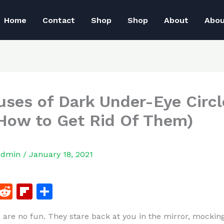
Home
Contact
Shop
Shop
About
Abo
uses of Dark Under-Eye Circl
How to Get Rid Of Them)
admin
/
January 18, 2021
F
R
Fl
S
a
e
ip
h
s are no fun. They stare back at you in the mirror, mockin
c
d
b
ar