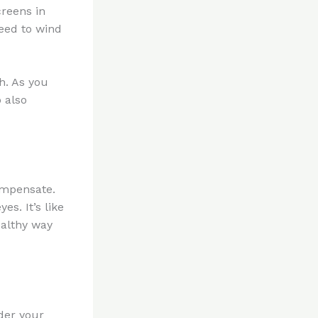
creens in
eed to wind
h. As you
p also
ompensate.
s. It’s like
ealthy way
nder your