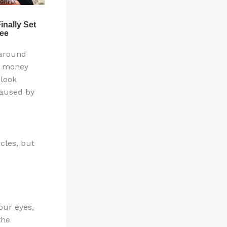
 around
at money
 look
caused by
cles, but
our eyes,
the