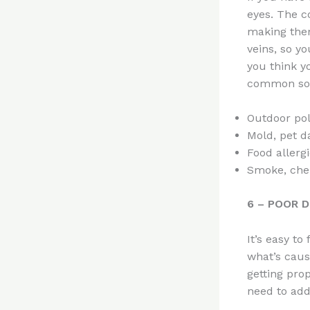
eyes. The c
making them
veins, so yo
you think y
common sour
Outdoor poll
Mold, pet d
Food allerg
Smoke, chem
6 – POOR D
It’s easy t
what’s caus
getting prop
need to add