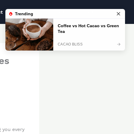
ut
Blog
Blog
Contact
Contact
es
g you every