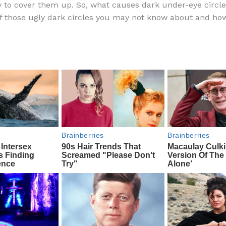
y to cover them up. So, what causes dark under-eye circl
e
di
o
e
f those ugly dark circles you may not know about and how
b
t
ar
o
d
o
k