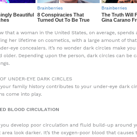
w that a woman in the United States, on average, spends
ing her lifetime on cosmetics, with a large amount of th
der-eye concealers. It’s no wonder dark circles make you
d older. Depending upon the person, dark circles can be 
ings.
 OF UNDER-EYE DARK CIRCLES
our family history contributes to your under-eye dark cir
ns come into play.
SED BLOOD CIRCULATION
 you develop poor circulation and fluid build-up around y
 area look darker. It’s the oxygen-poor blood that causes 