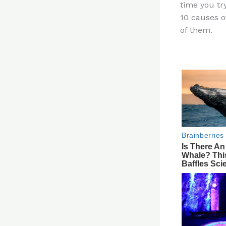
time you tr
re
10 causes o
st
of them.