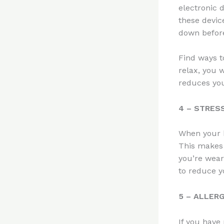
electronic 
these devic
down befor
Find ways t
relax, you w
reduces you
4 – STRES
When your b
This makes 
you’re wear
to reduce yo
5 – ALLER
If you have 