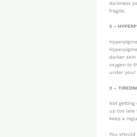
darkness yo
fragile.
2 – HYPER
Hyperpigmen
Hyperpigmen
darker skin
oxygen to t
under your 
3 – TIRED
Not getting
up too late
keep a regu
You should 