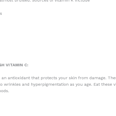
 almost bruised. Sources of vitamin K include
s
H VITAMIN C:
s an antioxidant that protects your skin from damage. The
to wrinkles and hyperpigmentation as you age. Eat these v
oods.