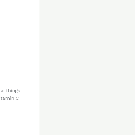
se things
itamin C