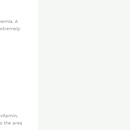
anemia. A
extremely
 vitamin,
o the area