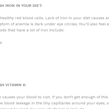
H IRON IN YOUR DIET:
 healthy red blood cells. Lack of iron in your diet causes 
ptom of anemia is dark under eye circles. You’ll also feel 
ods that have a lot of iron include:
s
H VITAMIN K:
 causes your blood to clot. If you don’t get enough of this
e blood leakage in the tiny capillaries around your eyes, s