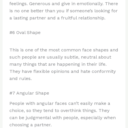
feelings. Generous and give in emotionally. There
is no one better than you if someone’s looking for
a lasting partner and a fruitful relationship.
#6 Oval Shape
This is one of the most common face shapes and
such people are usually subtle, neutral about
many things that are happening in their life.
They have flexible opinions and hate conformity
and rules.
#7 Angular Shape
People with angular faces can’t easily make a
choice, so they tend to overthink things. They
can be judgmental with people, especially when
choosing a partner.