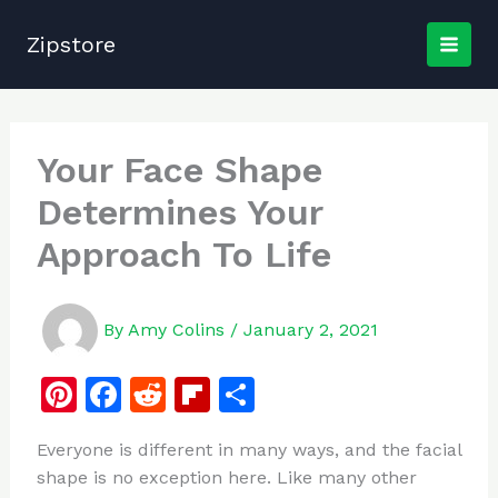
Skip
to
Zipstore
content
Your Face Shape
Determines Your
Approach To Life
By
Amy Colins
/
January 2, 2021
Pi
F
R
Fl
S
n
a
e
ip
h
Everyone is different in many ways, and the facial
te
c
d
b
ar
shape is no exception here. Like many other