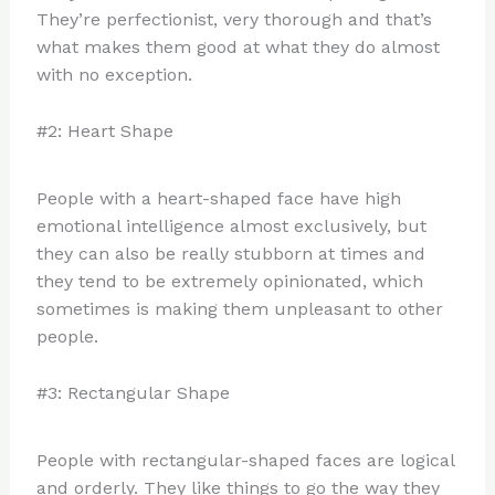
They’re perfectionist, very thorough and that’s
what makes them good at what they do almost
with no exception.
#2: Heart Shape
People with a heart-shaped face have high
emotional intelligence almost exclusively, but
they can also be really stubborn at times and
they tend to be extremely opinionated, which
sometimes is making them unpleasant to other
people.
#3: Rectangular Shape
People with rectangular-shaped faces are logical
and orderly. They like things to go the way they