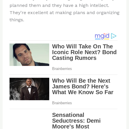
planned them and they have a high intellect.
They’re excellent at making plans and organizing
things.