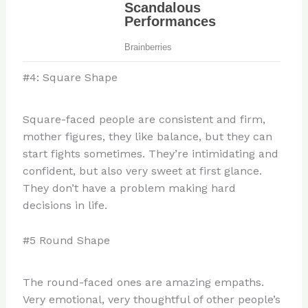
#4: Square Shape
Square-faced people are consistent and firm,
mother figures, they like balance, but they can
start fights sometimes. They’re intimidating and
confident, but also very sweet at first glance.
They don’t have a problem making hard
decisions in life.
#5 Round Shape
The round-faced ones are amazing empaths.
Very emotional, very thoughtful of other people’s