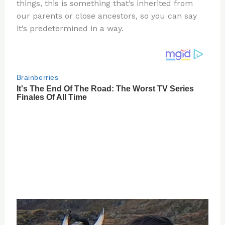
re
e
di
o
e
things, this is something that’s inherited from
st
b
t
ar
our parents or close ancestors, so you can say
it’s predetermined in a way.
o
d
o
k