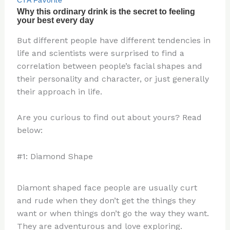
But different people have different tendencies in
life and scientists were surprised to find a
correlation between people’s facial shapes and
their personality and character, or just generally
their approach in life.
Are you curious to find out about yours? Read
below:
#1: Diamond Shape
Diamont shaped face people are usually curt
and rude when they don’t get the things they
want or when things don’t go the way they want.
They are adventurous and love exploring.