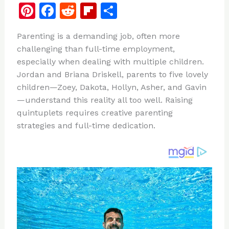
Pi
F
R
Fl
S
n
a
e
ip
h
Parenting is a demanding job, often more
te
c
d
b
ar
challenging than full-time employment,
re
e
di
o
e
especially when dealing with multiple children.
st
b
t
ar
Jordan and Briana Driskell, parents to five lovely
children—Zoey, Dakota, Hollyn, Asher, and Gavin
o
d
—understand this reality all too well. Raising
o
quintuplets requires creative parenting
k
strategies and full-time dedication.