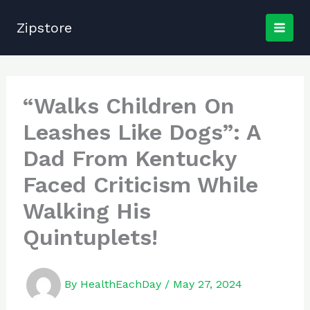
Skip
to
Zipstore
content
“Walks Children On
Leashes Like Dogs”: A
Dad From Kentucky
Faced Criticism While
Walking His
Quintuplets!
By
HealthEachDay
/
May 27, 2024