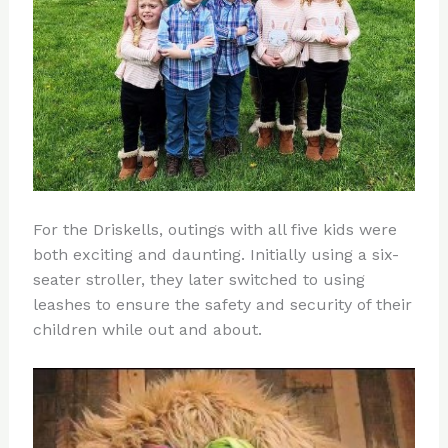
For the Driskells, outings with all five kids were
both exciting and daunting. Initially using a six-
seater stroller, they later switched to using
leashes to ensure the safety and security of their
children while out and about.