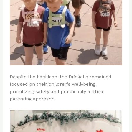
Despite the backlash, the Driskells remained
focused on their children’s well-being,
prioritizing safety and practicality in their
parenting approach.