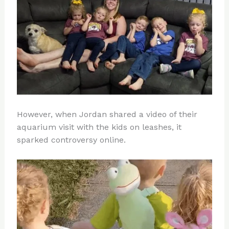
However, when Jordan shared a video of their
aquarium visit with the kids on leashes, it
sparked controversy online.