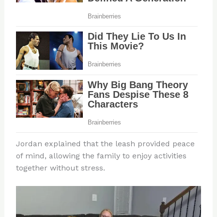
Jordan explained that the leash provided peace
of mind, allowing the family to enjoy activities
together without stress.