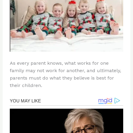
As every parent knows, what works for one
family may not work for another, and ultimately,
parents must do what they believe is best for
their children.