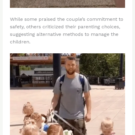
While some praised the couple’s commitment to
safety, others criticized their parenting choices,
suggesting alternative methods to manage the
children.