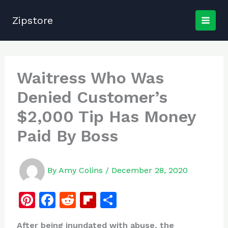
Skip
to
Zipstore
content
Waitress Who Was
Denied Customer’s
$2,000 Tip Has Money
Paid By Boss
By
Amy Colins
/
December 28, 2020
Pi
F
R
Fl
S
n
a
e
ip
h
After being inundated with abuse, the