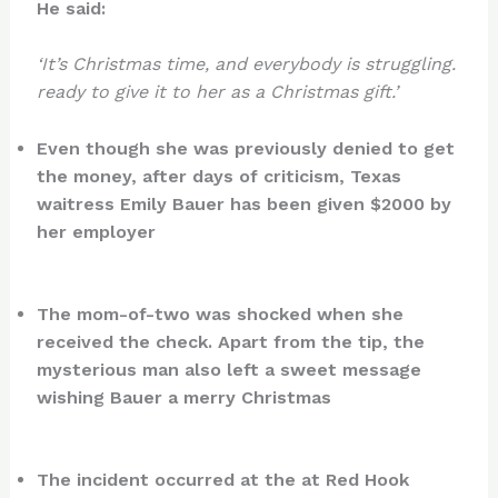
He said:
‘It’s Christmas time, and everybody is struggling.
ready to give it to her as a Christmas gift.’
Even though she was previously denied to get
the money, after days of criticism, Texas
waitress Emily Bauer has been given $2000 by
her employer
The mom-of-two was shocked when she
received the check. Apart from the tip, the
mysterious man also left a sweet message
wishing Bauer a merry Christmas
The incident occurred at the at Red Hook