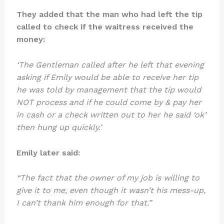
They added that the man who had left the tip
called to check if the waitress received the
money:
‘The Gentleman called after he left that evening
asking if Emily would be able to receive her tip
he was told by management that the tip would
NOT process and if he could come by & pay her
in cash or a check written out to her he said ‘ok’
then hung up quickly.’
Emily later said:
“The fact that the owner of my job is willing to
give it to me, even though it wasn’t his mess-up,
I can’t thank him enough for that.”