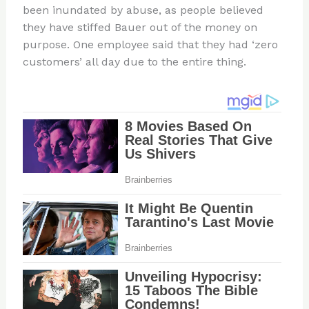
been inundated by abuse, as people believed
they have stiffed Bauer out of the money on
purpose. One employee said that they had ‘zero
customers’ all day due to the entire thing.