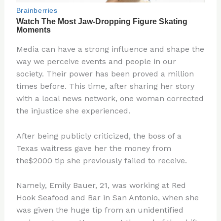
Media can have a strong influence and shape the
way we perceive events and people in our
society. Their power has been proved a million
times before. This time, after sharing her story
with a local news network, one woman corrected
the injustice she experienced.
After being publicly criticized, the boss of a
Texas waitress gave her the money from
the$2000 tip she previously failed to receive.
Namely, Emily Bauer, 21, was working at Red
Hook Seafood and Bar in San Antonio, when she
was given the huge tip from an unidentified