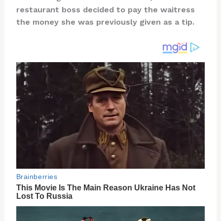
te
c
d
b
ar
restaurant boss decided to pay the waitress
re
e
di
o
e
the money she was previously given as a tip.
st
b
t
ar
o
d
o
k