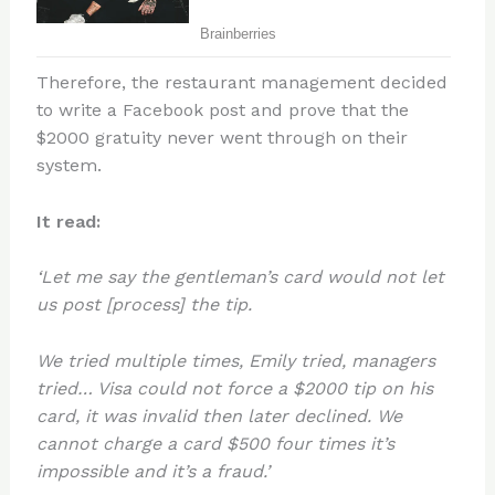
Therefore, the restaurant management decided
to write a Facebook post and prove that the
$2000 gratuity never went through on their
system.
It read:
‘Let me say the gentleman’s card would not let
us post [process] the tip.
We tried multiple times, Emily tried, managers
tried… Visa could not force a $2000 tip on his
card, it was invalid then later declined. We
cannot charge a card $500 four times it’s
impossible and it’s a fraud.’