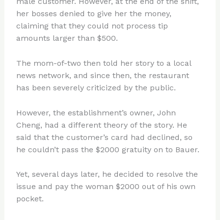
male customer. However, at the end of the shift,
her bosses denied to give her the money,
claiming that they could not process tip
amounts larger than $500.
The mom-of-two then told her story to a local
news network, and since then, the restaurant
has been severely criticized by the public.
However, the establishment’s owner, John
Cheng, had a different theory of the story. He
said that the customer’s card had declined, so
he couldn’t pass the $2000 gratuity on to Bauer.
Yet, several days later, he decided to resolve the
issue and pay the woman $2000 out of his own
pocket.