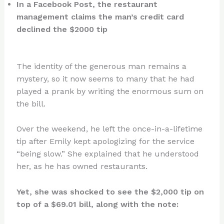
In a Facebook Post, the restaurant
management claims the man’s credit card
declined the $2000 tip
The identity of the generous man remains a
mystery, so it now seems to many that he had
played a prank by writing the enormous sum on
the bill.
Over the weekend, he left the once-in-a-lifetime
tip after Emily kept apologizing for the service
“being slow.” She explained that he understood
her, as he has owned restaurants.
Yet, she was shocked to see the $2,000 tip on
top of a $69.01 bill, along with the note: