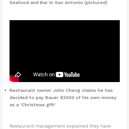
Seafood and Bar in San Antonio (pictured)
Restaurant owner John Cheng claims he has
decided to pay Bauer $2000 of his own money
as a ‘Christmas gift’
Restaurant management explained they have