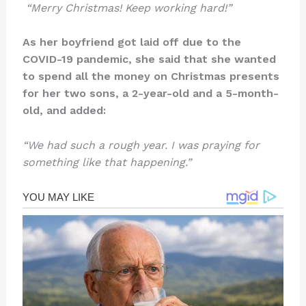
“Merry Christmas! Keep working hard!”
As her boyfriend got laid off due to the
COVID-19 pandemic, she said that she wanted
to spend all the money on Christmas presents
for her two sons, a 2-year-old and a 5-month-
old, and added:
“We had such a rough year. I was praying for
something like that happening.”