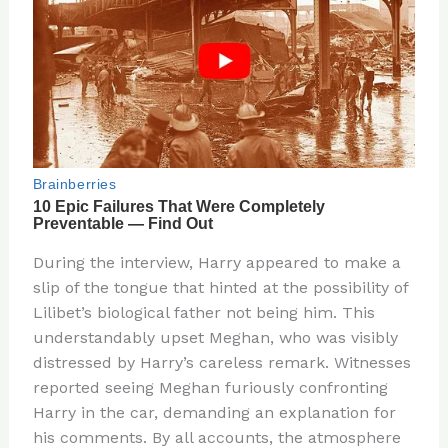
During the interview, Harry appeared to make a
slip of the tongue that hinted at the possibility of
Lilibet’s biological father not being him. This
understandably upset Meghan, who was visibly
distressed by Harry’s careless remark. Witnesses
reported seeing Meghan furiously confronting
Harry in the car, demanding an explanation for
his comments. By all accounts, the atmosphere