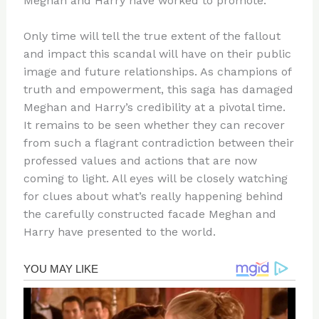
Meghan and Harry have worked to promote.
Only time will tell the true extent of the fallout
and impact this scandal will have on their public
image and future relationships. As champions of
truth and empowerment, this saga has damaged
Meghan and Harry’s credibility at a pivotal time.
It remains to be seen whether they can recover
from such a flagrant contradiction between their
professed values and actions that are now
coming to light. All eyes will be closely watching
for clues about what’s really happening behind
the carefully constructed facade Meghan and
Harry have presented to the world.