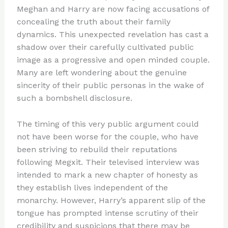
Meghan and Harry are now facing accusations of
concealing the truth about their family
dynamics. This unexpected revelation has cast a
shadow over their carefully cultivated public
image as a progressive and open minded couple.
Many are left wondering about the genuine
sincerity of their public personas in the wake of
such a bombshell disclosure.
The timing of this very public argument could
not have been worse for the couple, who have
been striving to rebuild their reputations
following Megxit. Their televised interview was
intended to mark a new chapter of honesty as
they establish lives independent of the
monarchy. However, Harry’s apparent slip of the
tongue has prompted intense scrutiny of their
credibility and suspicions that there may be