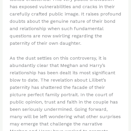
has exposed vulnerabilities and cracks in their
carefully crafted public image. It raises profound
doubts about the genuine nature of their bond
and relationship when such fundamental
questions are now swirling regarding the
paternity of their own daughter.
As the dust settles on this controversy, it is
abundantly clear that Meghan and Harry’s
relationship has been dealt its most significant
blow to date. The revelation about Lilibet’s
paternity has shattered the facade of their
picture perfect family portrait. In the court of
public opinion, trust and faith in the couple has
been seriously undermined. Going forward,
many will be left wondering what other surprises
may emerge that challenge the narrative