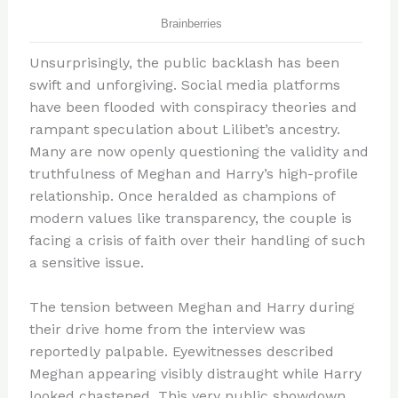
Unsurprisingly, the public backlash has been
swift and unforgiving. Social media platforms
have been flooded with conspiracy theories and
rampant speculation about Lilibet’s ancestry.
Many are now openly questioning the validity and
truthfulness of Meghan and Harry’s high-profile
relationship. Once heralded as champions of
modern values like transparency, the couple is
facing a crisis of faith over their handling of such
a sensitive issue.
The tension between Meghan and Harry during
their drive home from the interview was
reportedly palpable. Eyewitnesses described
Meghan appearing visibly distraught while Harry
looked chastened. This very public showdown