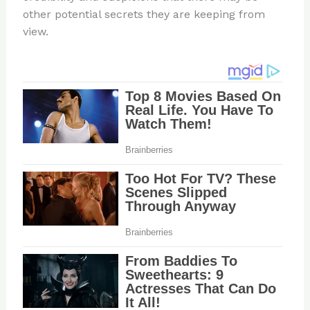
other potential secrets they are keeping from
view.