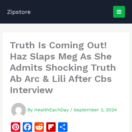
Skip
to
Zipstore
content
Truth Is Coming Out!
Haz Slaps Meg As She
Admits Shocking Truth
Ab Arc & Lili After Cbs
Interview
By
HealthEachDay
/
September 3, 2024
Pi
F
R
Fl
S