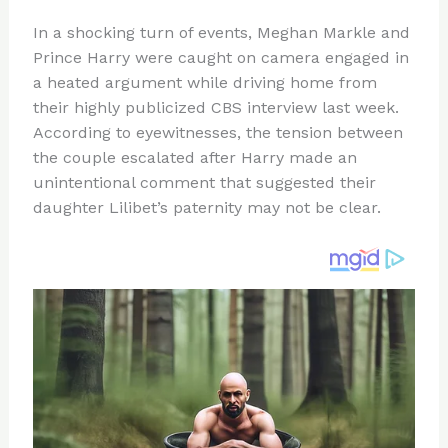
n
a
e
ip
h
In a shocking turn of events, Meghan Markle and
te
c
d
b
ar
Prince Harry were caught on camera engaged in
re
e
di
o
e
a heated argument while driving home from
st
b
t
ar
their highly publicized CBS interview last week.
According to eyewitnesses, the tension between
o
d
the couple escalated after Harry made an
o
unintentional comment that suggested their
k
daughter Lilibet’s paternity may not be clear.