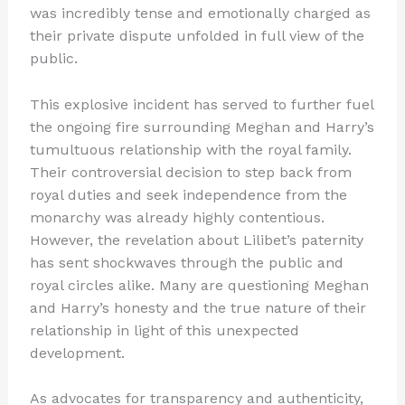
was incredibly tense and emotionally charged as
their private dispute unfolded in full view of the
public.
This explosive incident has served to further fuel
the ongoing fire surrounding Meghan and Harry’s
tumultuous relationship with the royal family.
Their controversial decision to step back from
royal duties and seek independence from the
monarchy was already highly contentious.
However, the revelation about Lilibet’s paternity
has sent shockwaves through the public and
royal circles alike. Many are questioning Meghan
and Harry’s honesty and the true nature of their
relationship in light of this unexpected
development.
As advocates for transparency and authenticity,