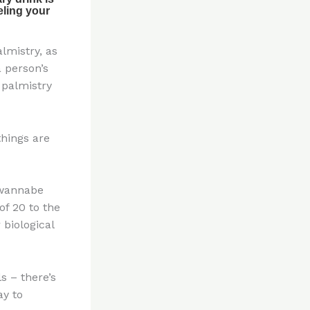
lmistry, as
a person’s
h palmistry
things are
t wannabe
f 20 to the
 biological
s – there’s
ay to