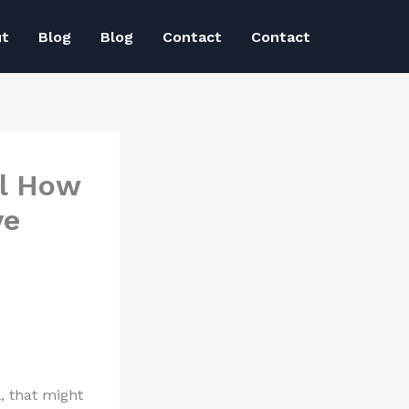
ut
Blog
Blog
Contact
Contact
al How
ve
, that might