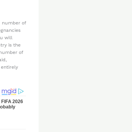
he number of
egnancies
u will
try is the
 number of
aid,
entirely