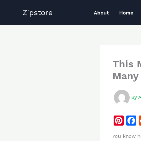
Skip
Zipstore
to
About
Home
content
This 
Many 
By
Pi
n
You know ho
te