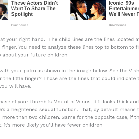
at your right hand. The child lines are the lines located a
le finger. You need to analyze these lines top to bottom to f
 about your future children.
 with your palm as shown in the image below. See the V-s
 the little finger? Those are the lines that could indicat
you will have.
base of your thumb is Mount of Venus. If it looks thick and 
’s a heightened sexual function. That, by default means t
 more than two children. Same for the opposite case, if t
t, it’s more likely you’ll have fewer children.