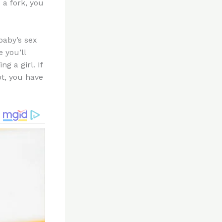
 a fork, you
baby’s sex
 you’ll
g a girl. If
ot, you have