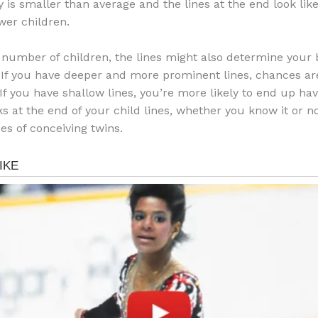
y is smaller than average and the lines at the end look like
wer children.
 number of children, the lines might also determine your 
 If you have deeper and more prominent lines, chances are
If you have shallow lines, you’re more likely to end up havin
ks at the end of your child lines, whether you know it or n
es of conceiving twins.