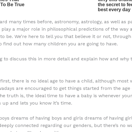
ard many times before, astronomy, astrology, as well as pa
, play a major role in philosophical predictions of the way 
g to be. We’re here to tell you that believe it or not, throug
o find out how many children you are going to have.
g to discuss this in more detail and explain how and why 
 first, there is no ideal age to have a child, although mos
adays are encouraged to get things started from the age o
he truth is, the ideal time to have a baby is whenever your
 up and lets you know it’s time.
 boys dreams of having boys and girls dreams of having girl
eeply connected regarding our genders, but there’s no w