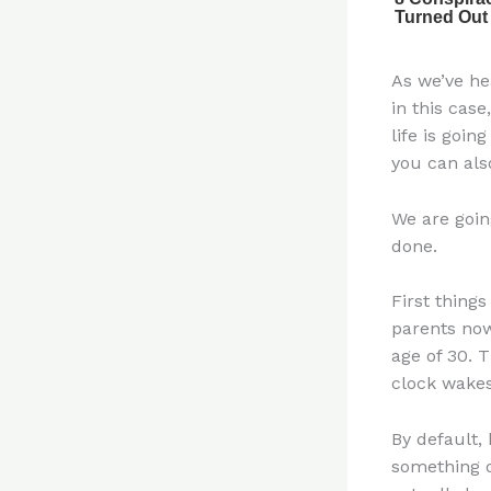
As we’ve he
in this case
life is goin
you can als
We are goin
done.
First things
parents now
age of 30. T
clock wakes
By default,
something d