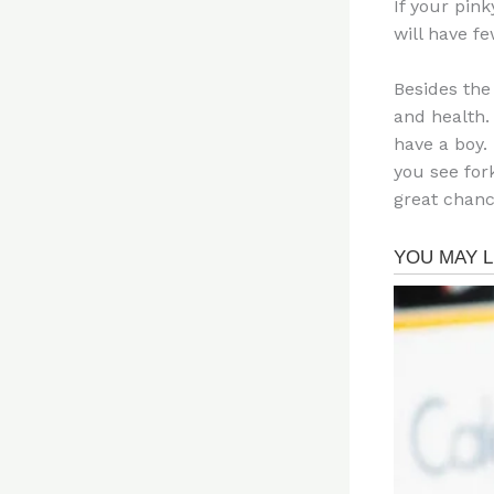
If your pink
will have fe
Besides the
and health.
have a boy. 
you see for
great chanc