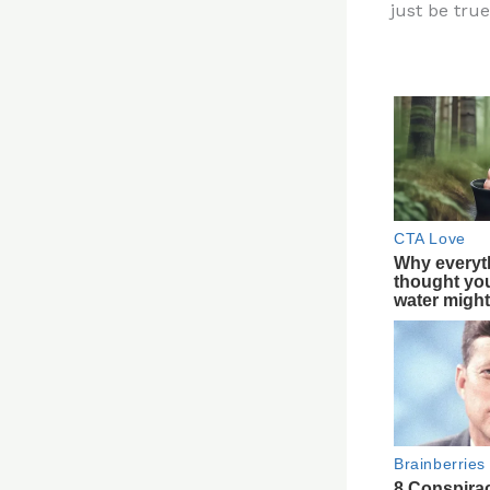
just be true
re
st