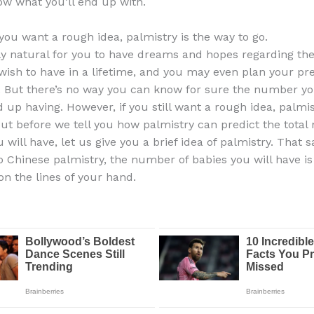
ow what you’ll end up with.
 you want a rough idea, palmistry is the way to go.
nly natural for you to have dreams and hopes regarding t
wish to have in a lifetime, and you may even plan your pr
. But there’s no way you can know for sure the number yo
 up having. However, if you still want a rough idea, palmis
But before we tell you how palmistry can predict the total
 will have, let us give you a brief idea of palmistry. That s
o Chinese palmistry, the number of babies you will have is 
n the lines of your hand.