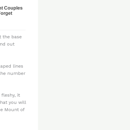
t the base
ind out
haped lines
e the number
fleshy, it
hat you will
he Mount of