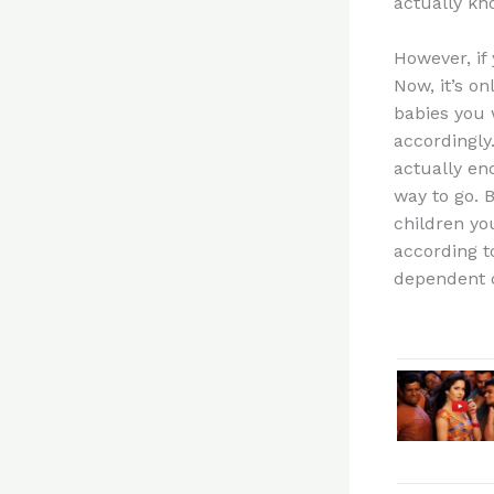
actually kn
However, if
Now, it’s o
babies you 
accordingly
actually end
way to go. 
children you
according t
dependent o