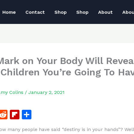
Home
Contact
Shop
Shop
About
Abo
Mark on Your Body Will Reve
Children You’re Going To Ha
Amy Colins
/
January 2, 2021
F
R
Fl
S
a
e
ip
h
w many people have said “destiny is in your hands”? Well
c
d
b
ar