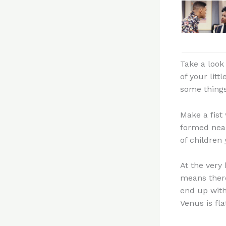
Take a look 
of your litt
some things
Make a fist
formed near
of children 
At the very 
means there
end up with
Venus is fla