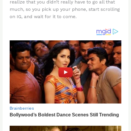
re
e
di
o
e
realize that you didn’t really have to go all that
st
b
t
ar
much, so you pick up your phone, start scrolling
on IG, and wait for it to come.
o
d
o
k