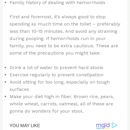
Family history of dealing with hemorrhoids
First and foremost, it’s always good to stop
spending so much time on the toilet – preferably
less than 10-15 minutes. And avoid any straining
during pooping. If hemorrhoids run in your
family, you need to be extra cautious. These are
some of the precautions you might take:
Drink a lot of water to prevent hard stools
Exercise regularly to prevent constipation
Avoid sitting for too long, especially on tough
surfaces
Make your diet high in fiber. Brown rice, pears,
whole wheat, carrots, oatmeal, all of these are
gonna do wonders for your stool.