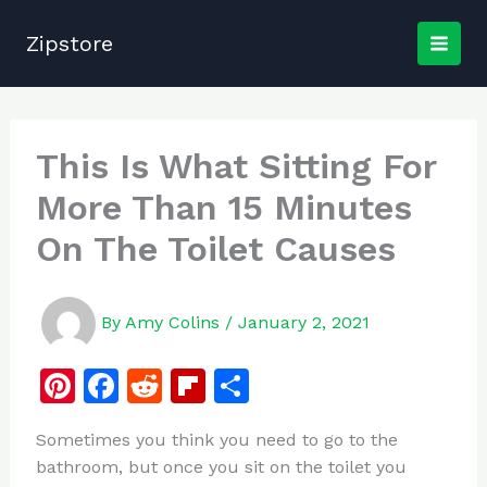
Skip
to
Zipstore
content
This Is What Sitting For
More Than 15 Minutes
On The Toilet Causes
By
Amy Colins
/
January 2, 2021
Pi
F
R
Fl
S
n
a
e
ip
h
Sometimes you think you need to go to the
te
c
d
b
ar
bathroom, but once you sit on the toilet you