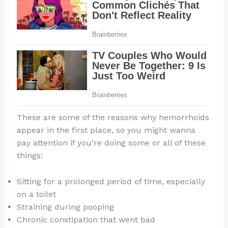
These are some of the reasons why hemorrhoids
appear in the first place, so you might wanna
pay attention if you’re doing some or all of these
things:
Sitting for a prolonged period of time, especially
on a toilet
Straining during pooping
Chronic constipation that went bad