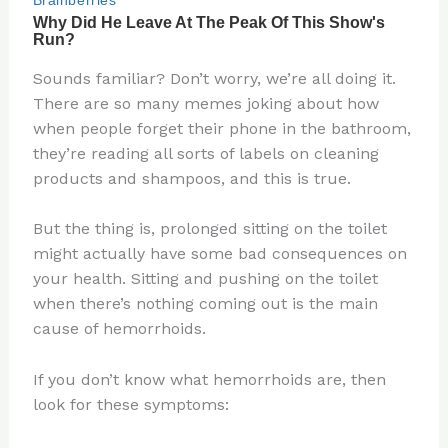
Sounds familiar? Don’t worry, we’re all doing it.
There are so many memes joking about how
when people forget their phone in the bathroom,
they’re reading all sorts of labels on cleaning
products and shampoos, and this is true.
But the thing is, prolonged sitting on the toilet
might actually have some bad consequences on
your health. Sitting and pushing on the toilet
when there’s nothing coming out is the main
cause of hemorrhoids.
If you don’t know what hemorrhoids are, then
look for these symptoms: