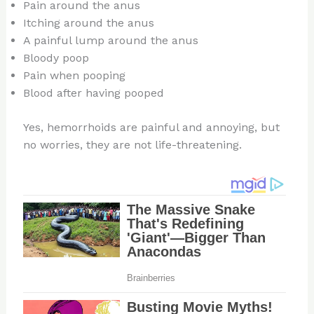
Pain around the anus
Itching around the anus
A painful lump around the anus
Bloody poop
Pain when pooping
Blood after having pooped
Yes, hemorrhoids are painful and annoying, but
no worries, they are not life-threatening.