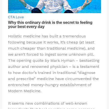
Holistic medicine has built a tremendous
following because it works, it’s cheap (at least
much cheaper than traditional medicine), and
we aren’t forced to ingest some unknown pill.
The opening quote by Mark Hyman – bestselling
author and renowned physician – is a testament
to how doctor’s trained in traditional “diagnose
and prescribe” medicine have circumvented the
entrenched money-hungry establishment of
Modern Medicine.
It seems new combinations of well-known