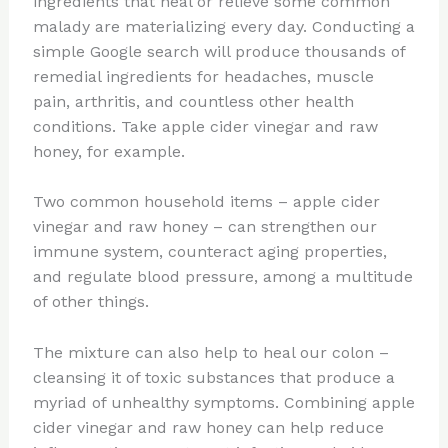
ingredients that heal or relieve some common
malady are materializing every day. Conducting a
simple Google search will produce thousands of
remedial ingredients for headaches, muscle
pain, arthritis, and countless other health
conditions. Take apple cider vinegar and raw
honey, for example.
Two common household items – apple cider
vinegar and raw honey – can strengthen our
immune system, counteract aging properties,
and regulate blood pressure, among a multitude
of other things.
The mixture can also help to heal our colon –
cleansing it of toxic substances that produce a
myriad of unhealthy symptoms. Combining apple
cider vinegar and raw honey can help reduce