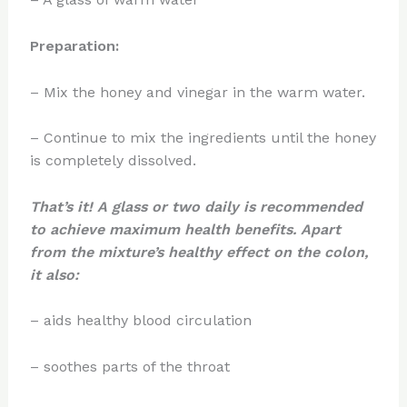
Preparation:
– Mix the honey and vinegar in the warm water.
– Continue to mix the ingredients until the honey
is completely dissolved.
That’s it! A glass or two daily is recommended
to achieve maximum health benefits. Apart
from the mixture’s healthy effect on the colon,
it also:
– aids healthy blood circulation
– soothes parts of the throat