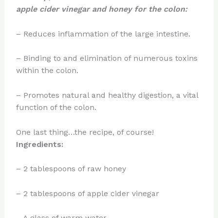
apple cider vinegar and honey for the colon:
– Reduces inflammation of the large intestine.
– Binding to and elimination of numerous toxins
within the colon.
– Promotes natural and healthy digestion, a vital
function of the colon.
One last thing…the recipe, of course!
Ingredients:
– 2 tablespoons of raw honey
– 2 tablespoons of apple cider vinegar
– A glass of warm water