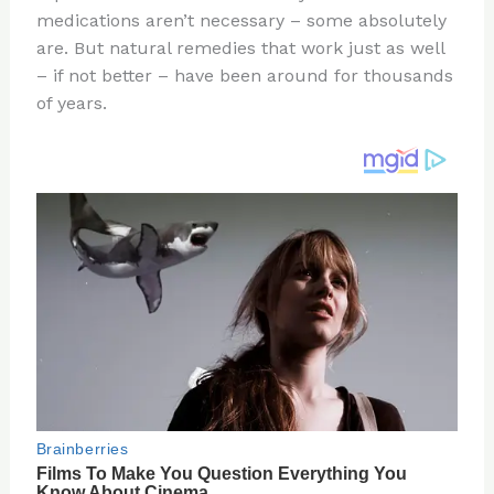
medications aren’t necessary – some absolutely
o
d
are. But natural remedies that work just as well
o
– if not better – have been around for thousands
k
of years.