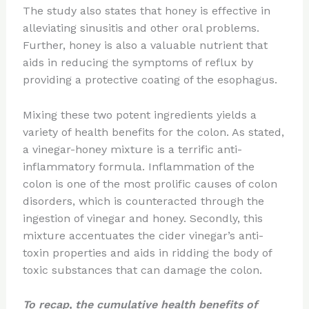
The study also states that honey is effective in
alleviating sinusitis and other oral problems.
Further, honey is also a valuable nutrient that
aids in reducing the symptoms of reflux by
providing a protective coating of the esophagus.
Mixing these two potent ingredients yields a
variety of health benefits for the colon. As stated,
a vinegar-honey mixture is a terrific anti-
inflammatory formula. Inflammation of the
colon is one of the most prolific causes of colon
disorders, which is counteracted through the
ingestion of vinegar and honey. Secondly, this
mixture accentuates the cider vinegar’s anti-
toxin properties and aids in ridding the body of
toxic substances that can damage the colon.
To recap, the cumulative health benefits of