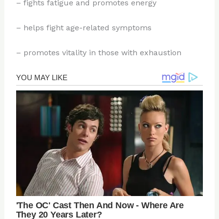
– fights fatigue and promotes energy
– helps fight age-related symptoms
– promotes vitality in those with exhaustion