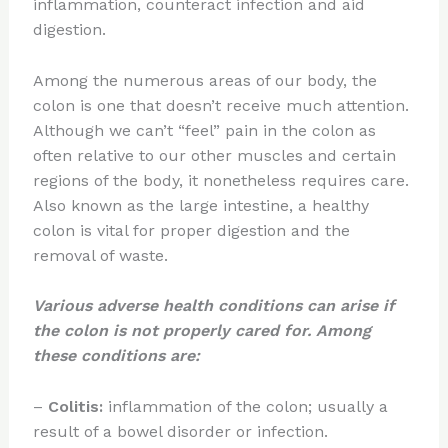
inflammation, counteract infection and aid
digestion.
Among the numerous areas of our body, the
colon is one that doesn’t receive much attention.
Although we can’t “feel” pain in the colon as
often relative to our other muscles and certain
regions of the body, it nonetheless requires care.
Also known as the large intestine, a healthy
colon is vital for proper digestion and the
removal of waste.
Various adverse health conditions can arise if
the colon is not properly cared for. Among
these conditions are:
–
Colitis:
inflammation of the colon; usually a
result of a bowel disorder or infection.