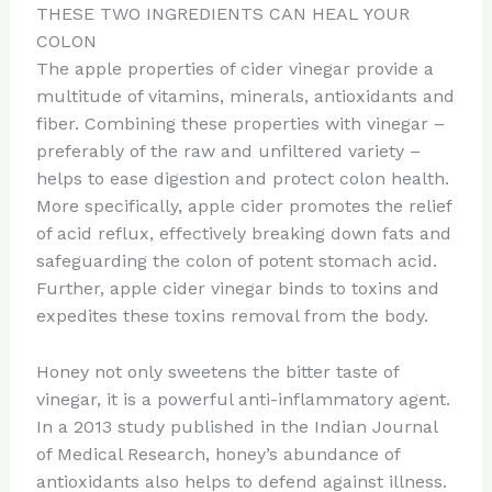
THESE TWO INGREDIENTS CAN HEAL YOUR
COLON
The apple properties of cider vinegar provide a
multitude of vitamins, minerals, antioxidants and
fiber. Combining these properties with vinegar –
preferably of the raw and unfiltered variety –
helps to ease digestion and protect colon health.
More specifically, apple cider promotes the relief
of acid reflux, effectively breaking down fats and
safeguarding the colon of potent stomach acid.
Further, apple cider vinegar binds to toxins and
expedites these toxins removal from the body.
Honey not only sweetens the bitter taste of
vinegar, it is a powerful anti-inflammatory agent.
In a 2013 study published in the Indian Journal
of Medical Research, honey’s abundance of
antioxidants also helps to defend against illness.