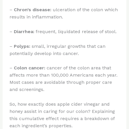
–
Chron’s disease:
ulceration of the colon which
results in inflammation.
–
Diarrhea:
frequent, liquidated release of stool.
–
Polyps:
small, irregular growths that can
potentially develop into cancer.
–
Colon cancer:
cancer of the colon area that
affects more than 100,000 Americans each year.
Most cases are avoidable through proper care
and screenings.
So, how exactly does apple cider vinegar and
honey assist in caring for our colon? Explaining
this cumulative effect requires a breakdown of
each ingredient’s properties.