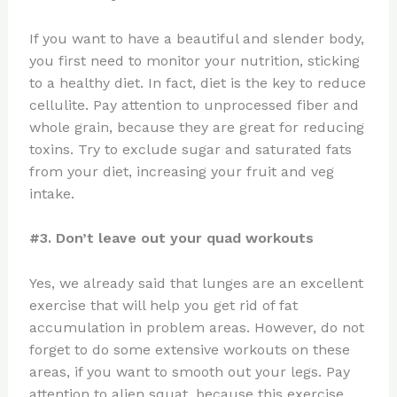
If you want to have a beautiful and slender body,
you first need to monitor your nutrition, sticking
to a healthy diet. In fact, diet is the key to reduce
cellulite. Pay attention to unprocessed fiber and
whole grain, because they are great for reducing
toxins. Try to exclude sugar and saturated fats
from your diet, increasing your fruit and veg
intake.
#3. Don’t leave out your quad workouts
Yes, we already said that lunges are an excellent
exercise that will help you get rid of fat
accumulation in problem areas. However, do not
forget to do some extensive workouts on these
areas, if you want to smooth out your legs. Pay
attention to alien squat, because this exercise