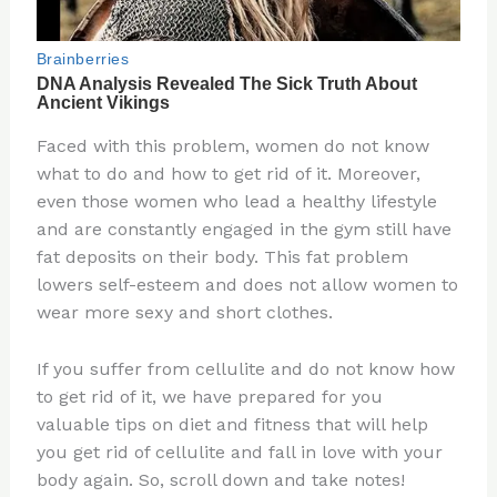
Faced with this problem, women do not know
what to do and how to get rid of it. Moreover,
even those women who lead a healthy lifestyle
and are constantly engaged in the gym still have
fat deposits on their body. This fat problem
lowers self-esteem and does not allow women to
wear more sexy and short clothes.
If you suffer from cellulite and do not know how
to get rid of it, we have prepared for you
valuable tips on diet and fitness that will help
you get rid of cellulite and fall in love with your
body again. So, scroll down and take notes!