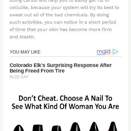
doing cardio will help you to easily get rid of
cellulite, because your system will try its best to
sweat out all of the bad chemicals. By doing
such activities, you can notice in a short period
of time that your skin has become more firm
and elastic.