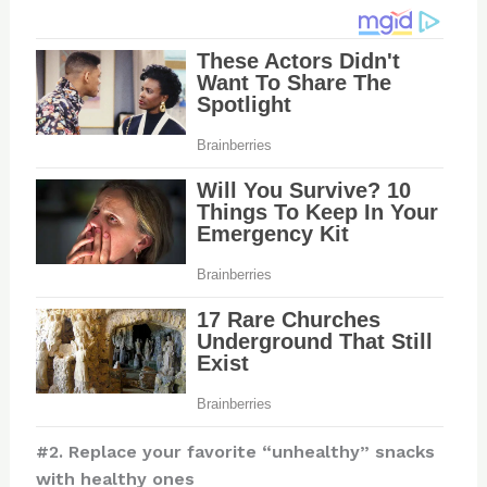
#2. Replace your favorite “unhealthy” snacks
with healthy ones