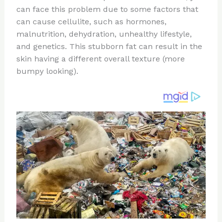
can face this problem due to some factors that
o
d
can cause cellulite, such as hormones,
o
malnutrition, dehydration, unhealthy lifestyle,
k
and genetics. This stubborn fat can result in the
skin having a different overall texture (more
bumpy looking).