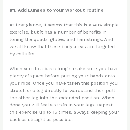
#1. Add Lunges to your workout routine
At first glance, it seems that this is a very simple
exercise, but it has a number of benefits in
toning the quads, glutes, and hamstrings. And
we all know that these body areas are targeted
by cellulite.
When you do a basic lunge, make sure you have
plenty of space before putting your hands onto
your hips. Once you have taken this position you
stretch one leg directly forwards and then pull
the other leg into this extended position. When
done you will feel a strain in your legs. Repeat
this exercise up to 15 times, always keeping your
back as straight as possible.