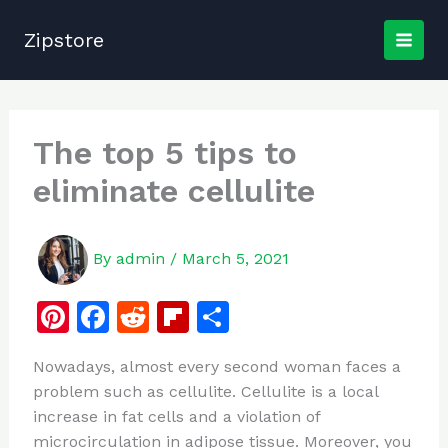
Skip
to
Zipstore
content
The top 5 tips to
eliminate cellulite
By
admin
/
March 5, 2021
Pi
F
R
Fl
S
n
a
e
ip
h
Nowadays, almost every second woman faces a
te
c
d
b
ar
problem such as cellulite. Cellulite is a local
re
e
di
o
e
increase in fat cells and a violation of
st
b
t
ar
microcirculation in adipose tissue. Moreover, you