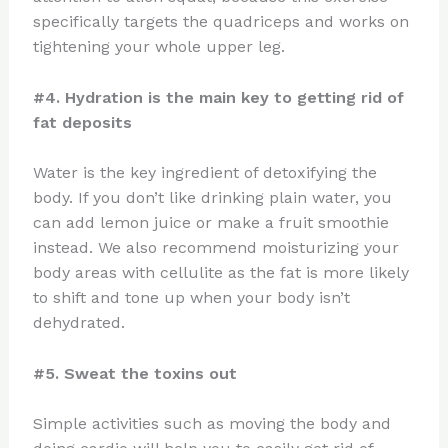
specifically targets the quadriceps and works on
tightening your whole upper leg.
#4. Hydration is the main key to getting rid of
fat deposits
Water is the key ingredient of detoxifying the
body. If you don’t like drinking plain water, you
can add lemon juice or make a fruit smoothie
instead. We also recommend moisturizing your
body areas with cellulite as the fat is more likely
to shift and tone up when your body isn’t
dehydrated.
#5. Sweat the toxins out
Simple activities such as moving the body and