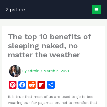
Skip
to
Zipstore
content
The top 10 benefits of
sleeping naked, no
matter the weather
By
admin
/
March 5, 2021
Pi
F
R
Fl
S
n
a
e
ip
h
It is true that most of us are used to go to bed
te
c
d
b
ar
wearing our fav pajamas on, not to mention that