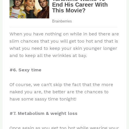
When you have nothing on while in bed there are
slim chances that you will get too hot and that is
what you need to keep your skin younger longer
and to keep all the wrinkles at bay.
#6. Sexy time
Of course, we can’t skip the fact that the more
naked you are, the better are the chances to
have some sassy time tonight!
#7. Metabolism & weight loss
Once again as you get too hot while wearing your