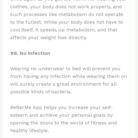
clothes, your body does not work properly, and
such processes like metabolism do not operate
to the fullest. While your body does not have to
cool itself, it speeds up metabolism, and that
affects your weight loss directly.
#8. No infection
Wearing no underwear to bed will prevent you
from having any infection while wearing them on
will surely create a great environment for all
possible kinds of bacteria.
BetterMe App helps you increase your self-
esteem and achieve your personal goals by
opening the doors to the world of fitness and
healthy lifestyle.