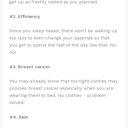
get up as freshly rested as you planned.
#2. Efficiency
Since you sleep naked, there won’t be waking up
too lazy to even change your pajamas so that
you get to spend the rest of the day like that. No-
no!
#3. Breast cancer
You may already know that too tight clothes may
provoke breast cancer especially when you are
wearing them to bed. No clothes – problem
solved!
#4. Skin