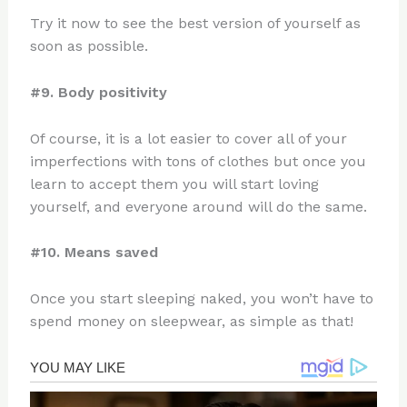
Try it now to see the best version of yourself as
soon as possible.
#9. Body positivity
Of course, it is a lot easier to cover all of your
imperfections with tons of clothes but once you
learn to accept them you will start loving
yourself, and everyone around will do the same.
#10. Means saved
Once you start sleeping naked, you won’t have to
spend money on sleepwear, as simple as that!