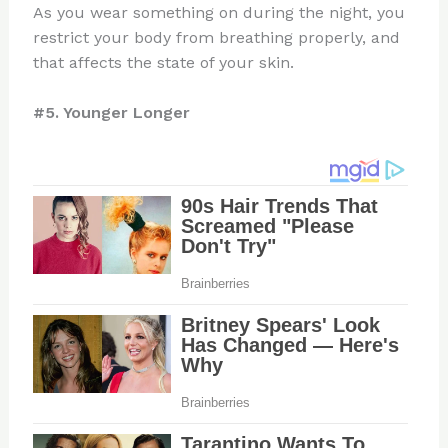
As you wear something on during the night, you
restrict your body from breathing properly, and
that affects the state of your skin.
#5. Younger Longer