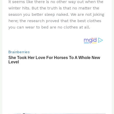
re
e
di
o
e
it seems like there is no other way out when the
st
b
t
ar
winter hits. But the truth is that no matter the
season you better sleep naked. We are not joking
o
d
here; the research proved that the best clothes
o
you can wear to bed are no clothes at all.
k