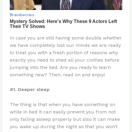
In case you are still having some doubts whether
we have completely lost our minds we are ready
to treat you with a fresh portion of reasons why
exactly you need to shed all your clothes before
jumping into the bed. Are you ready to learn
something new? Then, read on and enjoy!
#1. Deeper sleep
The thing is that when you have something on
while in bed it can easily prevent you from not
only falling asleep properly but also it can make
you wake up during the night so that you won’t