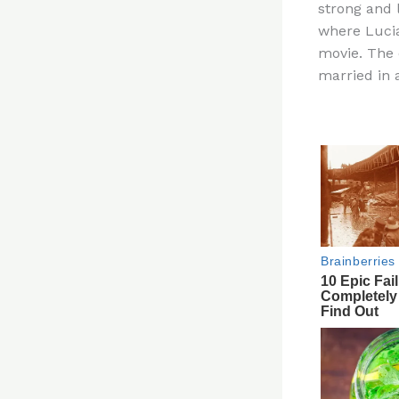
strong and 
re
where Lucia
st
movie. The
married in 