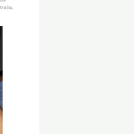
ralia,