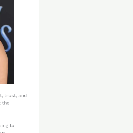
t, trust, and
 the
sing to
ous