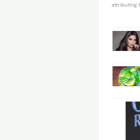
attributing 