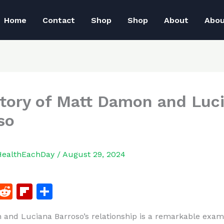
Home
Contact
Shop
Shop
About
Abo
tory of Matt Damon and Luc
so
HealthEachDay
/
August 29, 2024
F
R
Fl
S
a
e
ip
h
and Luciana Barroso’s relationship is a remarkable exam
c
d
b
ar