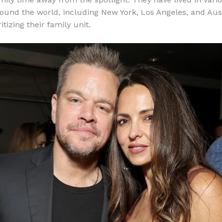
round the world, including New York, Los Angeles, and Aust
itizing their family unit.