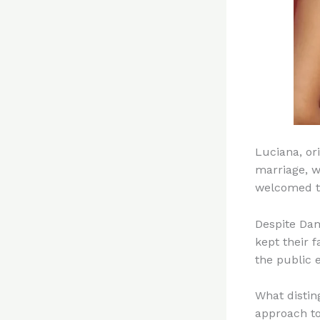
Luciana, or
marriage, w
welcomed th
Despite Dam
kept their f
the public 
What distin
approach to