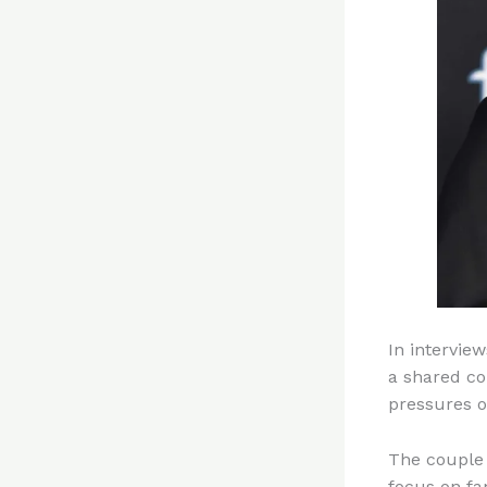
In interview
a shared co
pressures o
The couple 
focus on fa