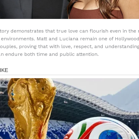
story demonstrates that true love can flourish even in the
 environments. Matt and Luciana remain one of Hollywood
ouples, proving that with love, respect, and understanding
n endure both time and public attention.