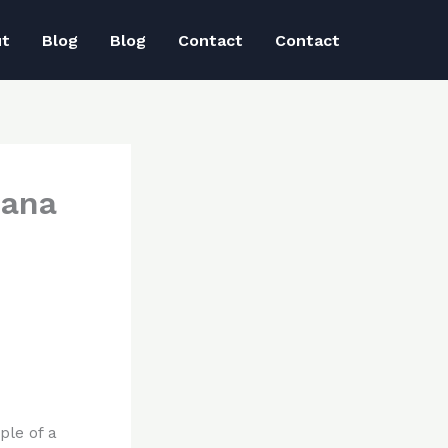
ut
Blog
Blog
Contact
Contact
iana
ple of a