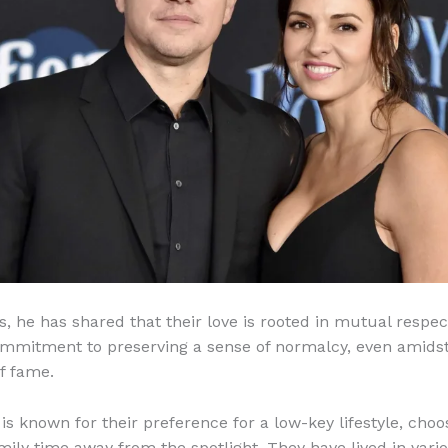
s, he has shared that their love is rooted in mutual respec
mmitment to preserving a sense of normalcy, even amidst
f fame.
is known for their preference for a low-key lifestyle, choo
mily time away from the spotlight. They have lived in vari