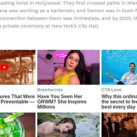
lasting bond in Hollywood. They first crossed paths in Mia
e
di
o
e
na was working as a bartender, and Damon was in town f
b
t
ar
 connection between them was immediate, and by 2005, t
a private ceremony at New York’s City Hall.
o
d
o
k