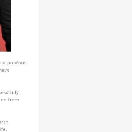
m a previous
have
essfully
dren from
arth
fe,