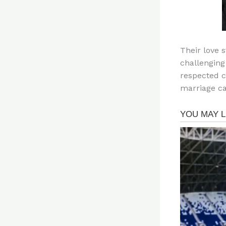
Their love 
challenging
respected c
marriage ca