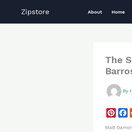
Skip
Zipstore
to
About
Home
content
The S
Barro
By
Pi
n
Matt Damon 
te