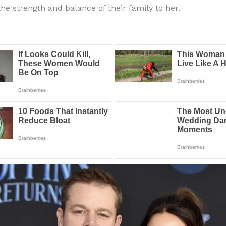
the strength and balance of their family to her.