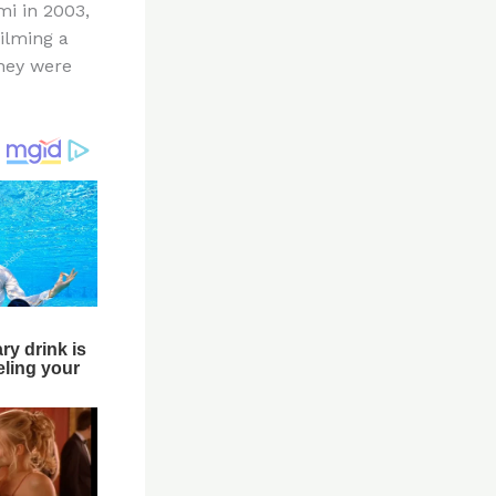
mi in 2003,
ilming a
hey were