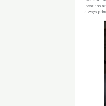
locations a
always prior