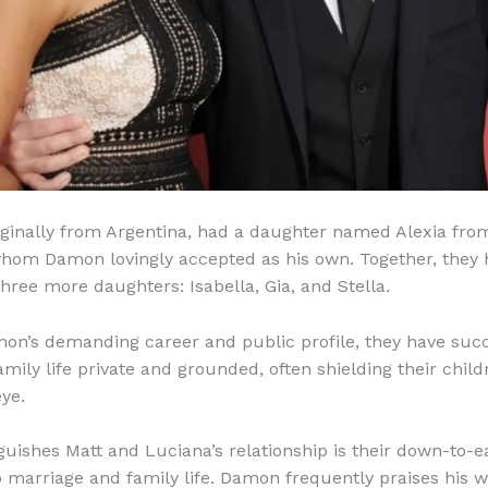
iginally from Argentina, had a daughter named Alexia fro
hom Damon lovingly accepted as his own. Together, they 
ree more daughters: Isabella, Gia, and Stella.
on’s demanding career and public profile, they have succ
amily life private and grounded, often shielding their chil
eye.
guishes Matt and Luciana’s relationship is their down-to-e
 marriage and family life. Damon frequently praises his wi