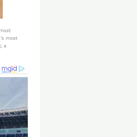
 most
’s most
, a