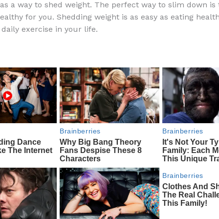
s a way to shed weight. The perfect way to slim down is 
e
di
o
e
ealthy for you. Shedding weight is as easy as eating healt
b
t
ar
daily exercise in your life.
o
d
o
k