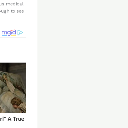
ous medical
ough to see