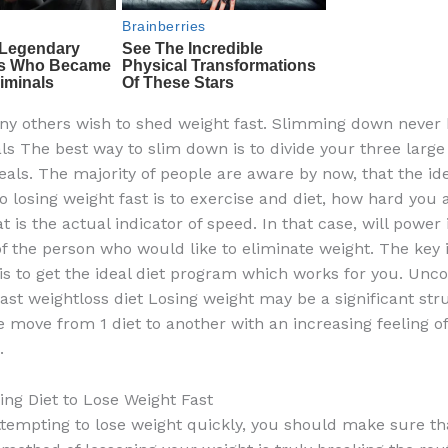
ny others wish to shed weight fast. Slimming down never 
ls The best way to slim down is to divide your three large
eals. The majority of people are aware by now, that the ide
o losing weight fast is to exercise and diet, how hard you 
t is the actual indicator of speed. In that case, will power 
the person who would like to eliminate weight. The key i
 is to get the ideal diet program which works for you. Unco
fast weightloss diet Losing weight may be a significant str
le move from 1 diet to another with an increasing feeling of
.
ng Diet to Lose Weight Fast
ttempting to lose weight quickly, you should make sure th