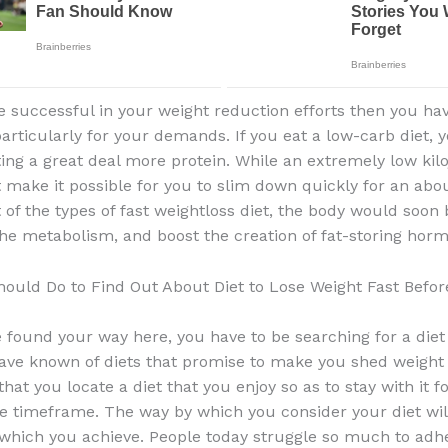
be successful in your weight reduction efforts then you ha
articularly for your demands. If you eat a low-carb diet,
ing a great deal more protein. While an extremely low kilo
 make it possible for you to slim down quickly for an abo
t of the types of fast weightloss diet, the body would soon 
he metabolism, and boost the creation of fat-storing hor
ould Do to Find Out About Diet to Lose Weight Fast Befor
 found your way here, you have to be searching for a die
ve known of diets that promise to make you shed weight q
 that you locate a diet that you enjoy so as to stay with it f
e timeframe. The way by which you consider your diet will
 which you achieve. People today struggle so much to adhe