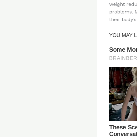
weight redu
problems. M
their body’s