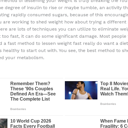
 method of lessening your weight is truly breaking the rou
e degree of insulin to rise or maybe tumble, an activity t
sting rapidly consumed sugars, because of this encouragi
ou are working to shed weight how about trying a different 
re are lots of techniques you can utilize to eliminate weig
 too fast, it can do some significant damage. Most people 
nd a fast method to lessen weight fast really do want a die
s healthy to start out with. You see, the best method to s
feed your metabolism.