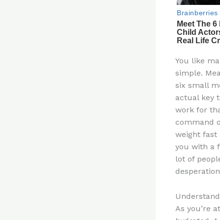
You like ma
simple. Mea
six small m
actual key t
work for tha
command of 
weight fast
you with a 
lot of peop
desperation
Understandi
As you’re a