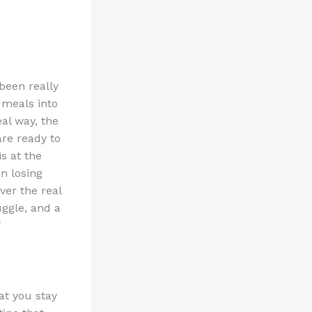
been really
 meals into
al way, the
are ready to
is at the
n losing
ver the real
uggle, and a
at you stay