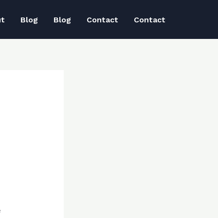
ut
Blog
Blog
Contact
Contact
e