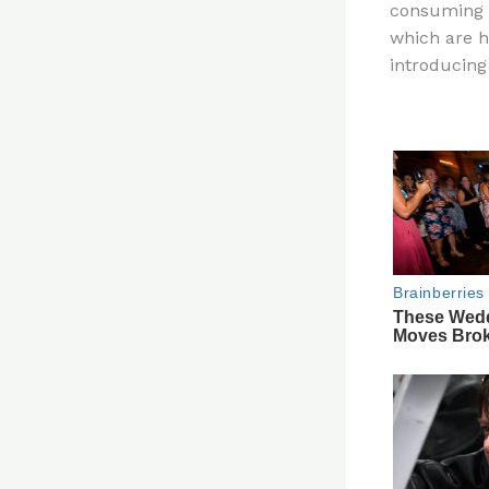
consuming a
re
which are h
st
introducing 