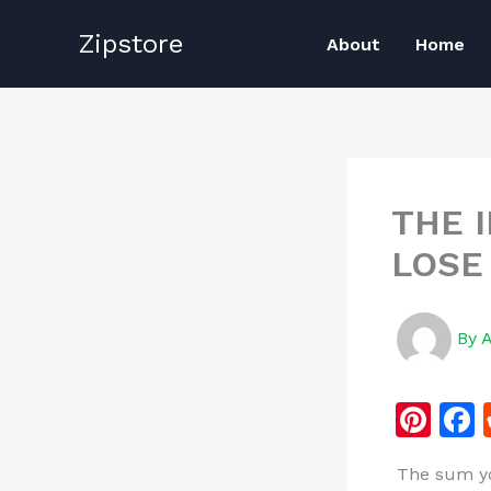
Skip
Zipstore
to
About
Home
content
THE 
LOSE
By
Pi
n
The sum yo
te