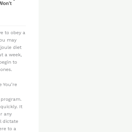
ve to obey a
 you may
joule diet
ut a week,
begin to
mones.
e You’re
t program.
uickly. It
or any
 dictate
re to a