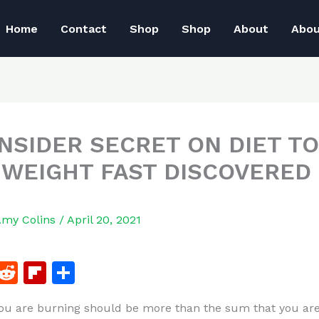
Home
Contact
Shop
Shop
About
Abo
INSIDER SECRET ON DIET TO
 WEIGHT FAST DISCOVERED
Amy Colins
/
April 20, 2021
F
R
Fl
S
a
e
ip
h
u are burning should be more than the sum that you ar
c
d
b
ar