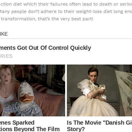
ction diet which their failures often lead to death or seri
any people don’t adhere to their weight-loss diet long en
 transformation, that’s the very best part!