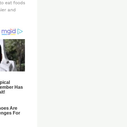
to eat foods
hier and