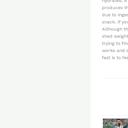
hydrated. A
produces th
due to inge
snack. If y
Although the
shed weight
trying to fi
works and i
fast is to 