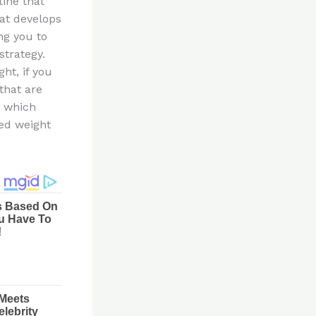
tine that
hat develops
ng you to
strategy.
ht, if you
that are
t which
hed weight