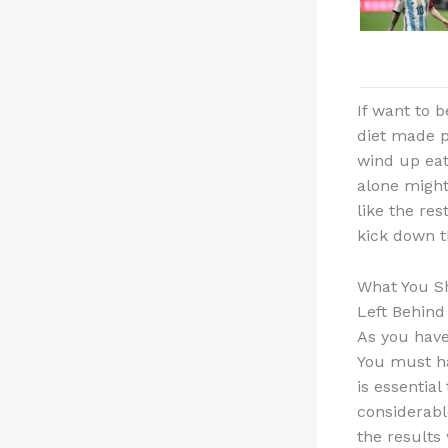
If want to 
diet made p
wind up eat
alone might
like the res
kick down t
What You Sh
Left Behind
As you have
You must ha
is essential
considerabl
the results