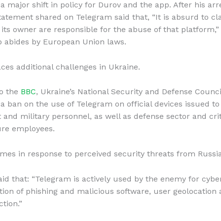
 major shift in policy for Durov and the app. After his arr
tatement shared on Telegram said that, “It is absurd to cl
 its owner are responsible for the abuse of that platform,”
p abides by European Union laws.
ces additional challenges in Ukraine.
to the
BBC
, Ukraine’s National Security and Defense Counci
 ban on the use of Telegram on official devices issued to
and military personnel, as well as defense sector and crit
ure employees.
mes in response to perceived security threats from Russia
id that: “Telegram is actively used by the enemy for cybe
ution of phishing and malicious software, user geolocation 
ction.”