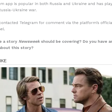
m app is popular in both Russia and Ukraine and has play
 Russia-Ukraine war.
ontacted Telegram for comment via the platform’s officia
el.
e a story
Newsweek
should be covering? Do you have a
about this story?