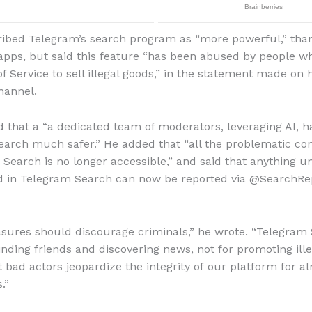
ibed Telegram’s search program as “more powerful,” tha
pps, but said this feature “has been abused by people wh
f Service to sell illegal goods,” in the statement made on h
hannel.
d that a “a dedicated team of moderators, leveraging AI, 
arch much safer.” He added that “all the problematic co
n Search is no longer accessible,” and said that anything u
nd in Telegram Search can now be reported via @SearchRe
ures should discourage criminals,” he wrote. “Telegram 
inding friends and discovering news, not for promoting ille
t bad actors jeopardize the integrity of our platform for a
.”