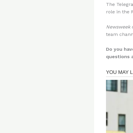
The Telegra
role in the
Newsweek
c
team chann
Do you hav
questions 