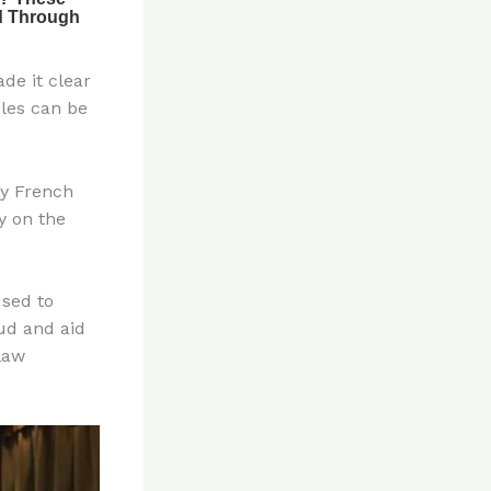
de it clear
les can be
by French
y on the
sed to
aud and aid
law