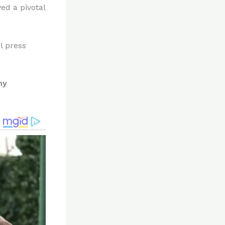
ed a pivotal
l press
ny