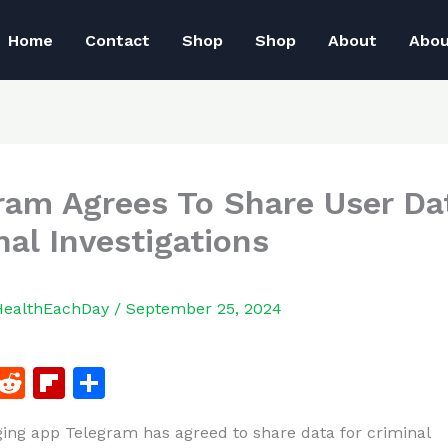
Home
Contact
Shop
Shop
About
Abo
ram Agrees To Share User Da
nal Investigations
HealthEachDay
/
September 25, 2024
F
R
Fl
S
a
e
ip
h
ng app Telegram has agreed to share data for criminal
c
d
b
ar