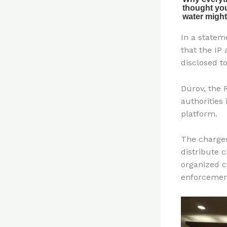
In a statem
that the IP
disclosed to
Durov, the 
authorities
platform.
The charge
distribute 
organized c
enforcemen