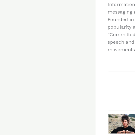
Information
messaging 
Founded in 
popularity a
“Committed 
speech and 
movements.