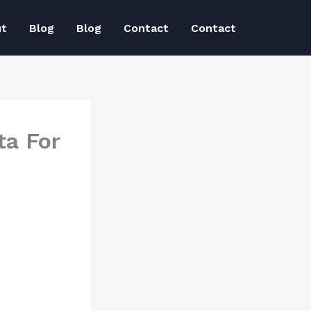
ut
Blog
Blog
Contact
Contact
ta For