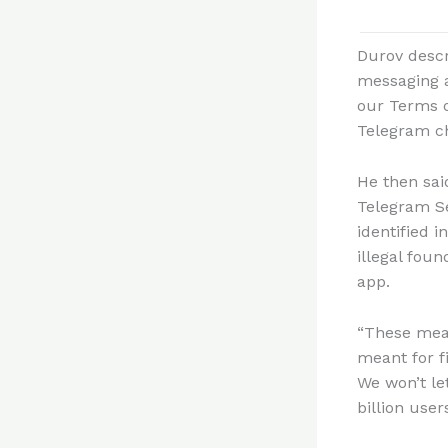
Durov descr
messaging a
our Terms o
Telegram c
He then sai
Telegram Se
identified i
illegal fou
app.
“These meas
meant for f
We won’t le
billion users