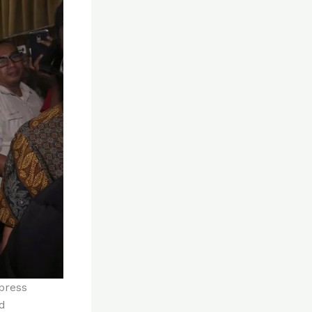
press
d