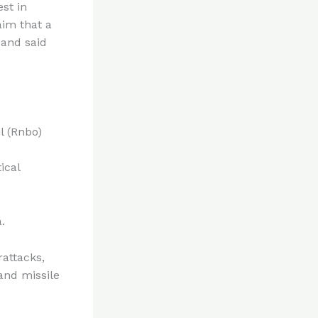
est in
aim that a
 and said
l (Rnbo)
ical
.
rattacks,
and missile