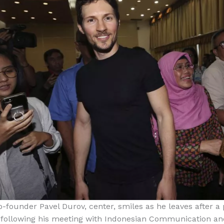
-founder Pavel Durov, center, smiles as he leaves after a 
 following his meeting with Indonesian Communication an