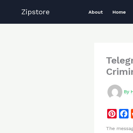
Skip
Zipstore
to
About
Home
content
Teleg
Crimi
By
Pi
n
The messagi
te