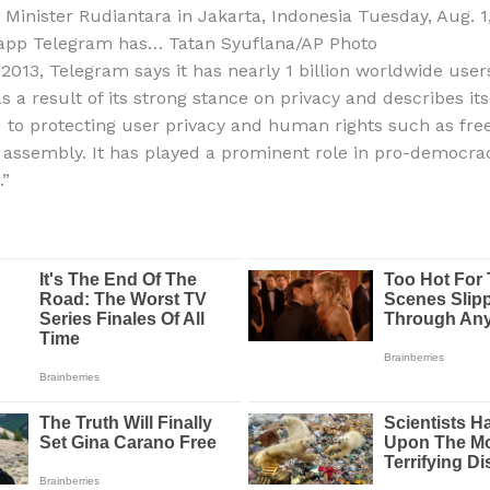
 Minister Rudiantara in Jakarta, Indonesia Tuesday, Aug. 1
app Telegram has…
Tatan Syuflana/AP Photo
2013, Telegram says it has nearly 1 billion worldwide users
s a result of its strong stance on privacy and describes itse
to protecting user privacy and human rights such as fre
assembly. It has played a prominent role in pro-democra
”