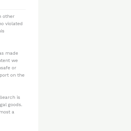
n other
o violated
is
has made
ntent we
nsafe or
port on the
Search is
gal goods.
lmost a