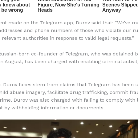
ent made on the Telegram app, Durov said that: “We’ve ma
 addresses and phone numbers of those who violate our ru
 relevant authorities in response to valid legal requests.”
Russian-born co-founder of Telegram, who was detained 
 in August, has been charged with enabling criminal activit
s Durov faces stem from claims that Telegram has been u
child abuse imagery, facilitate drug trafficking, commit fr
rime. Durov was also charged with failing to comply with 
t by withholding information or documents.