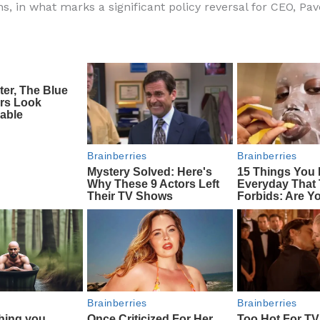
ns, in what marks a significant policy reversal for CEO, Pav
e
di
o
e
b
t
ar
o
d
o
k