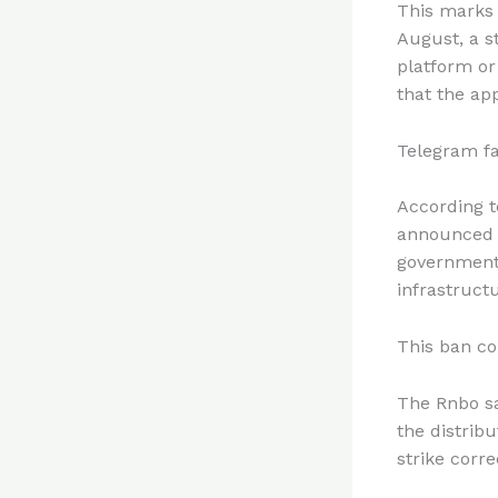
This marks a
August, a s
platform or
that the ap
Telegram fa
According 
announced a
government 
infrastruct
This ban co
The Rnbo sa
the distrib
strike corre