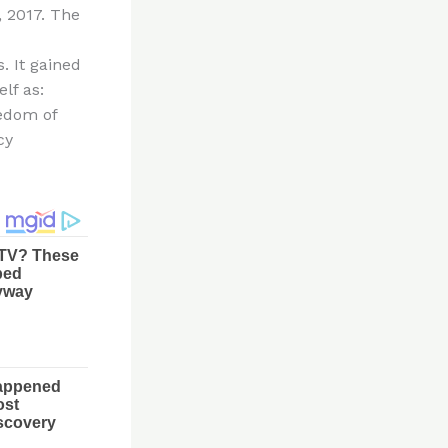
, 2017. The
. It gained
lf as:
edom of
cy