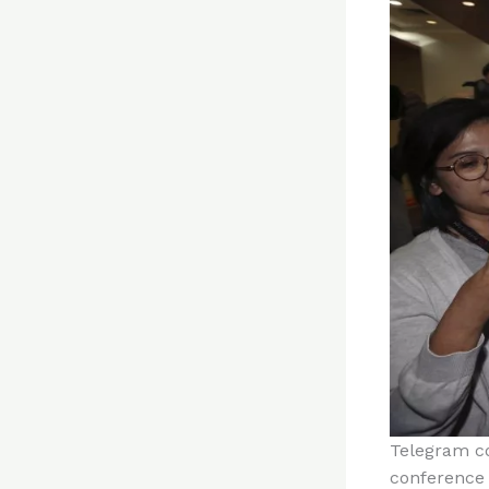
Telegram co
conference