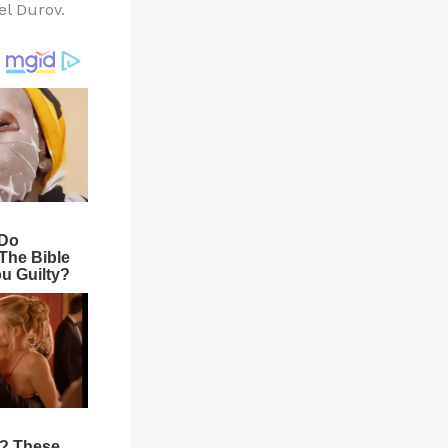
el Durov.