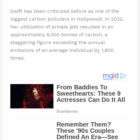
Swift has been criticized before as one of the
biggest carbon polluters in Hollywood. In 2022,
her utilization of private jets resulted in an
approximately 8,300 tonnes of carbon, a
staggering figure exceeding the annual
emissions of an average individual by 1,800
times.