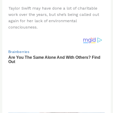
n
a
e
ip
h
Taylor Swift may have done a lot of charitable
te
c
d
b
ar
work over the years, but she’s being called out
re
e
di
o
e
again for her lack of environmental
st
b
t
ar
consciousness.
o
d
o
k