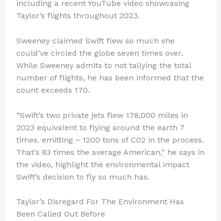
including a recent YouTube video showcasing
Taylor’s flights throughout 2023.
Sweeney claimed Swift flew so much she
could’ve circled the globe seven times over.
While Sweeney admits to not tallying the total
number of flights, he has been informed that the
count exceeds 170.
“Swift’s two private jets flew 178,000 miles in
2023 equivalent to flying around the earth 7
times. emitting ~ 1200 tons of C02 in the process.
That’s 83 times the average American,” he says in
the video, highlight the environmental impact
Swift’s decision to fly so much has.
Taylor’s Disregard For The Environment Has
Been Called Out Before