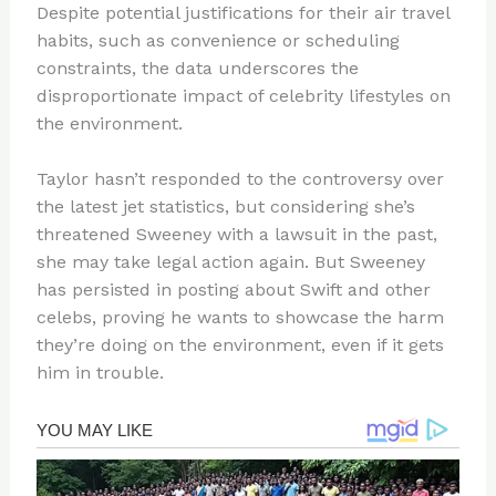
Despite potential justifications for their air travel
habits, such as convenience or scheduling
constraints, the data underscores the
disproportionate impact of celebrity lifestyles on
the environment.
Taylor hasn’t responded to the controversy over
the latest jet statistics, but considering she’s
threatened Sweeney with a lawsuit in the past,
she may take legal action again. But Sweeney
has persisted in posting about Swift and other
celebs, proving he wants to showcase the harm
they’re doing on the environment, even if it gets
him in trouble.