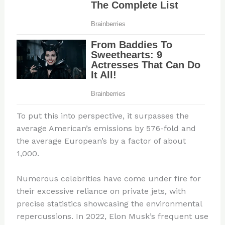
To put this into perspective, it surpasses the
average American’s emissions by 576-fold and
the average European’s by a factor of about
1,000.
Numerous celebrities have come under fire for
their excessive reliance on private jets, with
precise statistics showcasing the environmental
repercussions. In 2022, Elon Musk’s frequent use