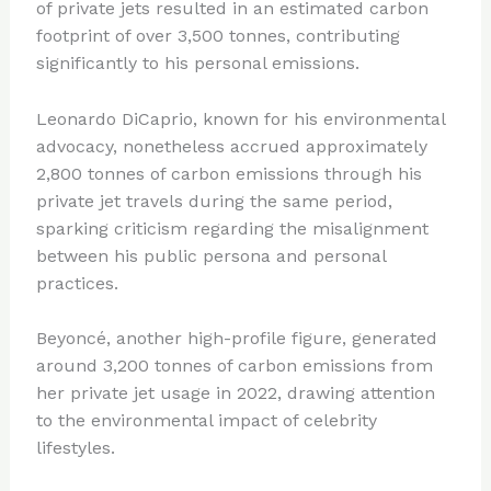
of private jets resulted in an estimated carbon
footprint of over 3,500 tonnes, contributing
significantly to his personal emissions.
Leonardo DiCaprio, known for his environmental
advocacy, nonetheless accrued approximately
2,800 tonnes of carbon emissions through his
private jet travels during the same period,
sparking criticism regarding the misalignment
between his public persona and personal
practices.
Beyoncé, another high-profile figure, generated
around 3,200 tonnes of carbon emissions from
her private jet usage in 2022, drawing attention
to the environmental impact of celebrity
lifestyles.