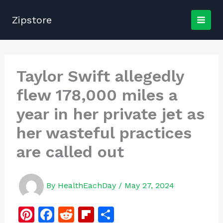
Skip
to
Zipstore
content
Taylor Swift allegedly
flew 178,000 miles a
year in her private jet as
her wasteful practices
are called out
By
HealthEachDay
/
May 27, 2024
Pi
F
R
Fl
S