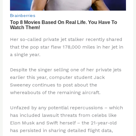
Her so-called private jet stalker recently shared
that the pop star flew 178,000 miles in her jet in
a single year.
Despite the singer selling one of her private jets
earlier this year, computer student Jack
Sweeney continues to post about the
whereabouts of the remaining aircraft.
Unfazed by any potential repercussions – which
has included lawsuit threats from celebs like
Elon Musk and Swift herself – the 21-year-old
has persisted in sharing detailed flight data,