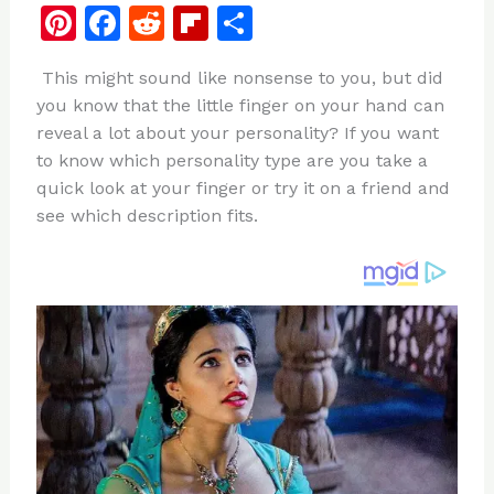
Pi
F
R
Fl
S
n
a
e
ip
h
This might sound like nonsense to you, but did
te
c
d
b
ar
you know that the little finger on your hand can
re
e
di
o
e
reveal a lot about your personality? If you want
st
b
t
ar
to know which personality type are you take a
quick look at your finger or try it on a friend and
o
d
see which description fits.
o
k