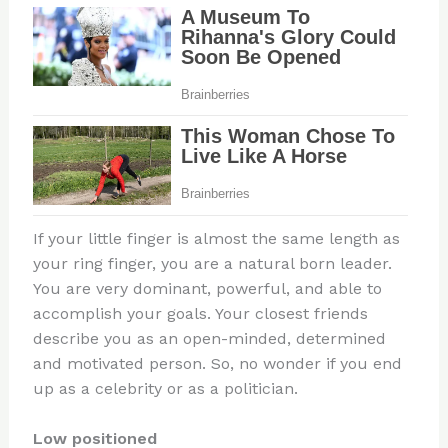
If your little finger is almost the same length as
your ring finger, you are a natural born leader.
You are very dominant, powerful, and able to
accomplish your goals. Your closest friends
describe you as an open-minded, determined
and motivated person. So, no wonder if you end
up as a celebrity or as a politician.
Low positioned