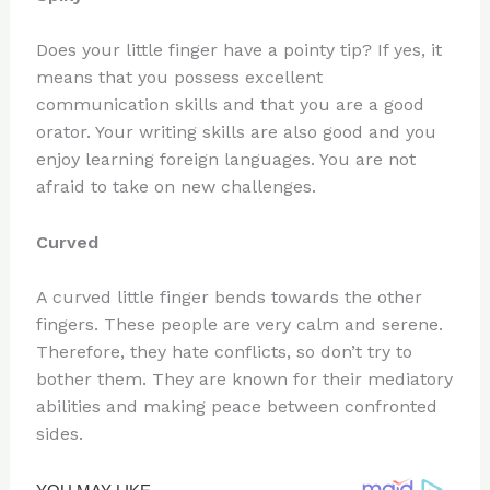
Does your little finger have a pointy tip? If yes, it
means that you possess excellent
communication skills and that you are a good
orator. Your writing skills are also good and you
enjoy learning foreign languages. You are not
afraid to take on new challenges.
Curved
A curved little finger bends towards the other
fingers. These people are very calm and serene.
Therefore, they hate conflicts, so don’t try to
bother them. They are known for their mediatory
abilities and making peace between confronted
sides.