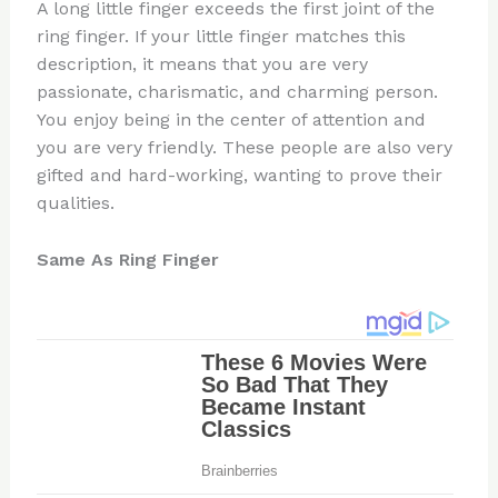
A long little finger exceeds the first joint of the
ring finger. If your little finger matches this
description, it means that you are very
passionate, charismatic, and charming person.
You enjoy being in the center of attention and
you are very friendly. These people are also very
gifted and hard-working, wanting to prove their
qualities.
Same As Ring Finger