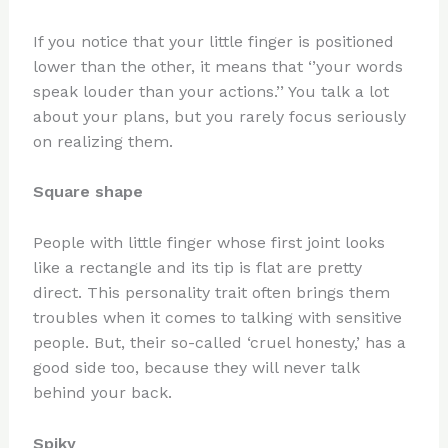
If you notice that your little finger is positioned
lower than the other, it means that ‘’your words
speak louder than your actions.’’ You talk a lot
about your plans, but you rarely focus seriously
on realizing them.
Square shape
People with little finger whose first joint looks
like a rectangle and its tip is flat are pretty
direct. This personality trait often brings them
troubles when it comes to talking with sensitive
people. But, their so-called ‘cruel honesty,’ has a
good side too, because they will never talk
behind your back.
Spiky