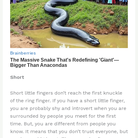
Short
Short little fingers don’t reach the first knuckle
of the ring finger. If you have a short little finger,
you are probably shy and introvert when you are
surrounded by people you meet for the first
time. But, you are different from people you
know. It means that you don’t trust everyone, but