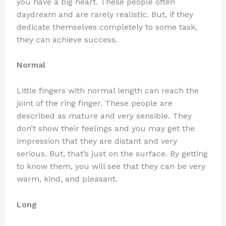
you have a big heart. These people often
daydream and are rarely realistic. But, if they
dedicate themselves completely to some task,
they can achieve success.
Normal
Little fingers with normal length can reach the
joint of the ring finger. These people are
described as mature and very sensible. They
don’t show their feelings and you may get the
impression that they are distant and very
serious. But, that’s just on the surface. By getting
to know them, you will see that they can be very
warm, kind, and pleasant.
Long