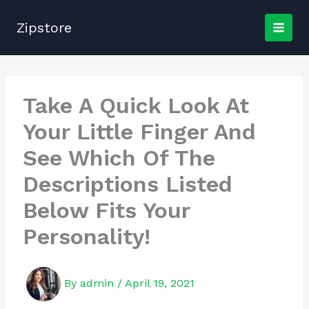
Skip
to
Zipstore
content
Take A Quick Look At
Your Little Finger And
See Which Of The
Descriptions Listed
Below Fits Your
Personality!
By
admin
/
April 19, 2021