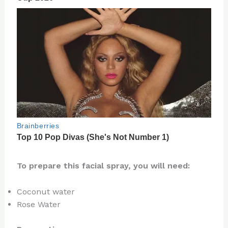
To prepare this facial spray, you will need:
Coconut water
Rose Water