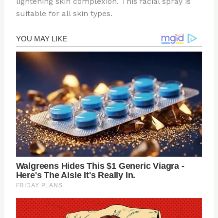
lightening skin complexion. This facial spray is
suitable for all skin types.