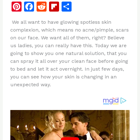
Pi
F
R
Fl
S
n
a
e
ip
h
We all want to have glowing spotless skin
te
c
d
b
ar
complexion, which means no acne/pimple, scars
re
e
di
o
e
on our face. We want all of them, right? Believe
st
b
t
ar
us ladies, you can really have this. Today we are
going to show you one natural solution, that you
o
d
can spray it all over your clean face before going
o
to bed and let it act overnight. In just few days,
k
you can see how your skin is changing in an
unexpected way.