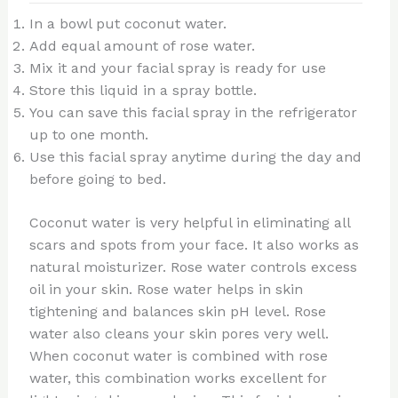
In a bowl put coconut water.
Add equal amount of rose water.
Mix it and your facial spray is ready for use
Store this liquid in a spray bottle.
You can save this facial spray in the refrigerator
up to one month.
Use this facial spray anytime during the day and
before going to bed.
Coconut water is very helpful in eliminating all
scars and spots from your face. It also works as
natural moisturizer. Rose water controls excess
oil in your skin. Rose water helps in skin
tightening and balances skin pH level. Rose
water also cleans your skin pores very well.
When coconut water is combined with rose
water, this combination works excellent for