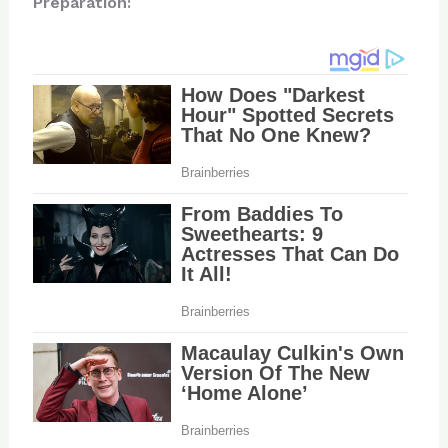
Preparation: