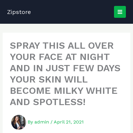
Skip
to
Zipstore
content
SPRAY THIS ALL OVER
YOUR FACE AT NIGHT
AND IN JUST FEW DAYS
YOUR SKIN WILL
BECOME MILKY WHITE
AND SPOTLESS!
By
admin
/
April 21, 2021