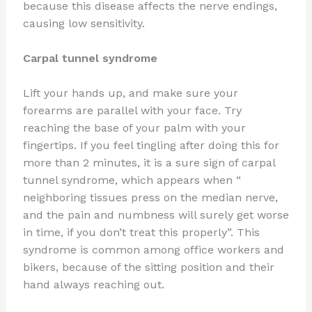
because this disease affects the nerve endings,
causing low sensitivity.
Carpal tunnel syndrome
Lift your hands up, and make sure your
forearms are parallel with your face. Try
reaching the base of your palm with your
fingertips. If you feel tingling after doing this for
more than 2 minutes, it is a sure sign of carpal
tunnel syndrome, which appears when “
neighboring tissues press on the median nerve,
and the pain and numbness will surely get worse
in time, if you don’t treat this properly”. This
syndrome is common among office workers and
bikers, because of the sitting position and their
hand always reaching out.