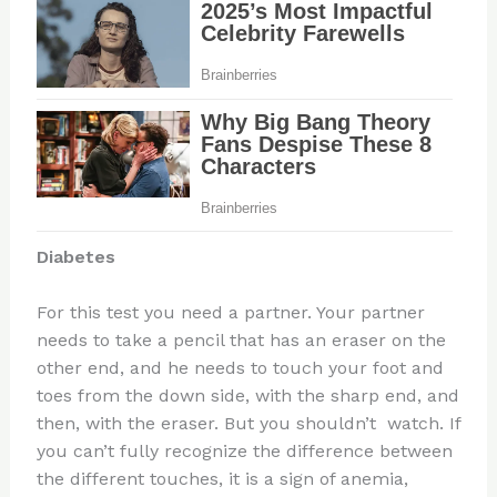
Diabetes
For this test you need a partner. Your partner
needs to take a pencil that has an eraser on the
other end, and he needs to touch your foot and
toes from the down side, with the sharp end, and
then, with the eraser. But you shouldn’t watch. If
you can’t fully recognize the difference between
the different touches, it is a sign of anemia,