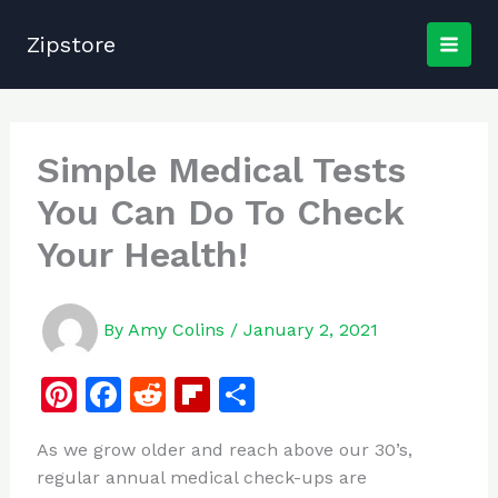
Skip
to
Zipstore
content
Simple Medical Tests
You Can Do To Check
Your Health!
By
Amy Colins
/
January 2, 2021
Pi
F
R
Fl
S
n
a
e
ip
h
As we grow older and reach above our 30’s,
te
c
d
b
ar
regular annual medical check-ups are