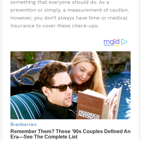
re
e
di
o
e
something that everyone should do. As a
st
b
t
ar
prevention or simply, a measurement of caution.
However, you don’t always have time or medical
o
d
insurance to cover these check-ups.
o
k