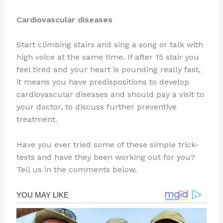
Cardiovascular diseases
Start climbing stairs and sing a song or talk with
high voice at the same time. If after 15 stair you
feel tired and your heart is pounding really fast,
it means you have predispositions to develop
cardiovascular diseases and should pay a visit to
your doctor, to discuss further preventive
treatment.
Have you ever tried some of these simple trick-
tests and have they been working out for you?
Tell us in the comments below.