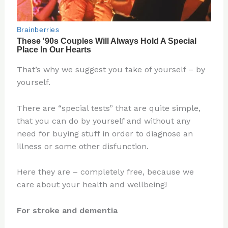
That’s why we suggest you take of yourself – by
yourself.
There are “special tests” that are quite simple,
that you can do by yourself and without any
need for buying stuff in order to diagnose an
illness or some other disfunction.
Here they are – completely free, because we
care about your health and wellbeing!
For stroke and dementia