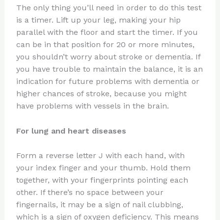
The only thing you’ll need in order to do this test
is a timer. Lift up your leg, making your hip
parallel with the floor and start the timer. If you
can be in that position for 20 or more minutes,
you shouldn’t worry about stroke or dementia. If
you have trouble to maintain the balance, it is an
indication for future problems with dementia or
higher chances of stroke, because you might
have problems with vessels in the brain.
For lung and heart diseases
Form a reverse letter J with each hand, with
your index finger and your thumb. Hold them
together, with your fingerprints pointing each
other. If there’s no space between your
fingernails, it may be a sign of nail clubbing,
which is a sign of oxygen deficiency. This means