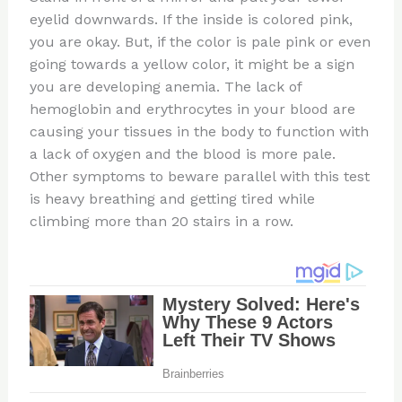
eyelid downwards. If the inside is colored pink,
you are okay. But, if the color is pale pink or even
going towards a yellow color, it might be a sign
you are developing anemia. The lack of
hemoglobin and erythrocytes in your blood are
causing your tissues in the body to function with
a lack of oxygen and the blood is more pale.
Other symptoms to beware parallel with this test
is heavy breathing and getting tired while
climbing more than 20 stairs in a row.