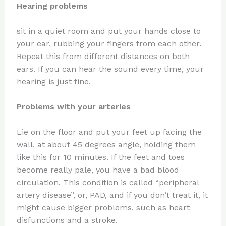
Hearing problems
sit in a quiet room and put your hands close to
your ear, rubbing your fingers from each other.
Repeat this from different distances on both
ears. If you can hear the sound every time, your
hearing is just fine.
Problems with your arteries
Lie on the floor and put your feet up facing the
wall, at about 45 degrees angle, holding them
like this for 10 minutes. If the feet and toes
become really pale, you have a bad blood
circulation. This condition is called “peripheral
artery disease”, or, PAD, and if you don’t treat it, it
might cause bigger problems, such as heart
disfunctions and a stroke.