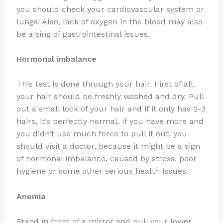
you should check your cardiovascular system or
lungs. Also, lack of oxygen in the blood may also
be a sing of gastrointestinal issues.
Hormonal imbalance
This test is done through your hair. First of all,
your hair should be freshly washed and dry. Pull
out a small lock of your hair and if it only has 2-3
hairs, it’s perfectly normal. If you have more and
you didn’t use much force to pull it out, you
should visit a doctor, because it might be a sign
of hormonal imbalance, caused by stress, poor
hygiene or some other serious health issues.
Anemia
Stand in front of a mirror and pull your lower