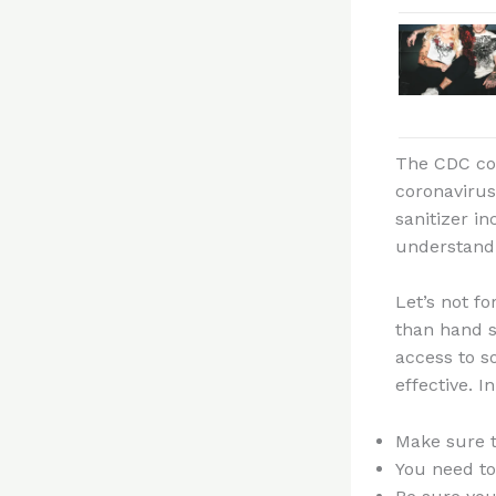
The CDC con
coronavirus
sanitizer i
understand 
Let’s not fo
than hand s
access to s
effective. I
Make sure t
You need to