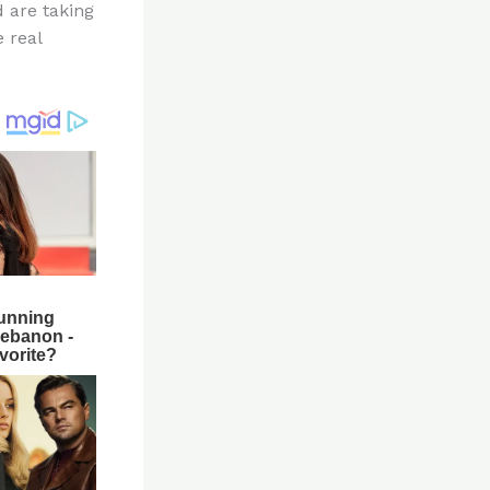
d are taking
e real