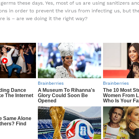
o germs these days. Yes, most of us are using sanitizers an
e
di
o
e
ons in order to prevent the virus from infecting us, but th
b
t
ar
re is – are we doing it the right way?
o
d
o
k