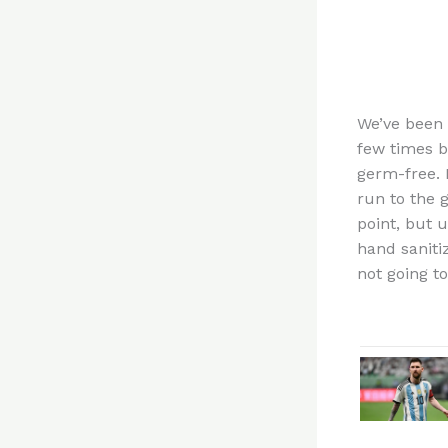
We’ve been
few times b
germ-free. 
run to the 
point, but 
hand saniti
not going t