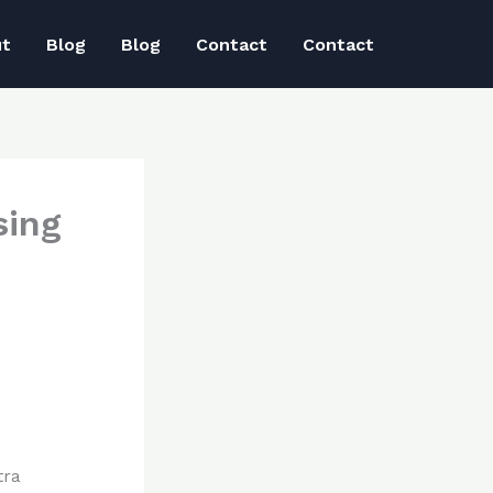
ut
Blog
Blog
Contact
Contact
sing
tra