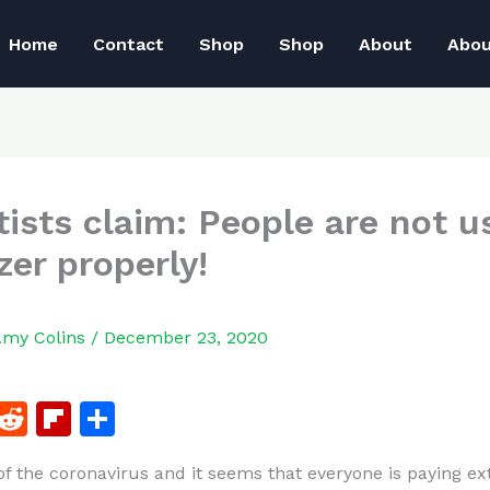
Home
Contact
Shop
Shop
About
Abo
tists claim: People are not u
zer properly!
Amy Colins
/
December 23, 2020
F
R
Fl
S
a
e
ip
h
 of the coronavirus and it seems that everyone is paying ex
c
d
b
ar