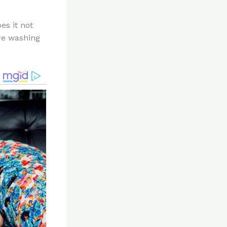
es it not
’re washing