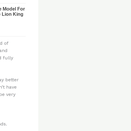
d of
hand
 fully
ay better
n’t have
be very
nds.