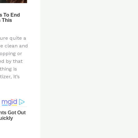
ure quite a
be clean and
opping or
ed by that
thing is
zer, it’s