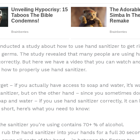
ducted a study about how to use hand sanitizer to get ri
 germs. The study revealed that many people are using 
ncorrectly. But here we have a video that you can watch and
how to properly use hand sanitizer.
rget – if you actually have access to soap and water, it’s w
anitizer, but on the other hand – since you sometimes do
oap and water – if you use hand sanitizer correctly, it can 
n short, here’s what you need to know:
he sanitizer you’re using contains 70+ % of alcohol.
 rub the hand sanitizer into your hands for a full 30 seco