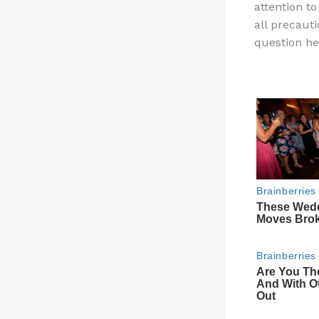
attention t
re
all precauti
st
question he