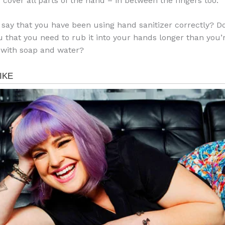
 cover all parts of the hand – in between the fingers too.
 say that you have been using hand sanitizer correctly? Do
u that you need to rub it into your hands longer than you
 with soap and water?