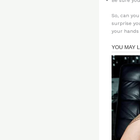
Be sure you
So, can you
surprise yo
your hands