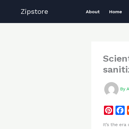
Skip
Zipstore
to
About
Home
content
Scien
saniti
By
Pi
n
It’s the era
te