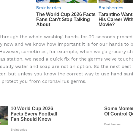
 through the whole washing-hands-for-20-seconds proced
y now and we know how important it is for our hands to 
However, sometimes, for example, when we go grocery sh
gas station, we need a quick fix for the germs we’ve touch
usually water and soap are not an option. So the next best 
zer, but unless you know the correct way to use hand saniti
o protect you from coronavirus germs.