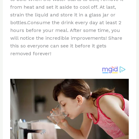
from heat and set it aside to cool off. At last,
strain the liquid and store it in a glass jar or
bottles.Consume the drink every day at least 2
hours before your meal. After some time, you
will notice the incredible improvements! Share
this so everyone can see it before it gets
removed forever!