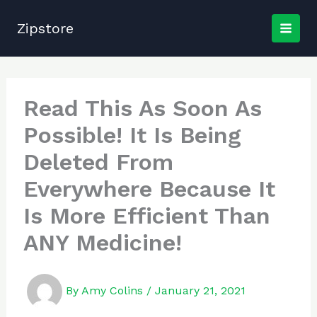
Skip
to
Zipstore
content
Read This As Soon As
Possible! It Is Being
Deleted From
Everywhere Because It
Is More Efficient Than
ANY Medicine!
By
Amy Colins
/
January 21, 2021