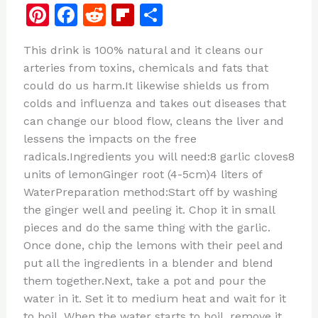
Pi
F
R
Fl
S
n
a
e
ip
h
This drink is 100% natural and it cleans our
te
c
d
b
ar
arteries from toxins, chemicals and fats that
re
e
di
o
e
could do us harm.It likewise shields us from
st
b
t
ar
colds and influenza and takes out diseases that
can change our blood flow, cleans the liver and
o
d
lessens the impacts on the free
o
radicals.Ingredients you will need:8 garlic cloves8
k
units of lemonGinger root (4-5cm)4 liters of
WaterPreparation method:Start off by washing
the ginger well and peeling it. Chop it in small
pieces and do the same thing with the garlic.
Once done, chip the lemons with their peel and
put all the ingredients in a blender and blend
them together.Next, take a pot and pour the
water in it. Set it to medium heat and wait for it
to boil. When the water starts to boil, remove it