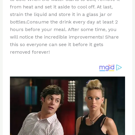
from heat and set it aside to cool off. At last,
strain the liquid and store it in a glass jar or
bottles.Consume the drink every day at least 2
hours before your meal. After some time, you
will notice the incredible improvements! Share
this so everyone can see it before it gets
removed forever!