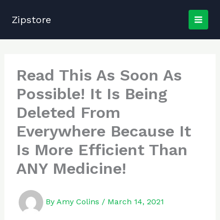
Skip
to
Zipstore
content
Read This As Soon As
Possible! It Is Being
Deleted From
Everywhere Because It
Is More Efficient Than
ANY Medicine!
By
Amy Colins
/
March 14, 2021