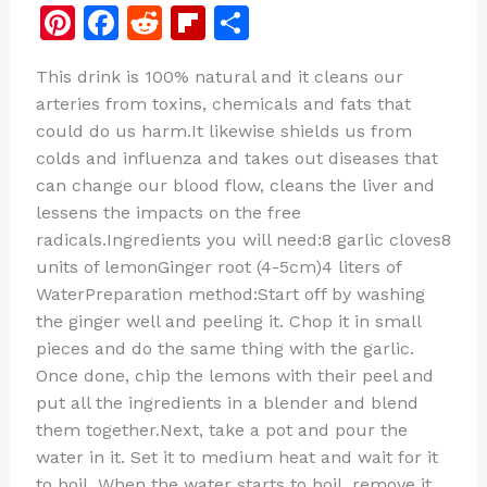
Pi
F
R
Fl
S
n
a
e
ip
h
This drink is 100% natural and it cleans our
te
c
d
b
ar
arteries from toxins, chemicals and fats that
re
e
di
o
e
could do us harm.It likewise shields us from
st
b
t
ar
colds and influenza and takes out diseases that
can change our blood flow, cleans the liver and
o
d
lessens the impacts on the free
o
radicals.Ingredients you will need:8 garlic cloves8
k
units of lemonGinger root (4-5cm)4 liters of
WaterPreparation method:Start off by washing
the ginger well and peeling it. Chop it in small
pieces and do the same thing with the garlic.
Once done, chip the lemons with their peel and
put all the ingredients in a blender and blend
them together.Next, take a pot and pour the
water in it. Set it to medium heat and wait for it
to boil. When the water starts to boil, remove it