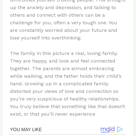
up the anxiety and depression, and talking to
others and connect with others can be a
challenge for you, often a very tough one. You
are constantly worried about your future and
lose yourself into overthinking.
The family in this picture a real, loving family.
They are happy, and look and feel connected
together. The parents are almost embracing
while walking, and the father holds their child’s
hand. Growing up in a complicated family
distorted your views of love and connection so
you’re very suspicious of healthy relationships.
You truly believe that something like that doesn’t
exist, or that you’ll never experience