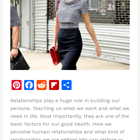
Pi
F
R
Fl
S
n
a
e
ip
h
Relationships play a huge role in building our
te
c
d
b
ar
persona. Teaching us what we want and what we
re
e
di
o
e
need in life. Most importantly, they are one of the
st
b
t
ar
basic factors for our good health. How we
perceive human relationships and what kind of
o
d
relationships we are getting into can restore or