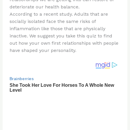
o
deteriorate our health balance.
k
According to a recent study. Adults that are
socially isolated face the same risks of
inflammation like those that are physically
inactive. We suggest you take this quiz to find
out how your own first relationships with people
have shaped your personality.