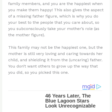
family members, and you are the happiest when
you make them happy! This also gives the aspect
of a missing father figure, which is why you do
your best to the people that you care about, so
you subconsciously take your mother’s role (as
the mother figure).
This family may not be the happiest one, but the
mother is still very loving and caring towards her
child, and shielding it from the (uncaring) father.
You don’t want others to grow up the way that
you did, so you picked this one.