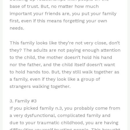
base of trust. But, no matter how much
important your friends are, you put your family
first, even if this means forgetting your own
needs.
This family looks like they’re not very close, don’t
they? The adults are not paying enough attention
to the child, the mother doesn’t hold his hand
nor the father, and the child itself doesn’t want
to hold hands too. But, they still walk together as
a family, even if they look like a group of
strangers walking together.
3. Family #3
If you picked family n.3, you probably come from
a very dysfunctional, complicated family and
due to your traumatic childhood, you are having
difficulties yourself trusting people. This brought