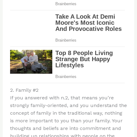
2. Family #2
If you answered with n.2, that means you’re
strongly family-oriented, and you understand the
concept of family in the traditional way, nothing
is more important to you than your family. Your
thoughts and beliefs are into commitment and
building up relationships with people on the