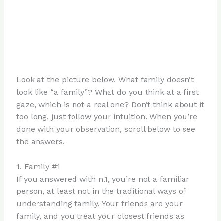
Look at the picture below. What family doesn’t
look like “a family”? What do you think at a first
gaze, which is not a real one? Don’t think about it
too long, just follow your intuition. When you’re
done with your observation, scroll below to see
the answers.
1. Family #1
If you answered with n.1, you’re not a familiar
person, at least not in the traditional ways of
understanding family. Your friends are your
family, and you treat your closest friends as