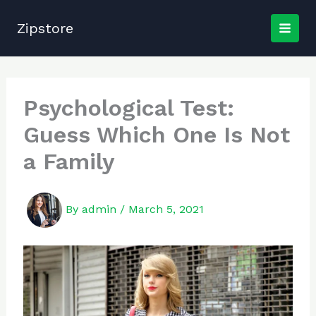
Skip
to
Zipstore
content
Psychological Test:
Guess Which One Is Not
a Family
By
admin
/
March 5, 2021