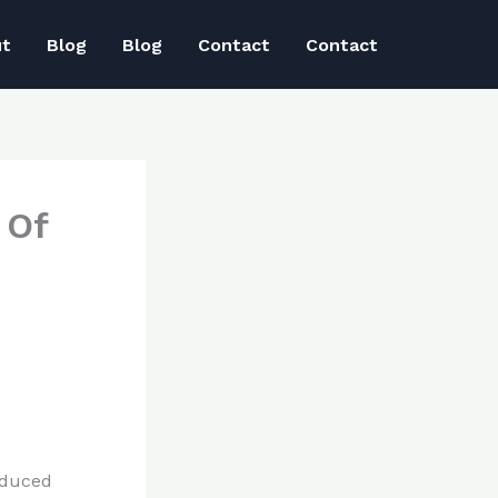
ut
Blog
Blog
Contact
Contact
 Of
educed