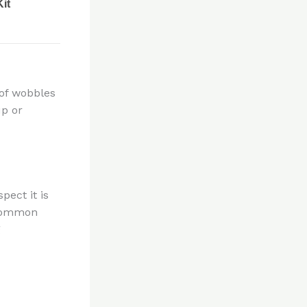
 of wobbles
up or
pect it is
 common
g