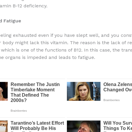
tamin B-12 deficiency.
d Fatigue
feeling exhausted even if you have slept well, and you cons
 body might lack this vitamin. The reason is the lack of re
which is one of the functions of B12. In this case, the tran
he organs is impeded and leads to fatigue.