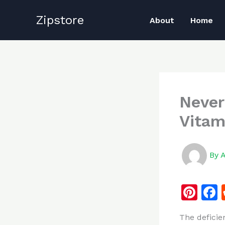
Skip
Zipstore
to
About
Home
content
Never
Vitam
By
Pi
n
The deficie
te