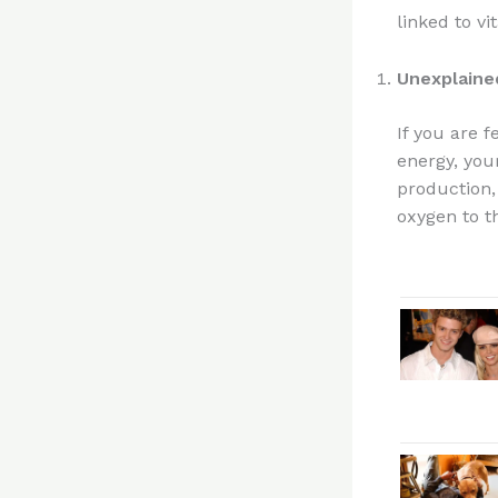
linked to vi
Unexplaine
If you are 
energy, your
production, 
oxygen to t