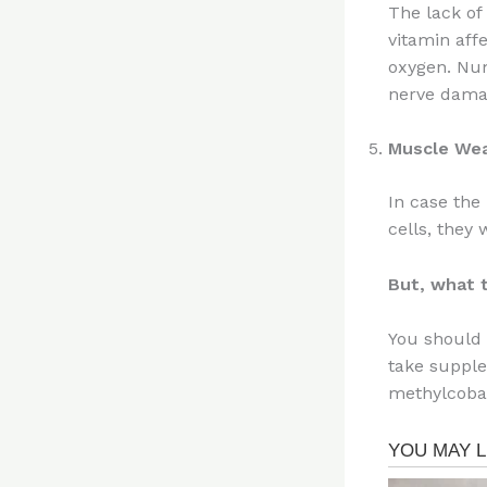
The lack of
vitamin affe
oxygen. Num
nerve dama
Muscle We
In case the
cells, they
But, what 
You should 
take supple
methylcobal