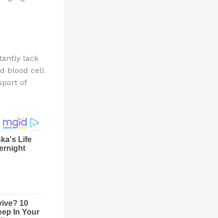
tantly lack
d blood cell
sport of