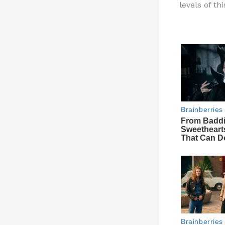
levels of th
re
st