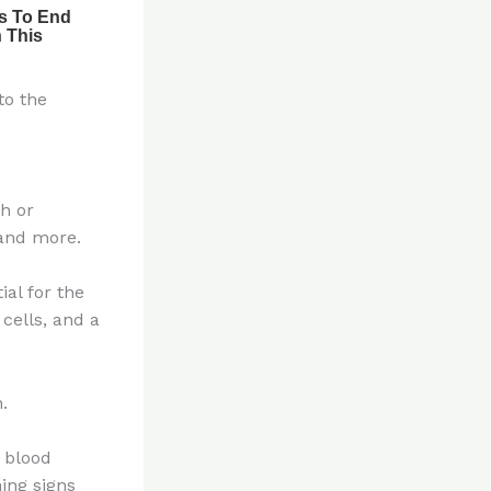
to the
h or
 and more.
ial for the
cells, and a
.
s blood
ing signs