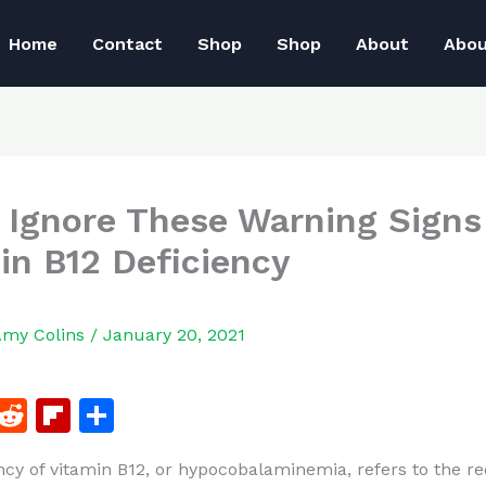
Home
Contact
Shop
Shop
About
Abo
 Ignore These Warning Signs
in B12 Deficiency
Amy Colins
/
January 20, 2021
F
R
Fl
S
a
e
ip
h
ncy of vitamin B12, or hypocobalaminemia, refers to the r
c
d
b
ar