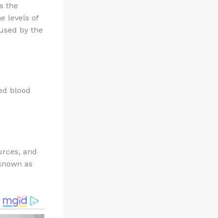
s the
e levels of
used by the
ed blood
urces, and
 known as