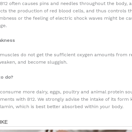
 B12 often causes pins and needles throughout the body, a
cts the production of red blood cells, and thus controls th
bness or the feeling of electric shock waves might be ca
ge.
akness
 muscles do not get the sufficient oxygen amounts from r
 weaken, and become sluggish.
to do?
consume more dairy, eggs, poultry and animal protein so
ments with B12. We strongly advise the intake of its form
amin, which is best better absorbed within your body.