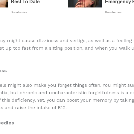
ncy might cause dizziness and vertigo, as well as a feeling
t up too fast from a sitting position, and when you walk 
ess
els might also make you forget things often. You might sus
tia, but chronic and uncharacteristic forgetfulness is a
this deficiency. Yet, you can boost your memory by takin
 and raise the intake of B12.
eedles