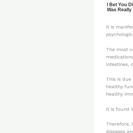
It is manif
psychologic
The most co
medications
intestines,
This is due 
healthy fun
healthy im
It is found 
Therefore, 
diseases an