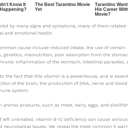
ested by many signs and symptoms, many of them related 
al and emotional health.
mmon cause include reduced intake, the use of certain
, genetics, malnutrition, poor absorption from the stomac
 chronic inflammation of the stomach, intestinal parasites,
to the fact that this vitamin is a powerhouse, and is essent
ction of the brain, the production of DNA, nerve and blood 
mune system.
in animal products, such as meat, dairy, eggs, and shellfish
if left untreated, vitamin B-12 deficiency can cause seriou
d neurological issues. We reveal the most common 5 warn