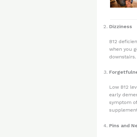
Dizziness
B12 deficie
when you ge
downstairs.
Forgetfuln
Low B12 lev
early demen
symptom of 
supplements
Pins and N