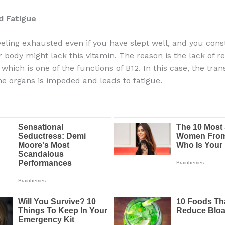
d Fatigue
feeling exhausted even if you have slept well, and you cons
 body might lack this vitamin. The reason is the lack of re
which is one of the functions of B12. In this case, the tran
he organs is impeded and leads to fatigue.