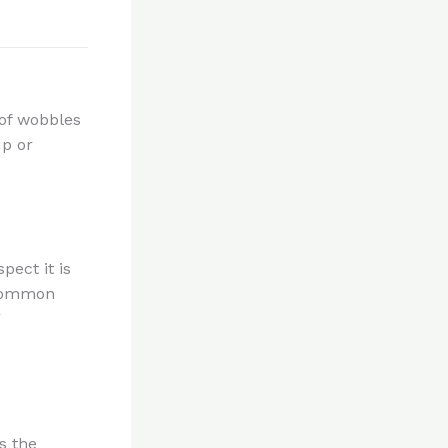
 of wobbles
up or
pect it is
 common
g
s the