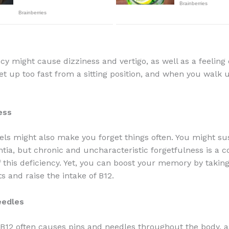
ncy might cause dizziness and vertigo, as well as a feeling
t up too fast from a sitting position, and when you walk 
ess
els might also make you forget things often. You might sus
tia, but chronic and uncharacteristic forgetfulness is a
this deficiency. Yet, you can boost your memory by takin
 and raise the intake of B12.
eedles
 B12 often causes pins and needles throughout the body, a