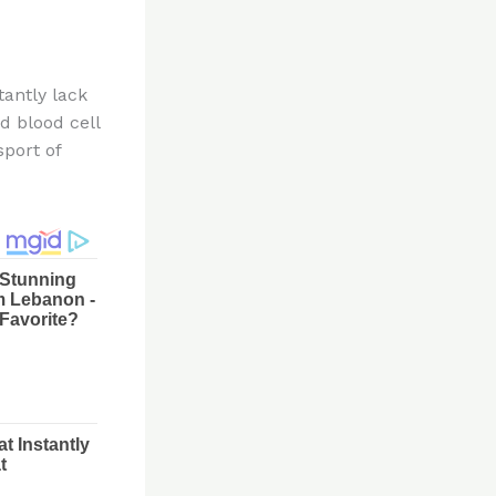
tantly lack
d blood cell
sport of