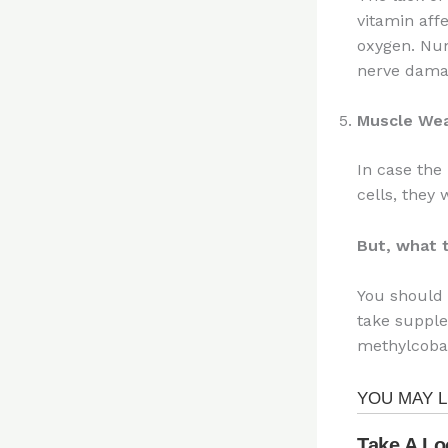
vitamin affe
oxygen. Num
nerve dama
Muscle We
In case the
cells, they
But, what 
You should 
take supple
methylcobal