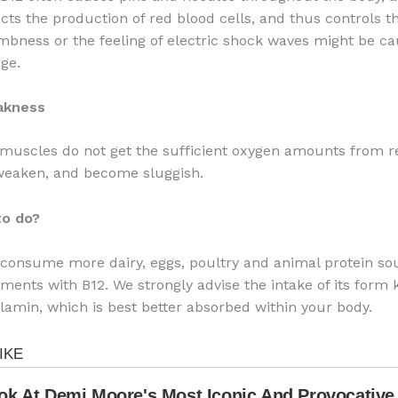
cts the production of red blood cells, and thus controls th
bness or the feeling of electric shock waves might be ca
ge.
akness
 muscles do not get the sufficient oxygen amounts from r
 weaken, and become sluggish.
to do?
consume more dairy, eggs, poultry and animal protein so
ments with B12. We strongly advise the intake of its form
amin, which is best better absorbed within your body.