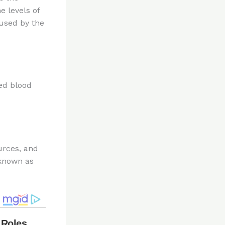
e levels of
used by the
ed blood
urces, and
 known as