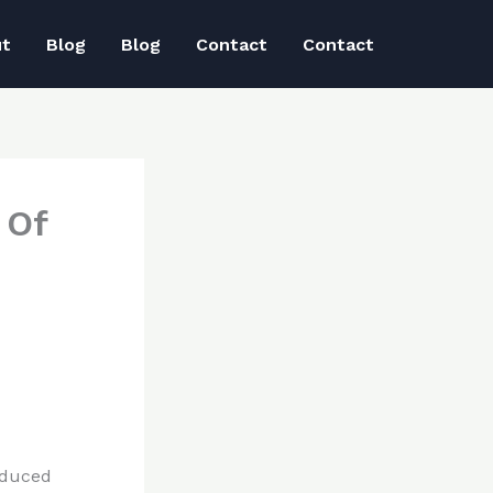
ut
Blog
Blog
Contact
Contact
 Of
educed