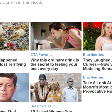
is vitamin in the blood.
e
di
o
e
b
t
ar
o
d
o
k