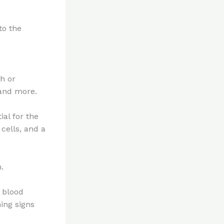
to the
h or
 and more.
ial for the
cells, and a
.
s blood
ing signs