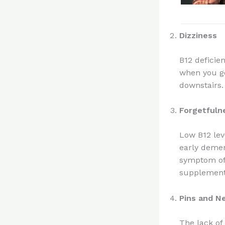
Dizziness
B12 deficie
when you ge
downstairs.
Forgetfuln
Low B12 lev
early demen
symptom of 
supplements
Pins and N
The lack of