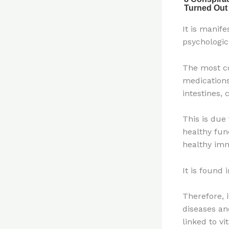
It is manif
psychologic
The most co
medications
intestines,
This is due 
healthy fun
healthy im
It is found 
Therefore, 
diseases an
linked to vi