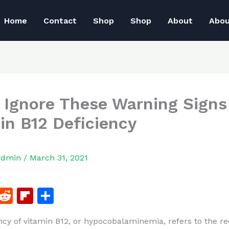
Home
Contact
Shop
Shop
About
Abo
 Ignore These Warning Signs
in B12 Deficiency
admin
/
March 31, 2021
F
R
Fl
S
a
e
ip
h
ncy of vitamin B12, or hypocobalaminemia, refers to the r
c
d
b
ar