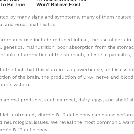
ested by many signs and symptoms, many of them related 
al and emotional health.
mmon cause include reduced intake, the use of certain
, genetics, malnutrition, poor absorption from the stomac
 chronic inflammation of the stomach, intestinal parasites,
to the fact that this vitamin is a powerhouse, and is essent
ction of the brain, the production of DNA, nerve and blood 
mune system.
in animal products, such as meat, dairy, eggs, and shellfish
if left untreated, vitamin B-12 deficiency can cause seriou
d neurological issues. We reveal the most common 5 warn
tamin B-12 deficiency.