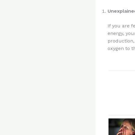
Unexplaine
If you are 
energy, your
production, 
oxygen to t