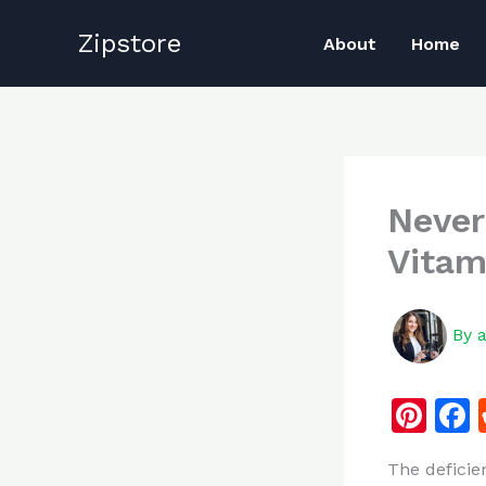
Skip
Zipstore
to
About
Home
content
Never
Vitam
By
Pi
n
The deficie
te