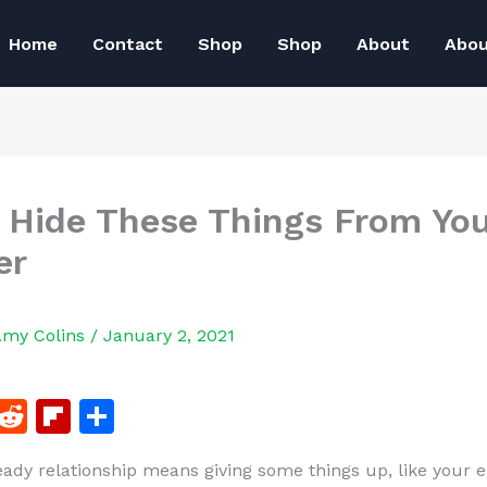
Home
Contact
Shop
Shop
About
Abo
 Hide These Things From Yo
er
Amy Colins
/
January 2, 2021
F
R
Fl
S
a
e
ip
h
eady relationship means giving some things up, like your e
c
d
b
ar