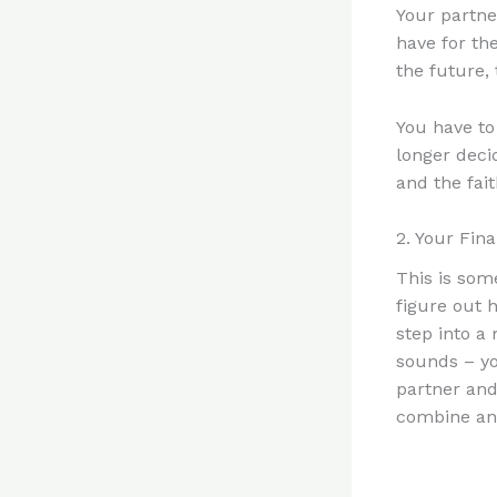
Your partner
have for th
the future,
You have to
longer decid
and the fait
2. Your Fin
This is som
figure out 
step into a
sounds – yo
partner and
combine and