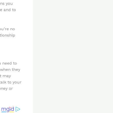
ans you
fe and to
ou’re no
ationship
u need to
 when they
it may
alk to your
oney or