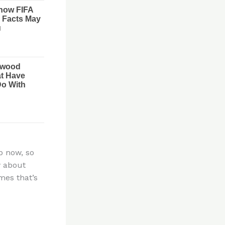
p now, so
w about
mes that’s