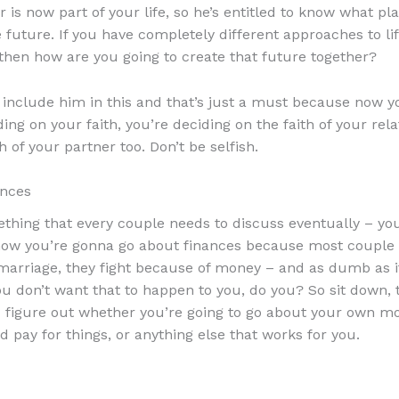
 is now part of your life, so he’s entitled to know what pl
e future. If you have completely different approaches to li
 then how are you going to create that future together?
 include him in this and that’s just a must because now y
ing on your faith, you’re deciding on the faith of your rel
h of your partner too. Don’t be selfish.
ances
ething that every couple needs to discuss eventually – yo
how you’re gonna go about finances because most couple
 marriage, they fight because of money – and as dumb as 
u don’t want that to happen to you, do you? So sit down, t
 figure out whether you’re going to go about your own m
 pay for things, or anything else that works for you.