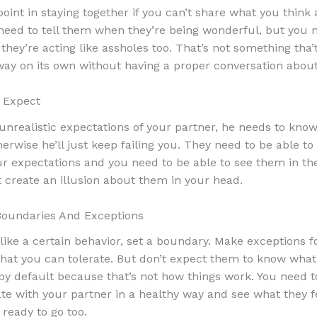
point in staying together if you can’t share what you think
need to tell them when they’re being wonderful, but you n
hey’re acting like assholes too. That’s not something tha’t
ay on its own without having a proper conversation about 
 Expect
 unrealistic expectations of your partner, he needs to know
erwise he’ll just keep failing you. They need to be able to
r expectations and you need to be able to see them in the 
t create an illusion about them in your head.
Boundaries And Exceptions
 like a certain behavior, set a boundary. Make exceptions f
that you can tolerate. But don’t expect them to know what
 by default because that’s not how things work. You need t
 with your partner in a healthy way and see what they 
 ready to go too.