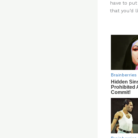
have to put 
re
that you’d l
st