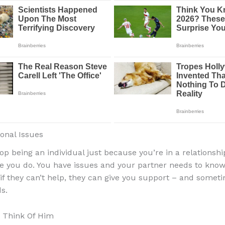
sonal Issues
top being an individual just because you’re in a relationshi
ike you do. You have issues and your partner needs to kno
if they can’t help, they can give you support – and someti
s.
 Think Of Him