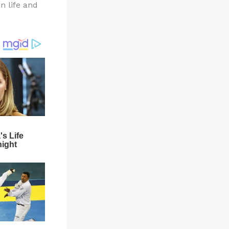
n life and