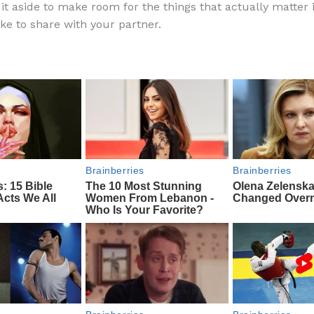
it aside to make room for the things that actually matter i
e
di
o
e
ike to share with your partner.
b
t
ar
o
d
o
k