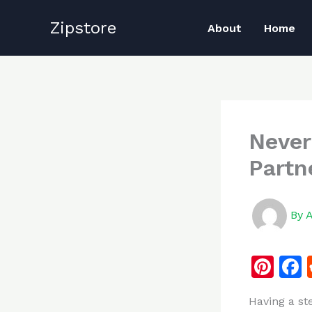
Skip
Zipstore
to
About
Home
content
Never
Partn
By
Pi
n
Having a st
te