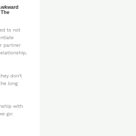
ed to not
ntiate
r partner
elationship,
hey don’t
the long
nship with
we go: