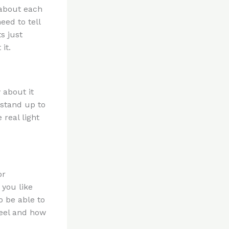
 about each
eed to tell
s just
it.
 about it
 stand up to
real light
or
 you like
o be able to
feel and how