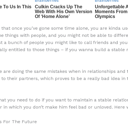
s that once you’ve gone some time alone, you are kinda us
e things with people, and you might not be able to differe
t a bunch of people you might like to call friends and you
lly entitled to those things – if you wanna build a stable r
 are doing the same mistakes when in relationships and t
 to their partners, which proves to be a really bad idea in 
hat you need to do if you want to maintain a stable relatio
r in which you don’t make him feel bad or unloved. Here 
ns For The Future