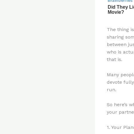
The thing i
sharing som
between jus
who is actua
that is.
Many people
devote fully
run.
So here’s w
your partne
1. Your Pla