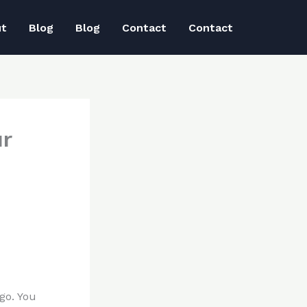
ut
Blog
Blog
Contact
Contact
ur
go. You