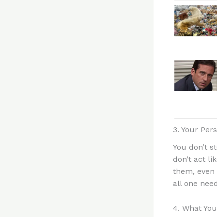
3. Your Per
You don’t s
don’t act l
them, even 
all one need
4. What You