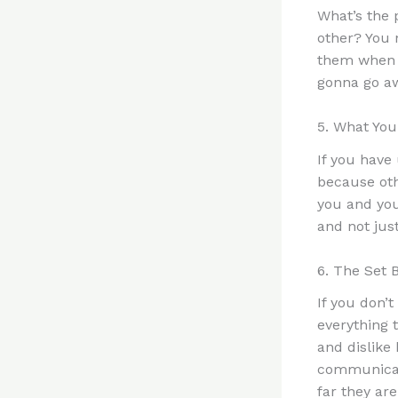
What’s the 
other? You 
them when t
gonna go aw
5. What You
If you have
because oth
you and you
and not jus
6. The Set 
If you don’t
everything 
and dislike
communicate
far they are