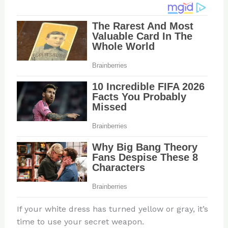
If your white dress has turned yellow or gray, it’s
time to use your secret weapon.