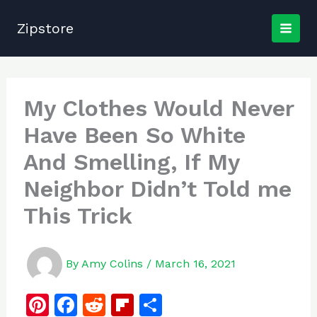
Skip
to
Zipstore
content
My Clothes Would Never
Have Been So White
And Smelling, If My
Neighbor Didn’t Told me
This Trick
By
Amy Colins
/
March 16, 2021
Pi
F
R
Fl
S