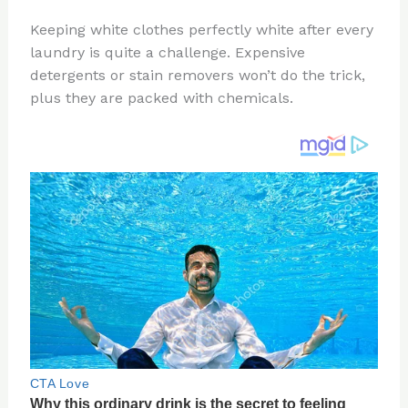
n
a
e
ip
h
Keeping white clothes perfectly white after every
te
c
d
b
ar
laundry is quite a challenge. Expensive
re
e
di
o
e
detergents or stain removers won’t do the trick,
st
b
t
ar
plus they are packed with chemicals.
o
d
o
k