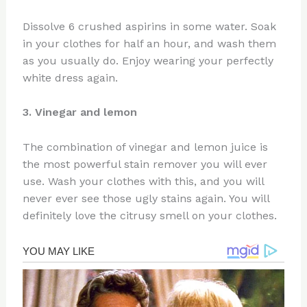
Dissolve 6 crushed aspirins in some water. Soak
in your clothes for half an hour, and wash them
as you usually do. Enjoy wearing your perfectly
white dress again.
3. Vinegar and lemon
The combination of vinegar and lemon juice is
the most powerful stain remover you will ever
use. Wash your clothes with this, and you will
never ever see those ugly stains again. You will
definitely love the citrusy smell on your clothes.