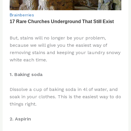
But, stains will no longer be your problem,
because we will give you the easiest way of
removing stains and keeping your laundry snowy
white each time.
1. Baking soda
Dissolve a cup of baking soda in 4l of water, and
soak in your clothes. This is the easiest way to do
things right.
2. Aspirin