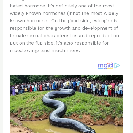
te
c
d
b
ar
hated hormone. It’s definitely one of the most
re
e
di
o
e
widely known hormones (if not the most widely
st
b
t
ar
known hormone). On the good side, estrogen is
responsible for the growth and development of
o
d
female sexual characteristics and reproduction.
o
But on the flip side, it’s also responsible for
k
mood swings and much more.