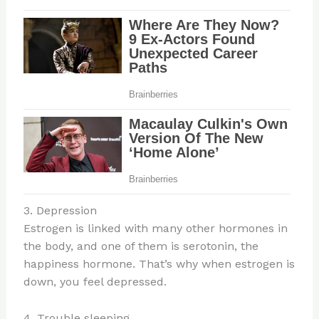
3. Depression
Estrogen is linked with many other hormones in
the body, and one of them is serotonin, the
happiness hormone. That’s why when estrogen is
down, you feel depressed.
4. Trouble sleeping