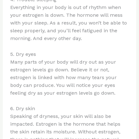
Everything in your body is out of rhythm when
your estrogen is down. The hormone will mess
with your sleep. As a result, you won’t be able to
sleep properly, and you’ll feel fatigued in the
morning. And every other day.
5. Dry eyes
Many parts of your body will dry out as your
estrogen levels go down. Believe it or not,
estrogen is linked with how many tears your
body can produce. You will notice your eyes
feeling dry as your estrogen levels go down.
6. Dry skin
Speaking of dryness, your skin will also be
impacted. Estrogen is the hormone that helps
the skin retain its moisture. Without estrogen,