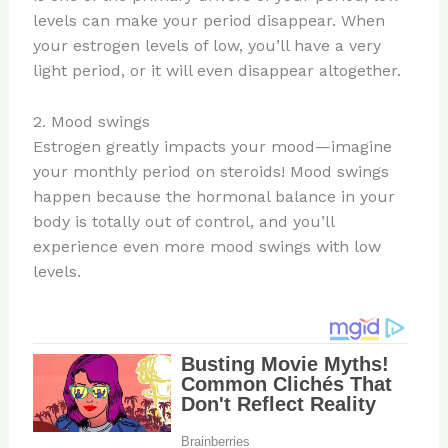
levels can make your period disappear. When
your estrogen levels of low, you’ll have a very
light period, or it will even disappear altogether.
2. Mood swings
Estrogen greatly impacts your mood—imagine
your monthly period on steroids! Mood swings
happen because the hormonal balance in your
body is totally out of control, and you’ll
experience even more mood swings with low
levels.