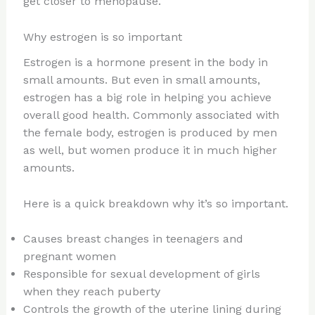
get closer to menopause.
Why estrogen is so important
Estrogen is a hormone present in the body in
small amounts. But even in small amounts,
estrogen has a big role in helping you achieve
overall good health. Commonly associated with
the female body, estrogen is produced by men
as well, but women produce it in much higher
amounts.
Here is a quick breakdown why it’s so important.
Causes breast changes in teenagers and
pregnant women
Responsible for sexual development of girls
when they reach puberty
Controls the growth of the uterine lining during