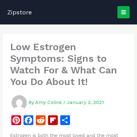
Skip
to
Zipstore
content
Low Estrogen
Symptoms: Signs to
Watch For & What Can
You Do About It!
By
Amy Colins
/
January 2, 2021
Pi
F
R
Fl
S
n
a
e
ip
h
Estrogen is both the most loved and the most