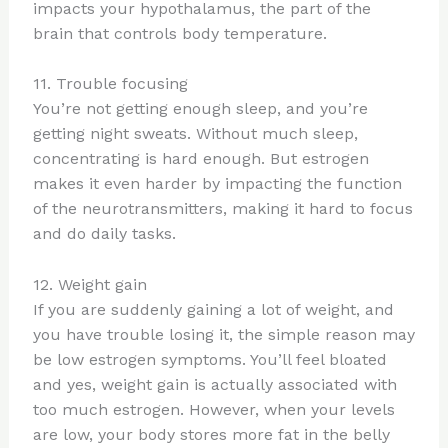
impacts your hypothalamus, the part of the
brain that controls body temperature.
11. Trouble focusing
You’re not getting enough sleep, and you’re
getting night sweats. Without much sleep,
concentrating is hard enough. But estrogen
makes it even harder by impacting the function
of the neurotransmitters, making it hard to focus
and do daily tasks.
12. Weight gain
If you are suddenly gaining a lot of weight, and
you have trouble losing it, the simple reason may
be low estrogen symptoms. You’ll feel bloated
and yes, weight gain is actually associated with
too much estrogen. However, when your levels
are low, your body stores more fat in the belly