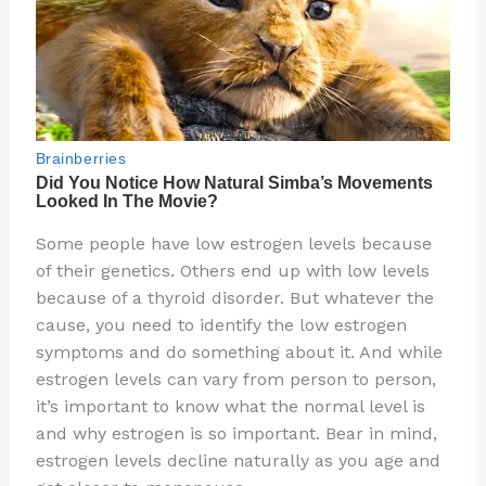
Some people have low estrogen levels because
of their genetics. Others end up with low levels
because of a thyroid disorder. But whatever the
cause, you need to identify the low estrogen
symptoms and do something about it. And while
estrogen levels can vary from person to person,
it’s important to know what the normal level is
and why estrogen is so important. Bear in mind,
estrogen levels decline naturally as you age and