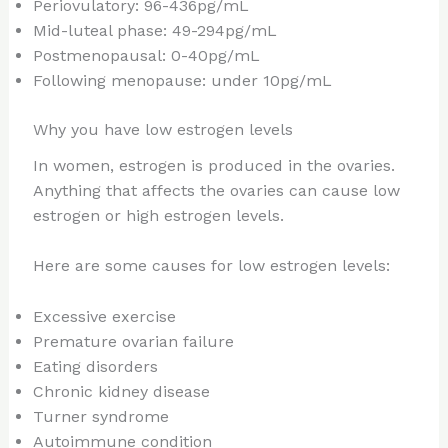
Periovulatory: 96-436pg/mL
Mid-luteal phase: 49-294pg/mL
Postmenopausal: 0-40pg/mL
Following menopause: under 10pg/mL
Why you have low estrogen levels
In women, estrogen is produced in the ovaries.
Anything that affects the ovaries can cause low
estrogen or high estrogen levels.
Here are some causes for low estrogen levels:
Excessive exercise
Premature ovarian failure
Eating disorders
Chronic kidney disease
Turner syndrome
Autoimmune condition