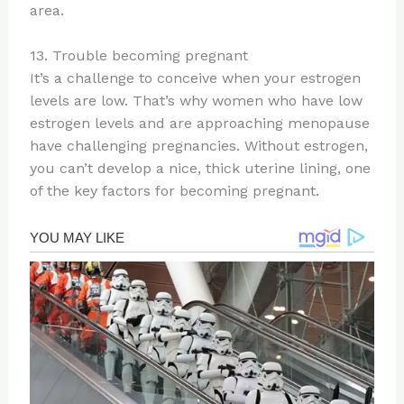
area.
13. Trouble becoming pregnant
It’s a challenge to conceive when your estrogen
levels are low. That’s why women who have low
estrogen levels and are approaching menopause
have challenging pregnancies. Without estrogen,
you can’t develop a nice, thick uterine lining, one
of the key factors for becoming pregnant.