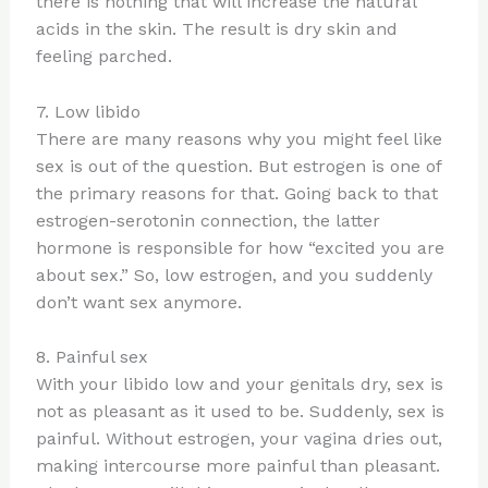
there is nothing that will increase the natural
acids in the skin. The result is dry skin and
feeling parched.
7. Low libido
There are many reasons why you might feel like
sex is out of the question. But estrogen is one of
the primary reasons for that. Going back to that
estrogen-serotonin connection, the latter
hormone is responsible for how “excited you are
about sex.” So, low estrogen, and you suddenly
don’t want sex anymore.
8. Painful sex
With your libido low and your genitals dry, sex is
not as pleasant as it used to be. Suddenly, sex is
painful. Without estrogen, your vagina dries out,
making intercourse more painful than pleasant.