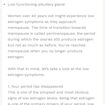
Low functioning pituitary gland
Women over 40 years old might experience low
estrogen symptoms as they approach
menopause. The time of transition towards
menopause is called perimenopause, the period
during which the ovaries still produce estrogen
but not as much as before. You’ve reached
menopause when you no longer produce
estrogen.
With that in mind, let’s take a look at the low
estrogen symptoms.
1. Your period has disappeared
This is one of the simplest and most obvious
signs of low estrogen levels. Being that estrogen
is one of the primary drivers of your period, low