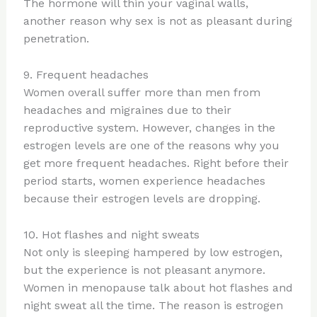
The hormone will thin your vaginal walls,
another reason why sex is not as pleasant during
penetration.
9. Frequent headaches
Women overall suffer more than men from
headaches and migraines due to their
reproductive system. However, changes in the
estrogen levels are one of the reasons why you
get more frequent headaches. Right before their
period starts, women experience headaches
because their estrogen levels are dropping.
10. Hot flashes and night sweats
Not only is sleeping hampered by low estrogen,
but the experience is not pleasant anymore.
Women in menopause talk about hot flashes and
night sweat all the time. The reason is estrogen