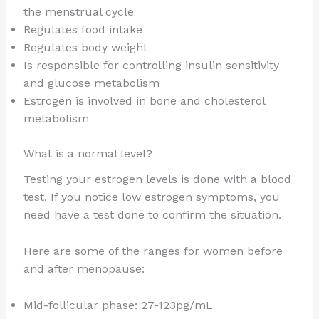
the menstrual cycle
Regulates food intake
Regulates body weight
Is responsible for controlling insulin sensitivity
and glucose metabolism
Estrogen is involved in bone and cholesterol
metabolism
What is a normal level?
Testing your estrogen levels is done with a blood
test. If you notice low estrogen symptoms, you
need have a test done to confirm the situation.
Here are some of the ranges for women before
and after menopause:
Mid-follicular phase: 27-123pg/mL