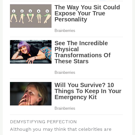
DEMYSTIFYING PERFECTION
Although you may think that celebrities are