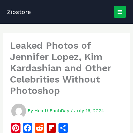
Skip
to
Zipstore
content
Leaked Photos of
Jennifer Lopez, Kim
Kardashian and Other
Celebrities Without
Photoshop
By
HealthEachDay
/
July 16, 2024
Pi
F
R
Fl
S