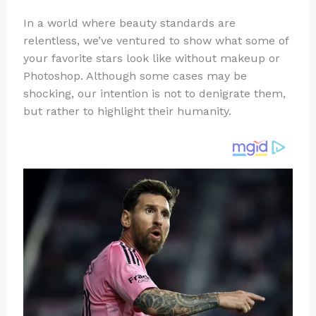
n
a
e
ip
h
In a world where beauty standards are
te
c
d
b
ar
relentless, we’ve ventured to show what some of
re
e
di
o
e
your favorite stars look like without makeup or
st
b
t
ar
Photoshop. Although some cases may be
shocking, our intention is not to denigrate them,
o
d
but rather to highlight their humanity.
o
k