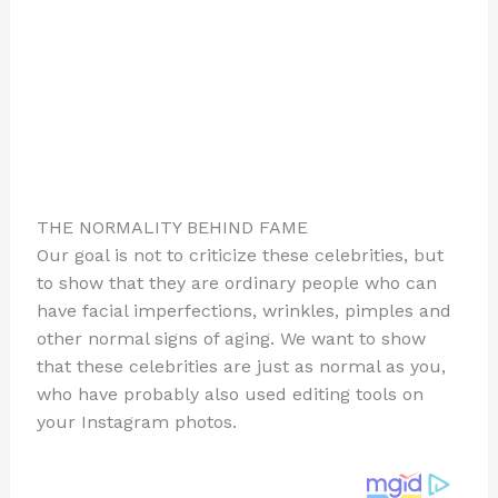
THE NORMALITY BEHIND FAME
Our goal is not to criticize these celebrities, but
to show that they are ordinary people who can
have facial imperfections, wrinkles, pimples and
other normal signs of aging. We want to show
that these celebrities are just as normal as you,
who have probably also used editing tools on
your Instagram photos.