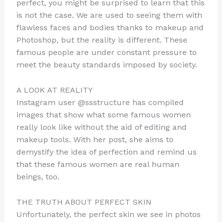
perfect, you might be surprised to learn that this
is not the case. We are used to seeing them with
flawless faces and bodies thanks to makeup and
Photoshop, but the reality is different. These
famous people are under constant pressure to
meet the beauty standards imposed by society.
A LOOK AT REALITY
Instagram user @ssstructure has compiled
images that show what some famous women
really look like without the aid of editing and
makeup tools. With her post, she aims to
demystify the idea of ​​perfection and remind us
that these famous women are real human
beings, too.
THE TRUTH ABOUT PERFECT SKIN
Unfortunately, the perfect skin we see in photos