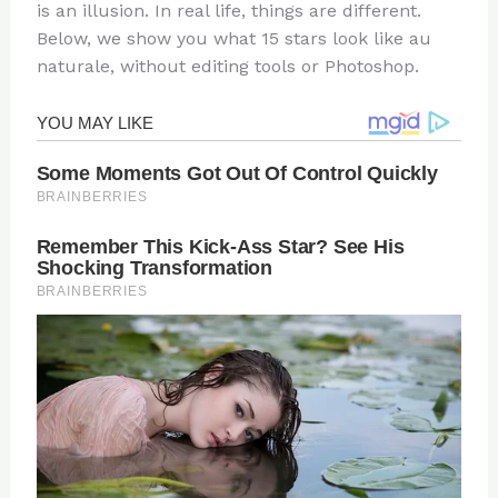
is an illusion. In real life, things are different.
Below, we show you what 15 stars look like au
naturale, without editing tools or Photoshop.