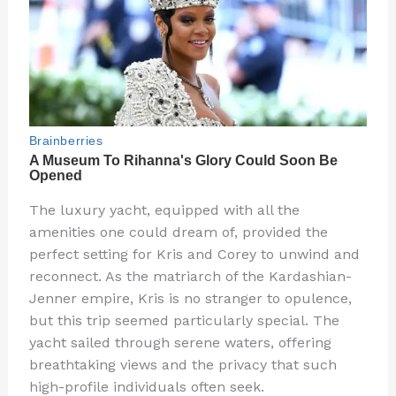
The luxury yacht, equipped with all the
amenities one could dream of, provided the
perfect setting for Kris and Corey to unwind and
reconnect. As the matriarch of the Kardashian-
Jenner empire, Kris is no stranger to opulence,
but this trip seemed particularly special. The
yacht sailed through serene waters, offering
breathtaking views and the privacy that such
high-profile individuals often seek.