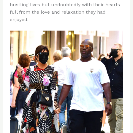
bustling lives but undoubtedly with their hearts
full from the love and relaxation they had
enjoyed.