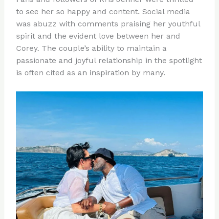
to see her so happy and content. Social media
was abuzz with comments praising her youthful
spirit and the evident love between her and
Corey. The couple’s ability to maintain a
passionate and joyful relationship in the spotlight
is often cited as an inspiration by many.