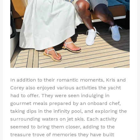
In addition to their romantic moments, Kris and
Corey also enjoyed various activities the yacht
had to offer. They were seen indulging in
gourmet meals prepared by an onboard chef,
taking dips in the infinity pool, and exploring the
surrounding waters on jet skis. Each activity
seemed to bring them closer, adding to the
treasure trove of memories they have built