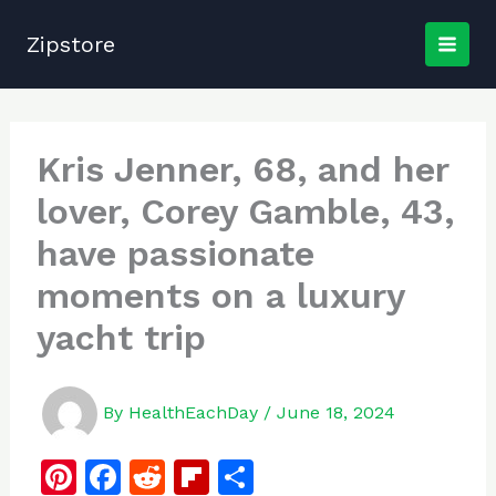
Skip
to
Zipstore
content
Kris Jenner, 68, and her
lover, Corey Gamble, 43,
have passionate
moments on a luxury
yacht trip
By
HealthEachDay
/
June 18, 2024
Pi
F
R
Fl
S