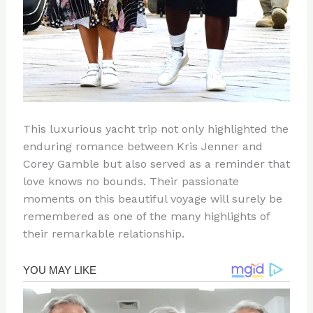
This luxurious yacht trip not only highlighted the
enduring romance between Kris Jenner and
Corey Gamble but also served as a reminder that
love knows no bounds. Their passionate
moments on this beautiful voyage will surely be
remembered as one of the many highlights of
their remarkable relationship.