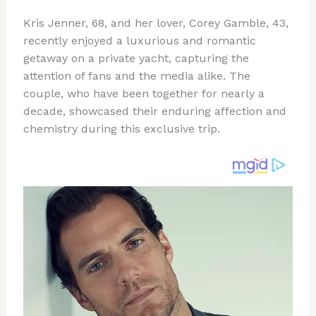
n
a
e
ip
h
Kris Jenner, 68, and her lover, Corey Gamble, 43,
te
c
d
b
ar
recently enjoyed a luxurious and romantic
re
e
di
o
e
getaway on a private yacht, capturing the
st
b
t
ar
attention of fans and the media alike. The
couple, who have been together for nearly a
o
d
decade, showcased their enduring affection and
o
chemistry during this exclusive trip.
k