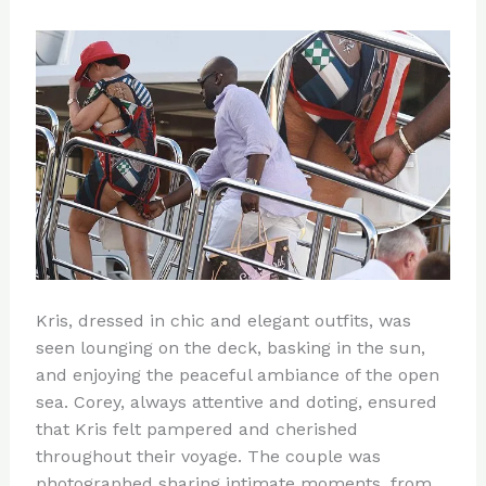
Kris, dressed in chic and elegant outfits, was
seen lounging on the deck, basking in the sun,
and enjoying the peaceful ambiance of the open
sea. Corey, always attentive and doting, ensured
that Kris felt pampered and cherished
throughout their voyage. The couple was
photographed sharing intimate moments, from