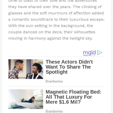
time to toast to their love and the adventures
they have shared over the years. The clinking of
glasses and the soft murmurs of affection added
a romantic soundtrack to their luxurious escape.
With the sun setting in the background, the
couple danced on the deck, their silhouettes
moving in harmony against the twilight sky.