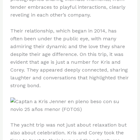
tender embraces to playful interactions, clearly
reveling in each other’s company.
Their relationship, which began in 2014, has
often been under the public eye, with many
admiring their dynamic and the love they share
despite their age difference. On this trip, it was
evident that age is just a number for Kris and
Corey. They appeared deeply connected, sharing
laughter and conversations that highlighted their
strong bond.
The yacht trip was not just about relaxation but
also about celebration. Kris and Corey took the