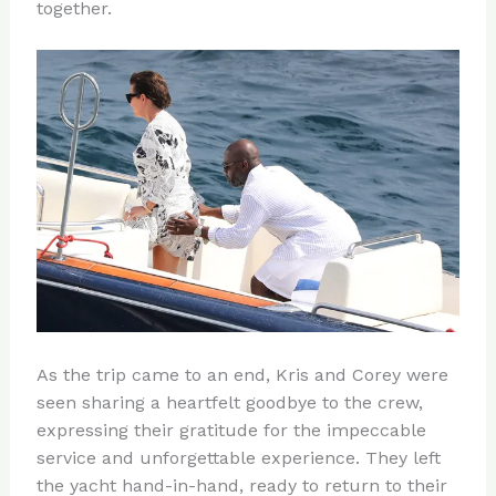
together.
As the trip came to an end, Kris and Corey were
seen sharing a heartfelt goodbye to the crew,
expressing their gratitude for the impeccable
service and unforgettable experience. They left
the yacht hand-in-hand, ready to return to their