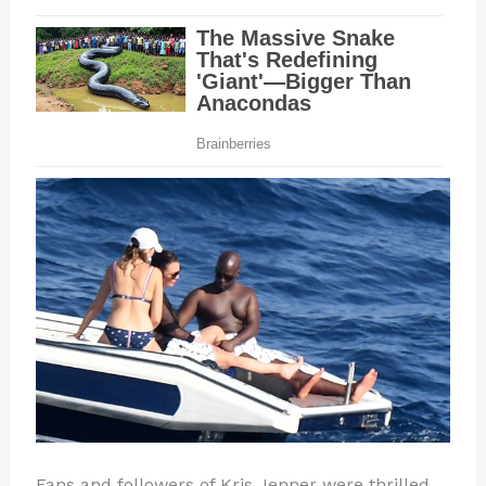
Fans and followers of Kris Jenner were thrilled