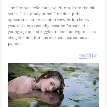
n
a
e
ip
h
The famous child star Eve Plumb, from the hit
te
c
d
b
ar
series “The Brady Bunch,” made a public
re
e
di
o
e
appearance at an event in New York. The 65-
st
b
t
ar
year-old unexpectedly became famous at a
young age and struggled to land acting roles as
o
d
she got older. But she started a career as a
o
painter.
k