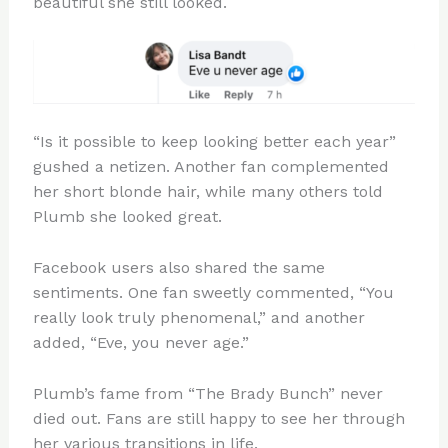
beautiful she still looked.
“Is it possible to keep looking better each year”
gushed a netizen. Another fan complemented
her short blonde hair, while many others told
Plumb she looked great.
Facebook users also shared the same
sentiments. One fan sweetly commented, “You
really look truly phenomenal,” and another
added, “Eve, you never age.”
Plumb’s fame from “The Brady Bunch” never
died out. Fans are still happy to see her through
her various transitions in life.