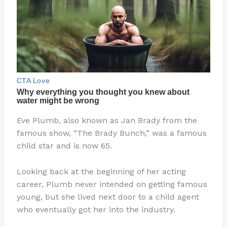
Eve Plumb, also known as Jan Brady from the
famous show, “The Brady Bunch,” was a famous
child star and is now 65.
Looking back at the beginning of her acting
career, Plumb never intended on getting famous
young, but she lived next door to a child agent
who eventually got her into the industry.