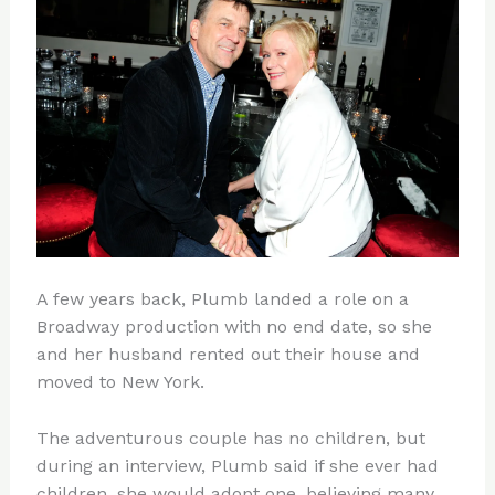
A few years back, Plumb landed a role on a
Broadway production with no end date, so she
and her husband rented out their house and
moved to New York.
The adventurous couple has no children, but
during an interview, Plumb said if she ever had
children, she would adopt one, believing many