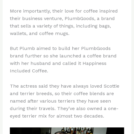
More importantly, their love for coffee inspired
their business venture, PlumbGoods, a brand
that sells a variety of things, including bags,
wallets, and coffee mugs.
But Plumb aimed to build her PlumbGoods
brand further so she launched a coffee brand
with her husband and called it Happiness
Included Coffee.
The actress said they have always loved Scottie
and terrier breeds, so their coffee blends are
named after various terriers they have seen
during their travels. They’ve also owned a one-
eyed terrier mix for almost two decades.