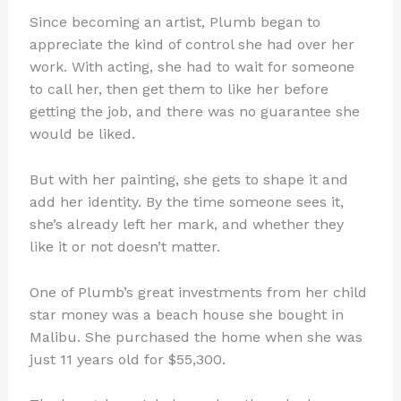
Since becoming an artist, Plumb began to
appreciate the kind of control she had over her
work. With acting, she had to wait for someone
to call her, then get them to like her before
getting the job, and there was no guarantee she
would be liked.
But with her painting, she gets to shape it and
add her identity. By the time someone sees it,
she’s already left her mark, and whether they
like it or not doesn’t matter.
One of Plumb’s great investments from her child
star money was a beach house she bought in
Malibu. She purchased the home when she was
just 11 years old for $55,300.