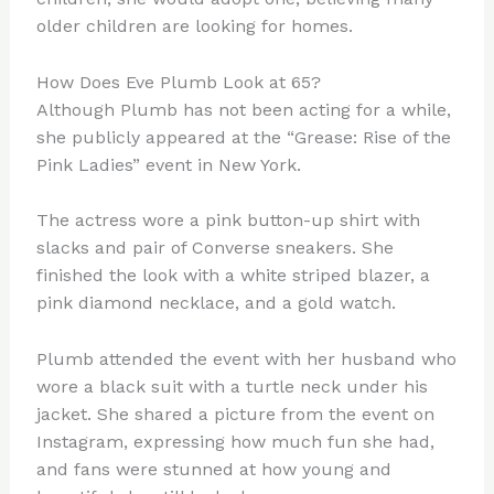
older children are looking for homes.
How Does Eve Plumb Look at 65?
Although Plumb has not been acting for a while,
she publicly appeared at the “Grease: Rise of the
Pink Ladies” event in New York.
The actress wore a pink button-up shirt with
slacks and pair of Converse sneakers. She
finished the look with a white striped blazer, a
pink diamond necklace, and a gold watch.
Plumb attended the event with her husband who
wore a black suit with a turtle neck under his
jacket. She shared a picture from the event on
Instagram, expressing how much fun she had,
and fans were stunned at how young and