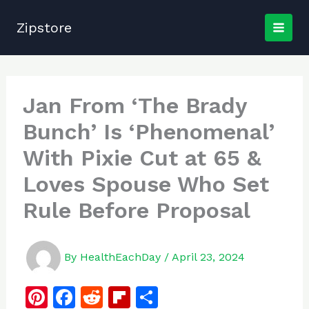
Skip
to
Zipstore
content
Jan From ‘The Brady
Bunch’ Is ‘Phenomenal’
With Pixie Cut at 65 &
Loves Spouse Who Set
Rule Before Proposal
By
HealthEachDay
/
April 23, 2024
Pi
F
R
Fl
S