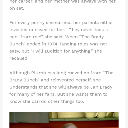
her career, and her mother was always with her
on set.
For every penny she earned, her parents either
invested or saved for her. “They never took a
cent from me!” she said. When “The Brady
Bunch” ended in 1974, landing roles was not
easy, but “I will audition for anything,” she
recalled.
Although Plumb has long moved on from “The
Brady Bunch” and reinvented herself, she
understands that she will always be Jan Brady
for many of her fans. But she wants them to
know she can do other things too.