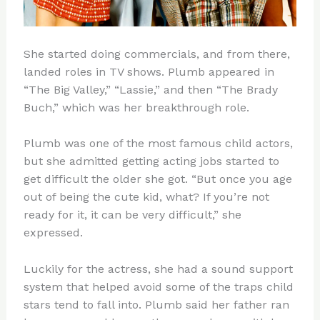
She started doing commercials, and from there,
landed roles in TV shows. Plumb appeared in
“The Big Valley,” “Lassie,” and then “The Brady
Buch,” which was her breakthrough role.
Plumb was one of the most famous child actors,
but she admitted getting acting jobs started to
get difficult the older she got. “But once you age
out of being the cute kid, what? If you’re not
ready for it, it can be very difficult,” she
expressed.
Luckily for the actress, she had a sound support
system that helped avoid some of the traps child
stars tend to fall into. Plumb said her father ran