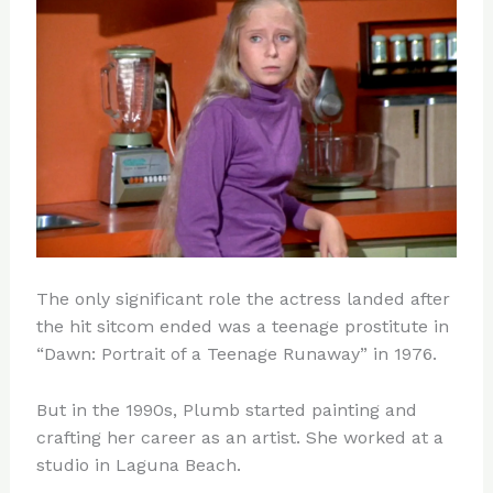
The only significant role the actress landed after
the hit sitcom ended was a teenage prostitute in
“Dawn: Portrait of a Teenage Runaway” in 1976.
But in the 1990s, Plumb started painting and
crafting her career as an artist. She worked at a
studio in Laguna Beach.