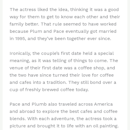
The actress liked the idea, thinking it was a good
way for them to get to know each other and their
family better. That rule seemed to have worked
because Plum and Pace eventually got married
in 1995, and they’ve been together ever since.
Ironically, the couple’s first date held a special
meaning, as it was telling of things to come. The
venue of their first date was a coffee shop, and
the two have since turned their love for coffee
and cafes into a tradition. They still bond over a
cup of freshly brewed coffee today.
Pace and Plumb also traveled across America
and abroad to explore the best cafes and coffee
blends. With each adventure, the actress took a
picture and brought it to life with an oil painting.