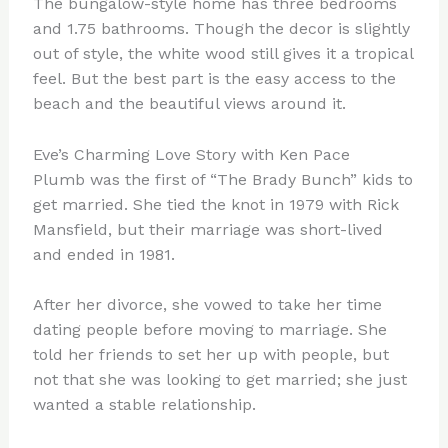
The bungalow-style home has three bedrooms
and 1.75 bathrooms. Though the decor is slightly
out of style, the white wood still gives it a tropical
feel. But the best part is the easy access to the
beach and the beautiful views around it.
Eve’s Charming Love Story with Ken Pace
Plumb was the first of “The Brady Bunch” kids to
get married. She tied the knot in 1979 with Rick
Mansfield, but their marriage was short-lived
and ended in 1981.
After her divorce, she vowed to take her time
dating people before moving to marriage. She
told her friends to set her up with people, but
not that she was looking to get married; she just
wanted a stable relationship.