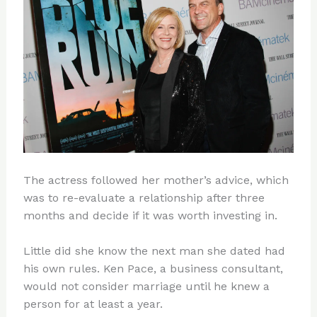
The actress followed her mother’s advice, which
was to re-evaluate a relationship after three
months and decide if it was worth investing in.
Little did she know the next man she dated had
his own rules. Ken Pace, a business consultant,
would not consider marriage until he knew a
person for at least a year.