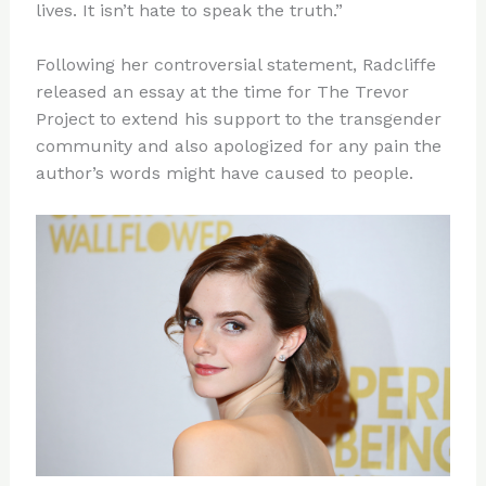
lives. It isn’t hate to speak the truth.”
Following her controversial statement, Radcliffe
released an essay at the time for The Trevor
Project to extend his support to the transgender
community and also apologized for any pain the
author’s words might have caused to people.