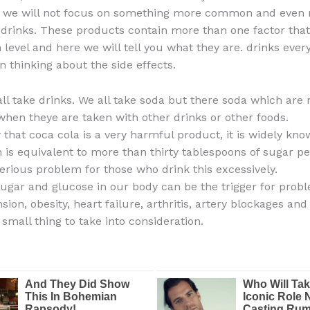
t, we will not focus on something more common and even
t drinks. These products contain more than one factor that
 level and here we will tell you what they are. drinks every
n thinking about the side effects.
all take drinks. We all take soda but there soda which are 
when theye are taken with other drinks or other foods.
that coca cola is a very harmful product, it is widely know
 is equivalent to more than thirty tablespoons of sugar pe
serious problem for those who drink this excessively.
gar and glucose in our body can be the trigger for prob
sion, obesity, heart failure, arthritis, artery blockages an
small thing to take into consideration.