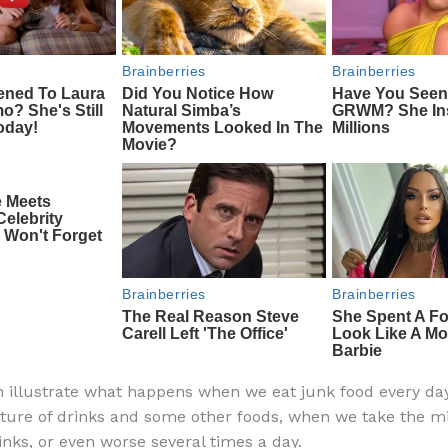
 illustrate what happens when we eat junk food every da
ure of drinks and some other foods, when we take the mi
inks, or even worse several times a day.