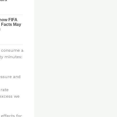
we consume a
nty minutes:
essure and
 rate
 excess we
 effects for