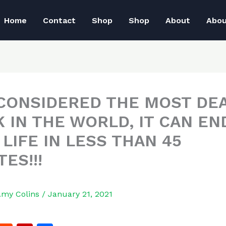
Home
Contact
Shop
Shop
About
Abo
S CONSIDERED THE MOST DE
K IN THE WORLD, IT CAN EN
LIFE IN LESS THAN 45
ES!!!
Amy Colins
/
January 21, 2021