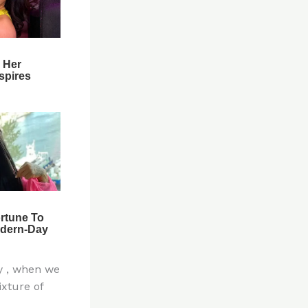
y , when we
xture of