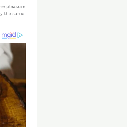
the pleasure
lly the same