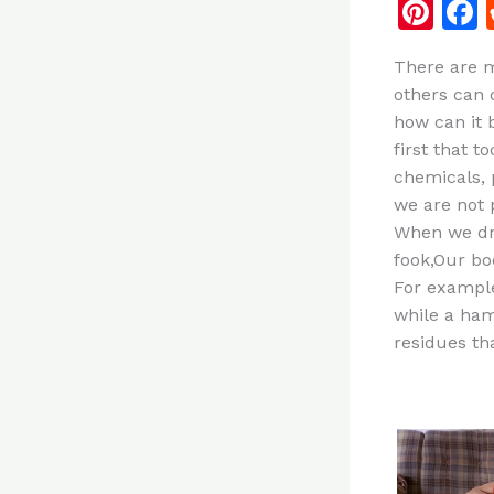
Pi
n
There are m
te
others can 
re
how can it 
st
first that 
chemicals, 
we are not
When we dri
fook,Our bod
For example
while a ham
residues th