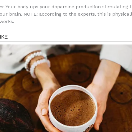
s: Your body ups your dopamine production stimulating 
your brain. NOTE: according to the experts, this is physica
works.