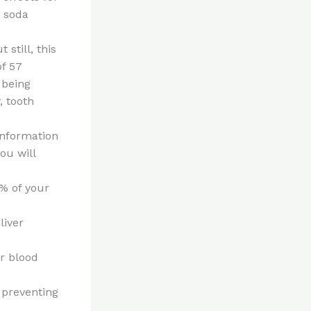
e soda
still, this
f 57
 being
, tooth
information
ou will
0% of your
liver
ur blood
 preventing