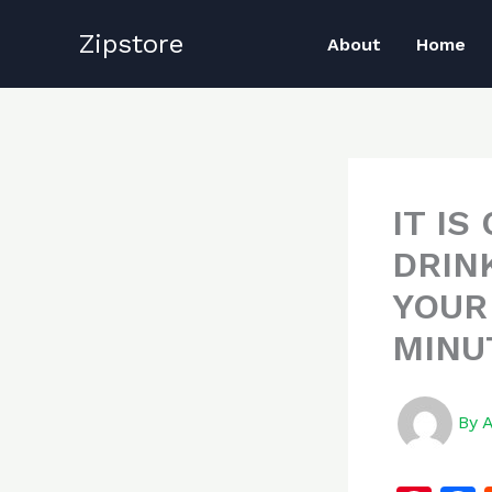
Skip
Zipstore
to
About
Home
content
IT I
DRIN
YOUR 
MINUT
By