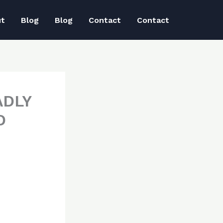
ut
Blog
Blog
Contact
Contact
ADLY
D