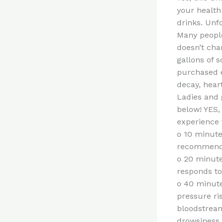
your health
drinks. Unf
Many people 
doesn’t cha
gallons of s
purchased ev
decay, hear
Ladies and 
below! YES,
experience t
o 10 minute
recommende
o 20 minute
responds to 
o 40 minute
pressure ri
bloodstream
drowsiness.