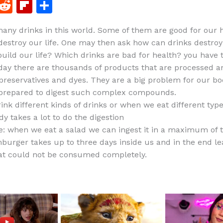
F
R
Fl
S
a
e
ip
h
any drinks in this world. Some of them are good for our 
c
d
b
ar
destroy our life. One may then ask how can drinks destroy 
e
di
o
e
build our life? Which drinks are bad for health? you have
b
t
ar
today there are thousands of products that are processed a
preservatives and dyes. They are a big problem for our b
o
d
 prepared to digest such complex compounds.
o
nk different kinds of drinks or when we eat different type
k
y takes a lot to do the digestion
: when we eat a salad we can ingest it in a maximum of 
burger takes up to three days inside us and in the end le
at could not be consumed completely.