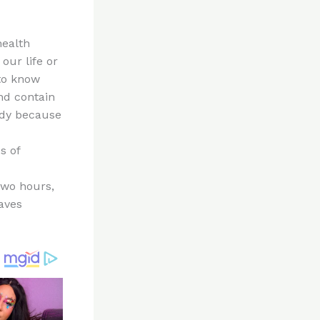
health
our life or
 to know
nd contain
ody because
s of
two hours,
aves