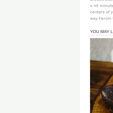
o 45 minute
centers of 
way heroin 