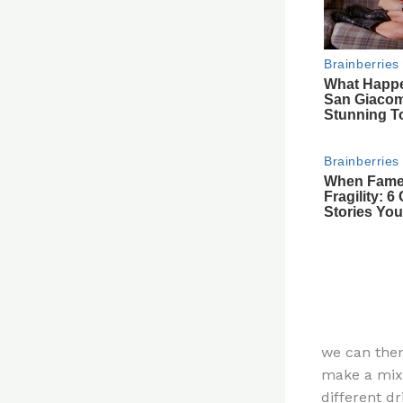
we can then
make a mixt
different dr