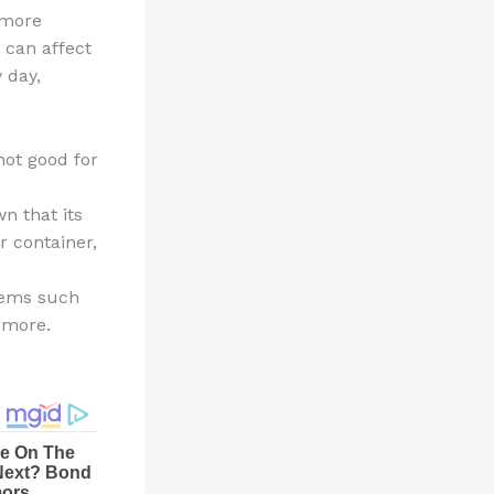
 more
 can affect
 day,
not good for
n that its
r container,
lems such
d more.