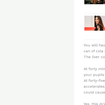
You will ha
can of cola
The liver co
At forty mi
your pupils 
At forty-fi
accelerates
could cause 
Yes, this dr