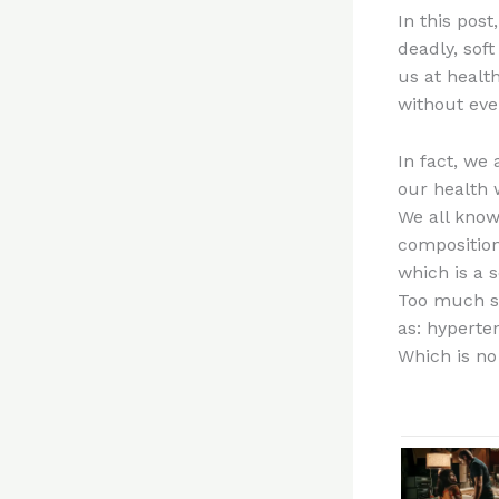
In this pos
deadly, sof
us at health
without eve
In fact, we 
our health 
We all know 
composition
which is a 
Too much su
as: hyperten
Which is no 