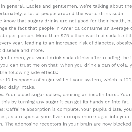
 in general. Ladies and gentlemen, we’re talking about th
ortunately, a lot of people around the world drink soda
know that sugary drinks are not good for their health, but 
nge the fact that people in America consume an average o
oda per person. More than $75 billion worth of soda is still
ery year, leading to an increased risk of diabetes, obesity
t disease and more.
gentlemen, you won’t drink soda drinks after reading the 
 you can trust me on that! When you drink a can of Cola, y
he following side effects:
s: 10 teaspoons of sugar will hit your system, which is 10
d daily intake.
s: Your blood sugar spikes, causing an insulin burst. Your 
this by turning any sugar it can get its hands on into fat.
s: Caffeine absorption is complete. Your pupils dilate, yo
ses, as a response your liver dumps more sugar into your
. The adenosine receptors in your brain are now blocked