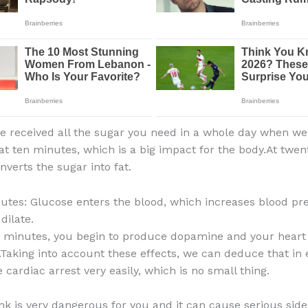
ve received all the sugar you need in a whole day when 
 at ten minutes, which is a big impact for the body.At twe
nverts the sugar into fat.
nutes: Glucose enters the blood, which increases blood pr
dilate.
ve minutes, you begin to produce dopamine and your heart
.Taking into account these effects, we can deduce that in
cardiac arrest very easily, which is no small thing.
ink is very dangerous for you and it can cause serious side