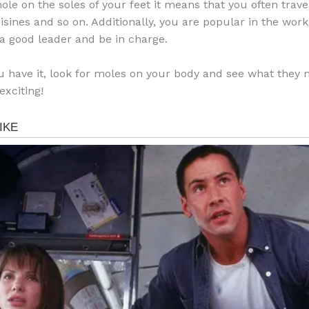
ole on the soles of your feet it means that you often travel
uisines and so on. Additionally, you are popular in the wor
a good leader and be in charge.
u have it, look for moles on your body and see what they m
exciting!