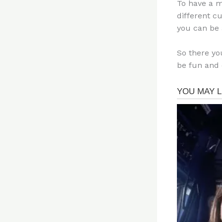
To have a m
different c
you can be 
So there yo
be fun and 