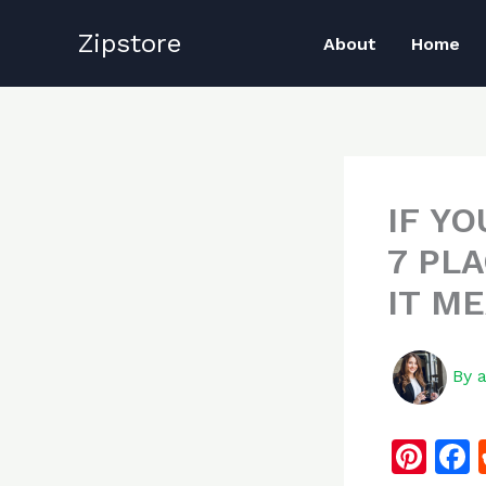
Skip
Zipstore
to
About
Home
content
IF Y
7 PL
IT M
By
Pi