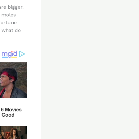
re bigger,
e moles
 fortune
w what do