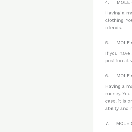
4. MOLE O
Having a mo
clothing. Y
friends.
5. MOLE 
If you have
position at
6. MOLE O
Having a mo
money. You 
case, it is 
ability an
7. MOLE 