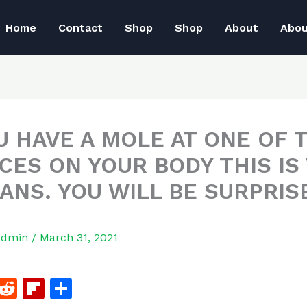
Home
Contact
Shop
Shop
About
Abo
OU HAVE A MOLE AT ONE OF 
ACES ON YOUR BODY THIS IS
EANS. YOU WILL BE SURPRIS
admin
/
March 31, 2021
F
R
Fl
S