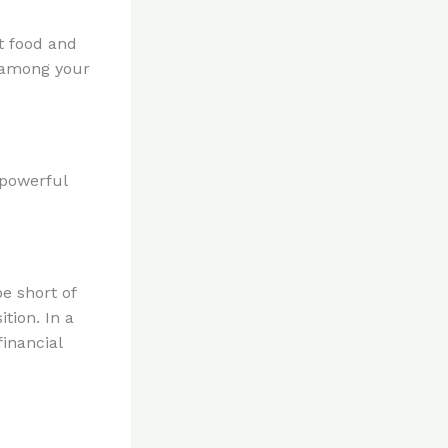
t food and
r among your
 powerful
e short of
tion. In a
financial