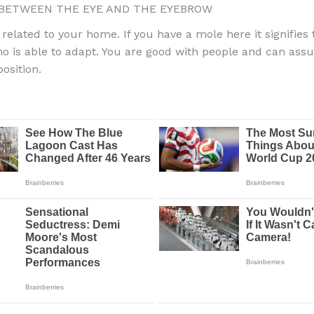
ETWEEN THE EYE AND THE EYEBROW
 related to your home. If you have a mole here it signifies
o is able to adapt. You are good with people and can ass
osition.