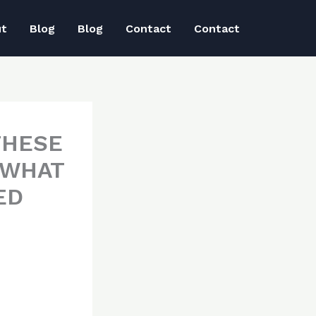
ut
Blog
Blog
Contact
Contact
THESE
 WHAT
ED