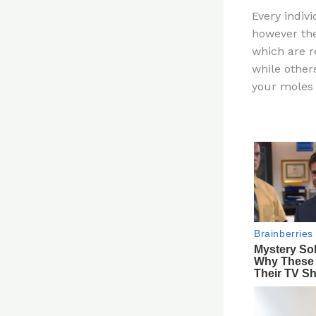
n
Every indiv
te
however the
re
which are r
st
while other
your moles 