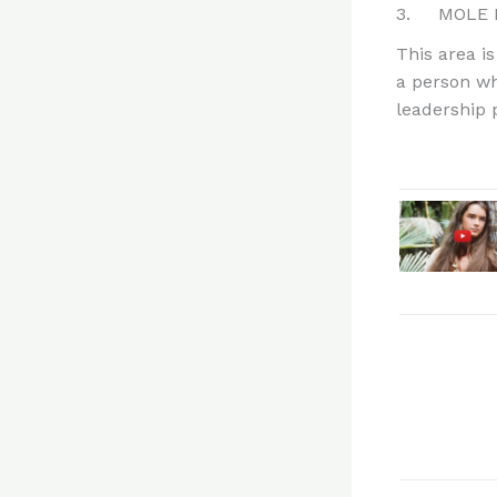
3. MOLE B
This area is
a person wh
leadership p