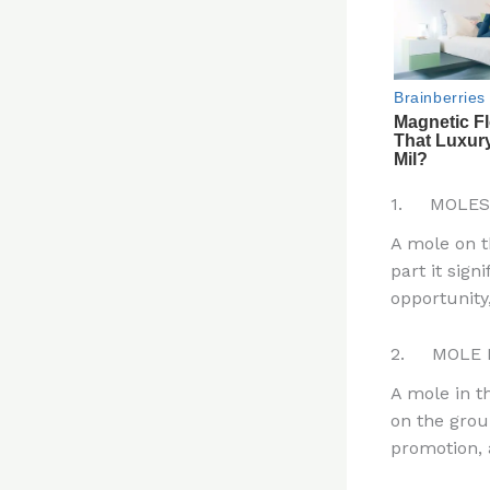
1. MOLES
A mole on th
part it sign
opportunity,
2. MOLE 
A mole in t
on the grou
promotion, a