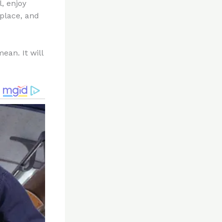
, enjoy
kplace, and
ean. It will