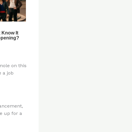
mole on this
e a job
vancement,
e up for a