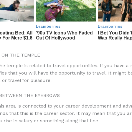
 ON THE TEMPLE
e temple is related to travel opportunities. If you have a 
ifies that you will have the opportunity to travel. It might b
 or travel for pleasure.
BETWEEN THE EYEBROWS
his area is connected to your career development and ad
nds that this is the career sector. It may mean that you ar
 rise in salary or something along that line.