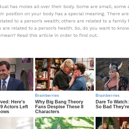
a
e
ip
h
idual has moles all over their body. Some are small, some a
c
d
b
ar
ir position on your body has a special meaning. There ar
e
di
o
e
elated to a person’s wealth; others are related to a family
b
t
ar
s are related to a person’s health. So, do you want to kno
mean? Read this article in order to find out.
o
d
o
k