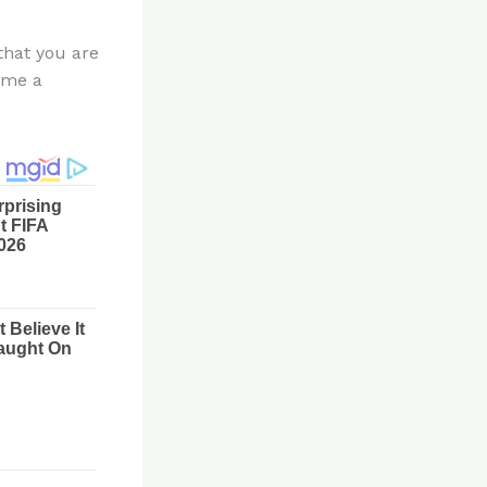
 that you are
ume a