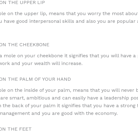
N THE UPPER LIP
le on the upper lip, means that you worry the most abou
ou have good interpersonal skills and also you are popula
ON THE CHEEKBONE
 a mole on your cheekbone it signifies that you will have a
 work and your wealth will increase.
N THE PALM OF YOUR HAND
le on the inside of your palm, means that you will never b
are smart, ambitious and can easily have a leadership posi
on the back of your palm it signifies that you have a strong 
d management and you are good with the economy.
ON THE FEET