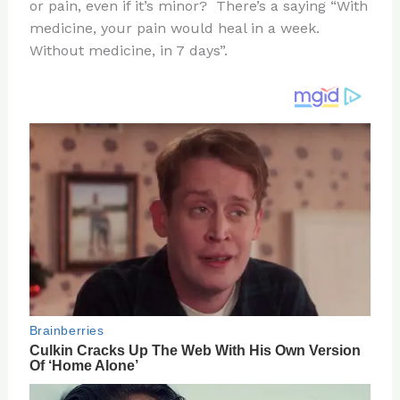
re
e
di
o
e
or pain, even if it’s minor? There’s a saying “With
st
b
t
ar
medicine, your pain would heal in a week.
Without medicine, in 7 days”.
o
d
o
k