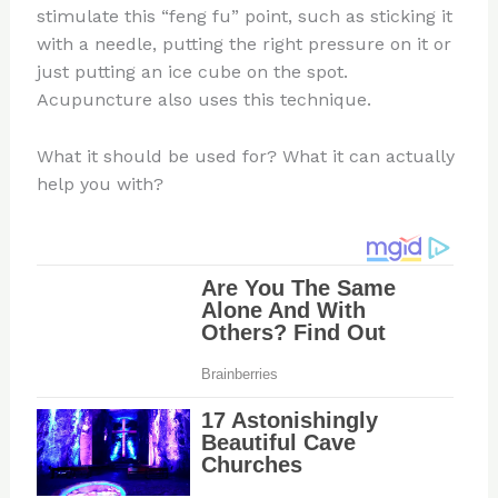
stimulate this “feng fu” point, such as sticking it
with a needle, putting the right pressure on it or
just putting an ice cube on the spot.
Acupuncture also uses this technique.
What it should be used for? What it can actually
help you with?