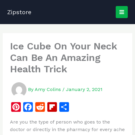
Skip
to
Zipstore
content
Ice Cube On Your Neck
Can Be An Amazing
Health Trick
By
Amy Colins
/
January 2, 2021
Pi
F
R
Fl
S
n
a
e
ip
h
Are you the type of person who goes to the
te
c
d
b
ar
doctor or directly in the pharmacy for every ache