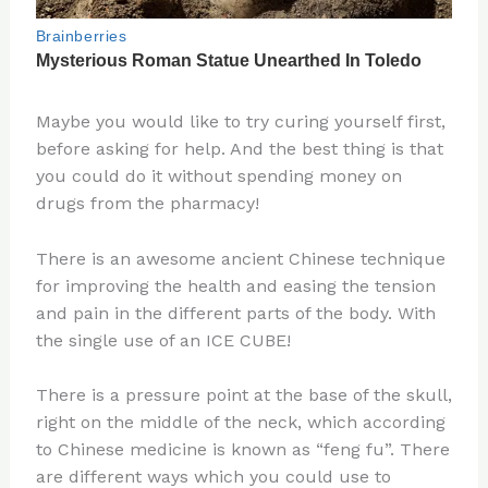
Maybe you would like to try curing yourself first,
before asking for help. And the best thing is that
you could do it without spending money on
drugs from the pharmacy!
There is an awesome ancient Chinese technique
for improving the health and easing the tension
and pain in the different parts of the body. With
the single use of an ICE CUBE!
There is a pressure point at the base of the skull,
right on the middle of the neck, which according
to Chinese medicine is known as “feng fu”. There
are different ways which you could use to