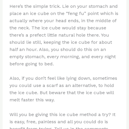
Here’s the simple trick. Lie on your stomach and
place an ice cube on the “feng fu” point which is
actually where your head ends, in the middle of
the neck. The ice cube would stay because
there’s a prefect little natural hole there. You
should lie still, keeping the ice cube for about
half an hour. Also, you should do this on an
empty stomach, every morning, and every night
before going to bed.
Also, if you don’t feel like lying down, sometimes
you could use a scarf as an alternative, to hold
the ice cube. But beware that the ice cube will
melt faster this way.
Will you be giving this ice cube method a try? It
is easy, free, painless and all you could do is
benefit from trying. Tell us in the comments