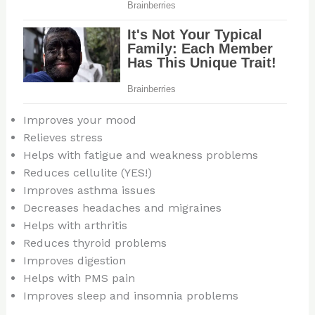
Improves your mood
Relieves stress
Helps with fatigue and weakness problems
Reduces cellulite (YES!)
Improves asthma issues
Decreases headaches and migraines
Helps with arthritis
Reduces thyroid problems
Improves digestion
Helps with PMS pain
Improves sleep and insomnia problems