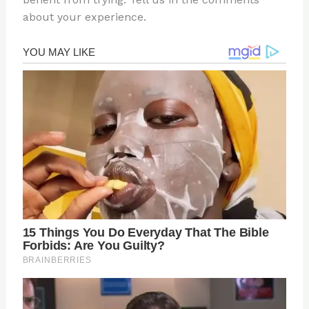
about your experience.