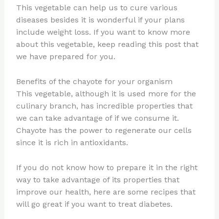
This vegetable can help us to cure various
diseases besides it is wonderful if your plans
include weight loss. If you want to know more
about this vegetable, keep reading this post that
we have prepared for you.
Benefits of the chayote for your organism
This vegetable, although it is used more for the
culinary branch, has incredible properties that
we can take advantage of if we consume it.
Chayote has the power to regenerate our cells
since it is rich in antioxidants.
If you do not know how to prepare it in the right
way to take advantage of its properties that
improve our health, here are some recipes that
will go great if you want to treat diabetes.