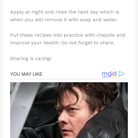
Apply at night and rinse the next day which is
when you will remove it with soap and water.
Put these recipes into practice with chayote and
improve your health. Do not forget to share.
Sharing is caring!