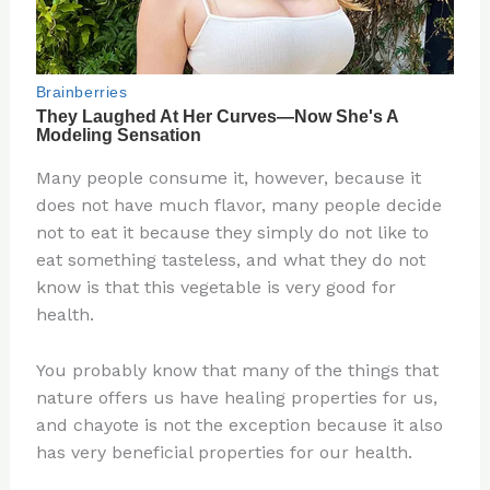
Many people consume it, however, because it
does not have much flavor, many people decide
not to eat it because they simply do not like to
eat something tasteless, and what they do not
know is that this vegetable is very good for
health.
You probably know that many of the things that
nature offers us have healing properties for us,
and chayote is not the exception because it also
has very beneficial properties for our health.