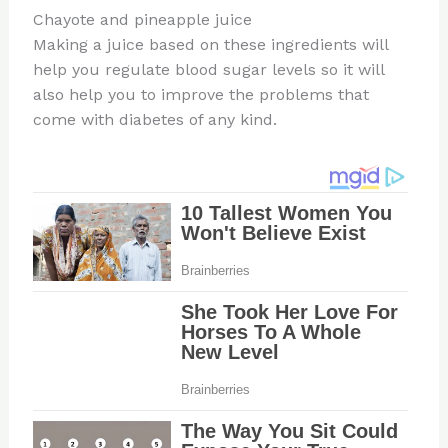
Chayote and pineapple juice
Making a juice based on these ingredients will
help you regulate blood sugar levels so it will
also help you to improve the problems that
come with diabetes of any kind.