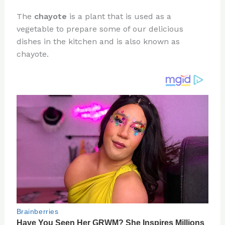
n
a
e
ip
h
The
chayote
is a plant that is used as a
te
c
d
b
ar
vegetable to prepare some of our delicious
re
e
di
o
e
dishes in the kitchen and is also known as
st
b
t
ar
chayote.
o
d
o
k