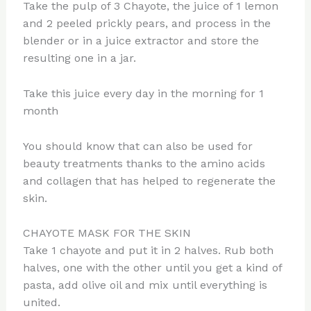
Take the pulp of 3 Chayote, the juice of 1 lemon
and 2 peeled prickly pears, and process in the
blender or in a juice extractor and store the
resulting one in a jar.
Take this juice every day in the morning for 1
month
You should know that can also be used for
beauty treatments thanks to the amino acids
and collagen that has helped to regenerate the
skin.
CHAYOTE MASK FOR THE SKIN
Take 1 chayote and put it in 2 halves. Rub both
halves, one with the other until you get a kind of
pasta, add olive oil and mix until everything is
united.