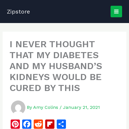
Skip
to
Zipstore
content
I NEVER THOUGHT
THAT MY DIABETES
AND MY HUSBAND’S
KIDNEYS WOULD BE
CURED BY THIS
By
Amy Colins
/
January 21, 2021
Pi
F
R
Fl
S