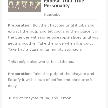
Preparation
: Boil the chayotes until it lobs and
extract the pulp and let cool and then place it in
the blender with some pineapple slices until you
get a smoothie. Take the juice when it is cold.
Take half a glass on an empty stomach.
This recipe also works for diabetes.
Preparation:
Take the pulp of the chayote and
liquefy it with 1 cup of coffee and consume it
daily.
Juice of chayote, tuna, and lemon