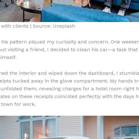
with clients | Source: Unsplash
in his pattern piqued my curiosity and concern. One weeke
t visiting a friend, I decided to clean his car—a task that
imself.
ed the interior and wiped down the dashboard, I stumbl
ceipts tucked away in the glove compartment. My hands t
 I unfolded them, revealing charges for a hotel room right 
ates on these receipts coincided perfectly with the days 
f town for work.