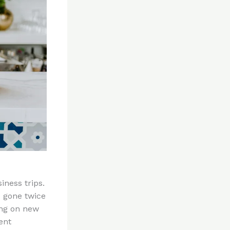
iness trips.
e gone twice
ing on new
ent