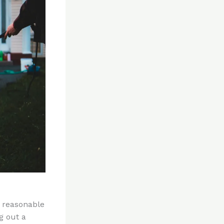
a reasonable
g out a