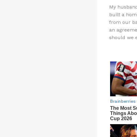
n
My husband,
te
built a hom
re
from our ba
st
an agreemen
should we ev