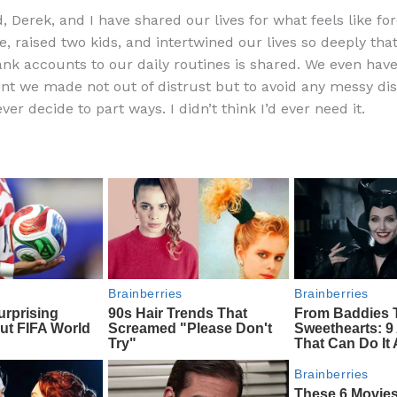
a
e
ip
h
 Derek, and I have shared our lives for what feels like for
c
d
b
ar
e, raised two kids, and intertwined our lives so deeply tha
e
di
o
e
nk accounts to our daily routines is shared. We even hav
b
t
ar
t we made not out of distrust but to avoid any messy di
er decide to part ways. I didn’t think I’d ever need it.
o
d
o
k