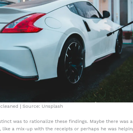
 cleaned | Source: Unsplash
nstinct was to rationalize these findings. Maybe there was 
, like a mix-up with the receipts or perhaps he was helpin