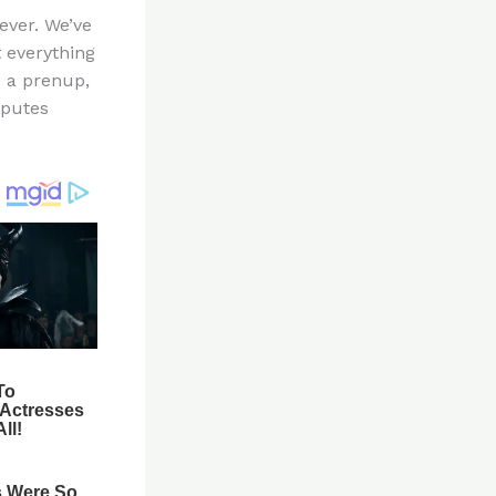
ever. We’ve
t everything
e a prenup,
sputes