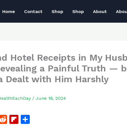
Home
Contact
Shop
Shop
About
Abo
nd Hotel Receipts in My Hus
Revealing a Painful Truth — 
 Dealt with Him Harshly
HealthEachDay
/
June 18, 2024
F
R
Fl
S