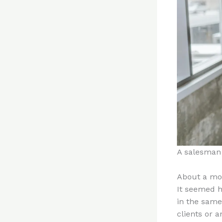
A salesman 
About a mon
It seemed h
in the same
clients or a