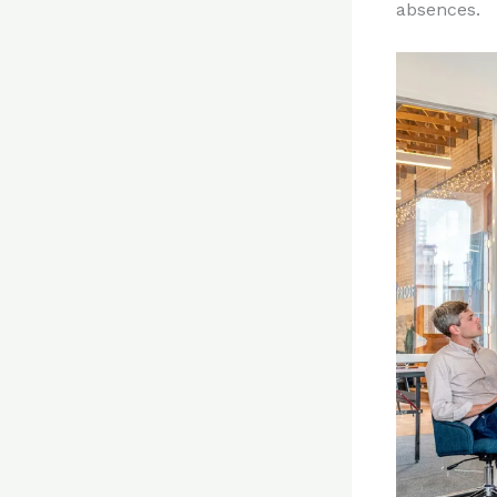
absences.