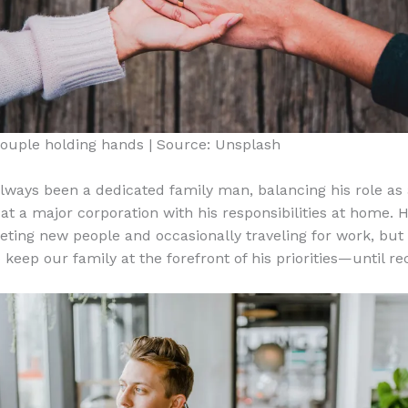
ouple holding hands | Source: Unsplash
lways been a dedicated family man, balancing his role as
at a major corporation with his responsibilities at home. H
eting new people and occasionally traveling for work, but
keep our family at the forefront of his priorities—until rec