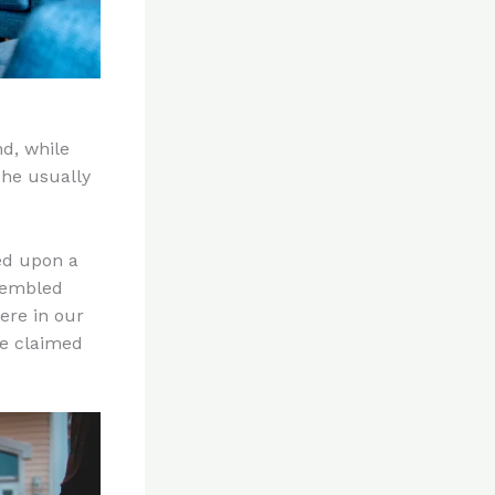
nd, while
 he usually
ed upon a
rembled
here in our
he claimed