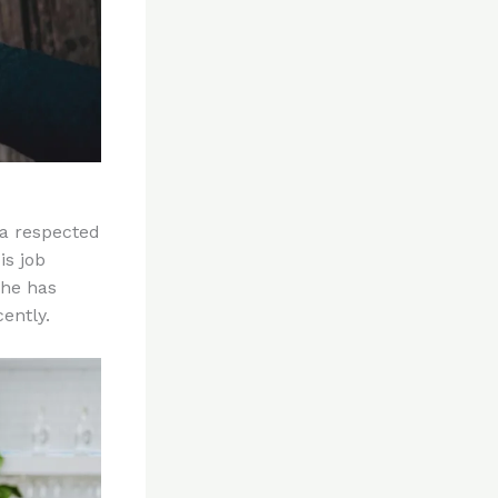
 a respected
is job
 he has
ently.