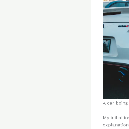
A car being
My initial i
explanation