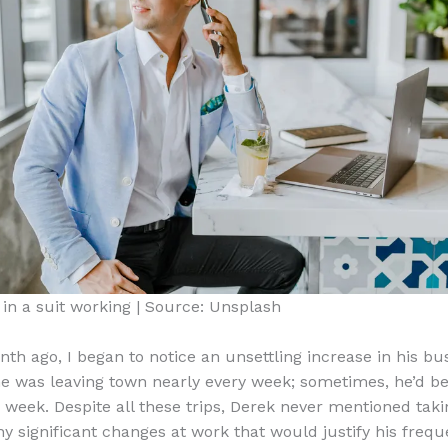
in a suit working | Source: Unsplash
th ago, I began to notice an unsettling increase in his bus
e was leaving town nearly every week; sometimes, he’d b
 week. Despite all these trips, Derek never mentioned tak
ny significant changes at work that would justify his frequ