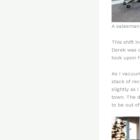
A salesman 
This shift 
Derek was ou
took upon h
As I vacuum
stack of re
slightly as
town. The d
to be out o