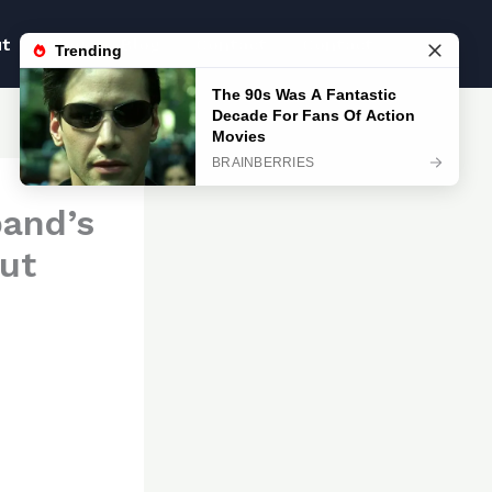
ut
Blog
Blog
Contact
Contact
band’s
but