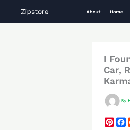
Skip
Zipstore
to
About
Home
content
I Fou
Car, 
Karma
By
Pi