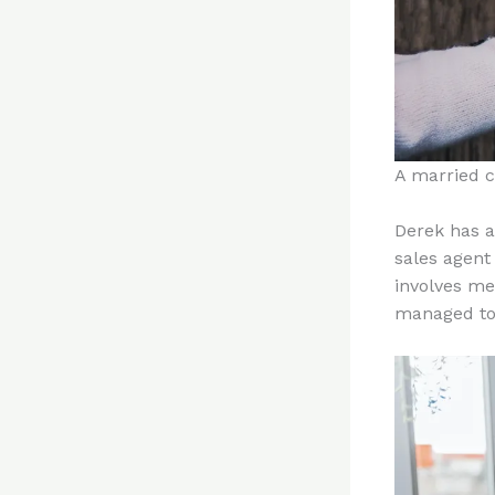
A married c
Derek has a
sales agent 
involves me
managed to 