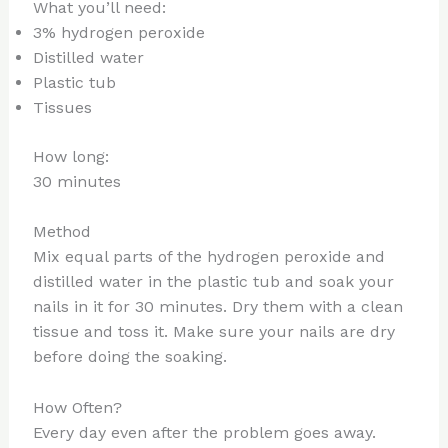
What you’ll need:
3% hydrogen peroxide
Distilled water
Plastic tub
Tissues
How long:
30 minutes
Method
Mix equal parts of the hydrogen peroxide and
distilled water in the plastic tub and soak your
nails in it for 30 minutes. Dry them with a clean
tissue and toss it. Make sure your nails are dry
before doing the soaking.
How Often?
Every day even after the problem goes away.