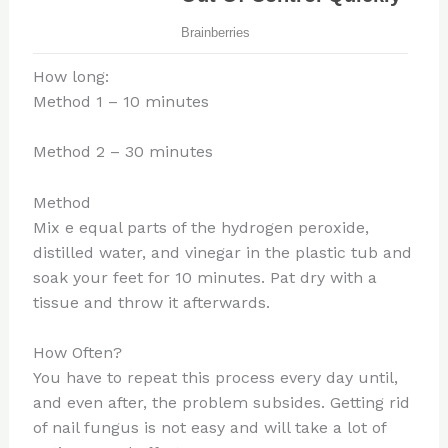
How long:
Method 1 – 10 minutes
Method 2 – 30 minutes
Method
Mix e equal parts of the hydrogen peroxide,
distilled water, and vinegar in the plastic tub and
soak your feet for 10 minutes. Pat dry with a
tissue and throw it afterwards.
How Often?
You have to repeat this process every day until,
and even after, the problem subsides. Getting rid
of nail fungus is not easy and will take a lot of