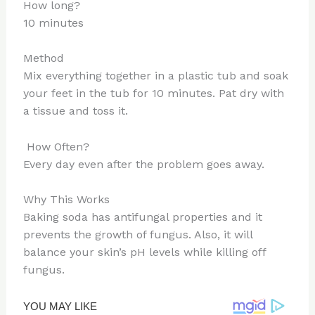
How long?
10 minutes
Method
Mix everything together in a plastic tub and soak
your feet in the tub for 10 minutes. Pat dry with
a tissue and toss it.
How Often?
Every day even after the problem goes away.
Why This Works
Baking soda has antifungal properties and it
prevents the growth of fungus. Also, it will
balance your skin’s pH levels while killing off
fungus.