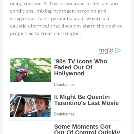
using method 2. This is because under certain
conditions, mixing hydrogen peroxide and
vinegar can form peracetic acid, which is a
caustic chemical that does not share the desired
properties to treat nail fungus.