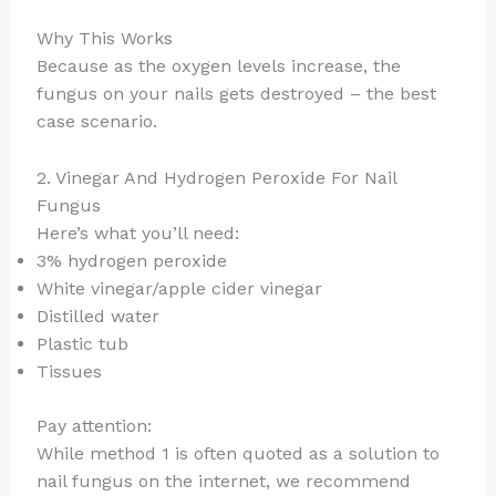
Why This Works
Because as the oxygen levels increase, the
fungus on your nails gets destroyed – the best
case scenario.
2. Vinegar And Hydrogen Peroxide For Nail
Fungus
Here’s what you’ll need:
3% hydrogen peroxide
White vinegar/apple cider vinegar
Distilled water
Plastic tub
Tissues
Pay attention:
While method 1 is often quoted as a solution to
nail fungus on the internet, we recommend