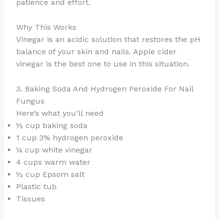
patience and effort.
Why This Works
Vinegar is an acidic solution that restores the pH
balance of your skin and nails. Apple cider
vinegar is the best one to use in this situation.
3. Baking Soda And Hydrogen Peroxide For Nail
Fungus
Here’s what you’ll need
½ cup baking soda
1 cup 3% hydrogen peroxide
¼ cup white vinegar
4 cups warm water
½ cup Epsom salt
Plastic tub
Tissues