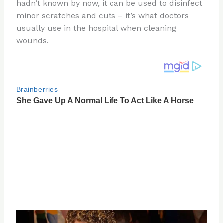
re
e
di
o
e
hadn’t known by now, it can be used to disinfect
st
b
t
ar
minor scratches and cuts – it’s what doctors
usually use in the hospital when cleaning
o
d
wounds.
o
k