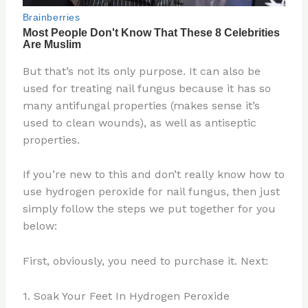
But that’s not its only purpose. It can also be
used for treating nail fungus because it has so
many antifungal properties (makes sense it’s
used to clean wounds), as well as antiseptic
properties.
If you’re new to this and don’t really know how to
use hydrogen peroxide for nail fungus, then just
simply follow the steps we put together for you
below:
First, obviously, you need to purchase it. Next:
1. Soak Your Feet In Hydrogen Peroxide