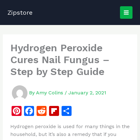
Skip
to
Zipstore
content
Hydrogen Peroxide
Cures Nail Fungus –
Step by Step Guide
By
Amy Colins
/
January 2, 2021
Pi
F
R
Fl
S
n
a
e
ip
h
Hydrogen peroxide is used for many things in the
te
c
d
b
ar
household, but it’s also a remedy that if you