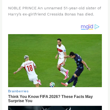
n
a
e
ip
h
NOBLE PRINCE An unnamed 51-year-old sister of
te
c
d
b
ar
Harry’s ex-girlfriend Cressida Bonas has died.
re
e
di
o
e
st
b
t
ar
o
d
o
k