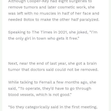
Although Cooper-Key had eight surgeries to
remove tumors and later cosmetic work, she
was left with no muscles in half of her face and
needed Botox to make the other half paralyzed.
Speaking to The Times in 2021, she joked, “I’m
the only girl in town who gets it free.”
Next, near the end of last year, she got a brain
tumor that doctors said could not be removed.
While talking to Femail a few months ago, she
said, “To operate, they’d have to go through
blood vessels, which is not good.”
“So they categorically said in the first meeting,