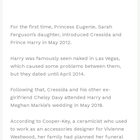
For the first time, Princess Eugenie, Sarah
Ferguson’s daughter, introduced Cressida and
Prince Harry in May 2012.
Harry was famously seen naked in Las Vegas,
which caused some problems between them,
but they dated until April 2014.
Following that, Cressida and his other ex-
girlfriend Chelsy Davy attended Harry and
Meghan Markle’s wedding in May 2018.
According to Cooper-Key, a ceramicist who used
to work as an accessories designer for Vivienne
Westwood, her family had planned her funeral