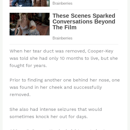
When her tear duct was removed, Cooper-Key
was told she had only 10 months to live, but she
fought for years.
Prior to finding another one behind her nose, one
was found in her cheek and successfully
removed.
She also had intense seizures that would
sometimes knock her out for days.