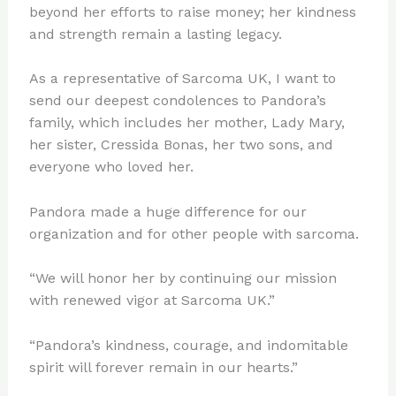
beyond her efforts to raise money; her kindness
and strength remain a lasting legacy.
As a representative of Sarcoma UK, I want to
send our deepest condolences to Pandora’s
family, which includes her mother, Lady Mary,
her sister, Cressida Bonas, her two sons, and
everyone who loved her.
Pandora made a huge difference for our
organization and for other people with sarcoma.
“We will honor her by continuing our mission
with renewed vigor at Sarcoma UK.”
“Pandora’s kindness, courage, and indomitable
spirit will forever remain in our hearts.”