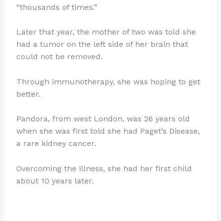
“thousands of times.”
Later that year, the mother of two was told she
had a tumor on the left side of her brain that
could not be removed.
Through immunotherapy, she was hoping to get
better.
Pandora, from west London, was 26 years old
when she was first told she had Paget’s Disease,
a rare kidney cancer.
Overcoming the illness, she had her first child
about 10 years later.