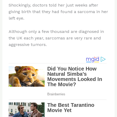
Shockingly, doctors told her just weeks after
giving birth that they had found a sarcoma in her
left eye.
Although only a few thousand are diagnosed in
the UK each year, sarcomas are very rare and
aggressive tumors.