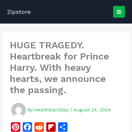
Skip
to
Zipstore
content
HUGE TRAGEDY.
Heartbreak for Prince
Harry. With heavy
hearts, we announce
the passing.
By
HealthEachDay
/
August 24, 2024
Pi
F
R
Fl
S