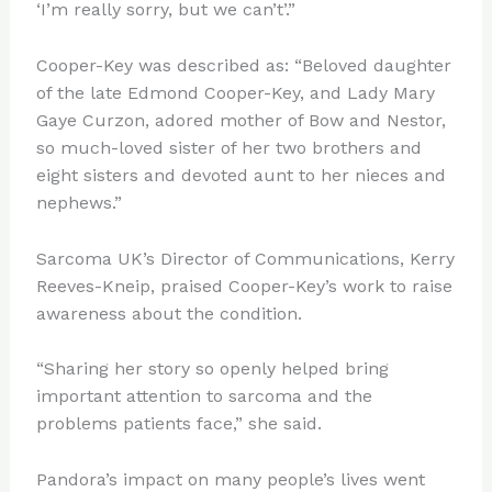
‘I’m really sorry, but we can’t’.”
Cooper-Key was described as: “Beloved daughter
of the late Edmond Cooper-Key, and Lady Mary
Gaye Curzon, adored mother of Bow and Nestor,
so much-loved sister of her two brothers and
eight sisters and devoted aunt to her nieces and
nephews.”
Sarcoma UK’s Director of Communications, Kerry
Reeves-Kneip, praised Cooper-Key’s work to raise
awareness about the condition.
“Sharing her story so openly helped bring
important attention to sarcoma and the
problems patients face,” she said.
Pandora’s impact on many people’s lives went