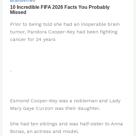
Prior to being told she had an inoperable brain
tumor, Pandora Cooper-Key had been fighting
cancer for 24 years
.
Esmond Cooper-Key was a nobleman and Lady
Mary Gaye Curzon was their daughter.
She had ten siblings and was half-sister to Anna
Bonas, an actress and model.