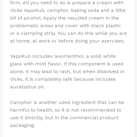
firm. All you need to do is prepare a cream with
Vicks VapoRub, camphor, baking soda and a little
bit of alcohol. Apply the resulted cream in the
problematic areas and cover with black plastic
or a clamping strip. You can do this while you are
at home, at work or before doing your exercises.
VapoRub includes levomenthol, a solid white
glass with mint flavor. If this component is used
alone, it may lead to rash, but when dissolved in
Vicks, it is completely safe because includes
aucalyptus oil.
Camphor is another used ingredient that can be
harmful to health, so it is not recommended to
use it directly, but in the commercial product
packaging.