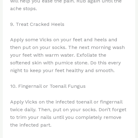
will help you ease the pain. Rub again until the
ache stops.
9. Treat Cracked Heels
Apply some Vicks on your feet and heels and
then put on your socks. The next morning wash
your feet with warm water. Exfoliate the
softened skin with pumice stone. Do this every
night to keep your feet healthy and smooth.
10. Fingernail or Toenail Fungus
Apply Vicks on the infected toenail or fingernail
twice daily. Then, put on your socks. Don’t forget
to trim your nails until you completely remove
the infected part.