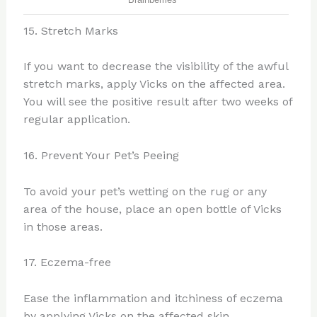
15. Stretch Marks
If you want to decrease the visibility of the awful
stretch marks, apply Vicks on the affected area.
You will see the positive result after two weeks of
regular application.
16. Prevent Your Pet’s Peeing
To avoid your pet’s wetting on the rug or any
area of the house, place an open bottle of Vicks
in those areas.
17. Eczema-free
Ease the inflammation and itchiness of eczema
by applying Vicks on the affected skin.