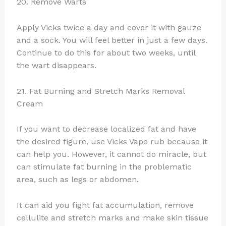
20. Remove Warts
Apply Vicks twice a day and cover it with gauze
and a sock. You will feel better in just a few days.
Continue to do this for about two weeks, until
the wart disappears.
21. Fat Burning and Stretch Marks Removal
Cream
If you want to decrease localized fat and have
the desired figure, use Vicks Vapo rub because it
can help you. However, it cannot do miracle, but
can stimulate fat burning in the problematic
area, such as legs or abdomen.
It can aid you fight fat accumulation, remove
cellulite and stretch marks and make skin tissue