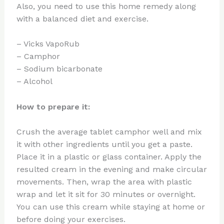
Also, you need to use this home remedy along
with a balanced diet and exercise.
– Vicks VapoRub
– Camphor
– Sodium bicarbonate
– Alcohol
How to prepare it:
Crush the average tablet camphor well and mix
it with other ingredients until you get a paste.
Place it in a plastic or glass container. Apply the
resulted cream in the evening and make circular
movements. Then, wrap the area with plastic
wrap and let it sit for 30 minutes or overnight.
You can use this cream while staying at home or
before doing your exercises.