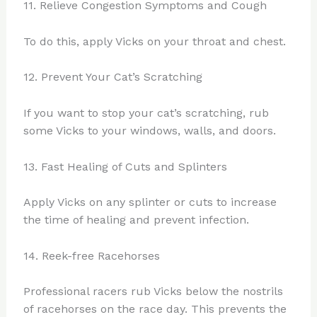
11. Relieve Congestion Symptoms and Cough
To do this, apply Vicks on your throat and chest.
12. Prevent Your Cat’s Scratching
If you want to stop your cat’s scratching, rub
some Vicks to your windows, walls, and doors.
13. Fast Healing of Cuts and Splinters
Apply Vicks on any splinter or cuts to increase
the time of healing and prevent infection.
14. Reek-free Racehorses
Professional racers rub Vicks below the nostrils
of racehorses on the race day. This prevents the