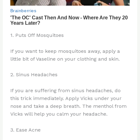
1. Puts Off Mosquitoes
If you want to keep mosquitoes away, apply a
little bit of Vaseline on your clothing and skin.
2. Sinus Headaches
If you are suffering from sinus headaches, do
this trick immediately. Apply Vicks under your
nose and take a deep breath. The menthol from
Vicks will help you calm your headache.
3. Ease Acne