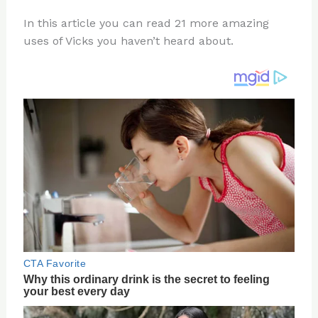
n
a
e
ip
h
In this article you can read 21 more amazing
te
c
d
b
ar
uses of Vicks you haven’t heard about.
re
e
di
o
e
st
b
t
ar
o
d
o
k