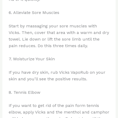
6. Alleviate Sore Muscles
Start by massaging your sore muscles with
Vicks. Then, cover that area with a warm and dry
towel. Lie down or lift the sore limb until the
pain reduces. Do this three times daily.
7. Moisturize Your Skin
If you have dry skin, rub Vicks VapoRub on your
skin and you’ll see the positive results.
8. Tennis Elbow
If you want to get rid of the pain form tennis
elbow, apply Vicks and the menthol and camphor