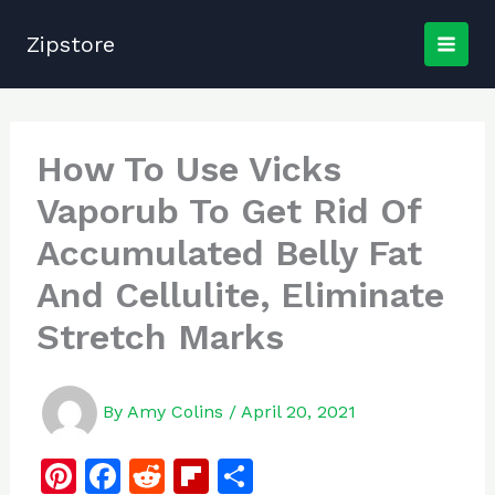
Skip
to
Zipstore
content
How To Use Vicks
Vaporub To Get Rid Of
Accumulated Belly Fat
And Cellulite, Eliminate
Stretch Marks
By
Amy Colins
/
April 20, 2021
Pi
F
R
Fl
S