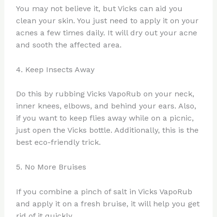
You may not believe it, but Vicks can aid you
clean your skin. You just need to apply it on your
acnes a few times daily. It will dry out your acne
and sooth the affected area.
4. Keep Insects Away
Do this by rubbing Vicks VapoRub on your neck,
inner knees, elbows, and behind your ears. Also,
if you want to keep flies away while on a picnic,
just open the Vicks bottle. Additionally, this is the
best eco-friendly trick.
5. No More Bruises
If you combine a pinch of salt in Vicks VapoRub
and apply it on a fresh bruise, it will help you get
rid of it quickly.