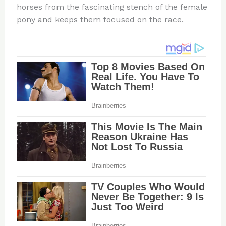
horses from the fascinating stench of the female
pony and keeps them focused on the race.