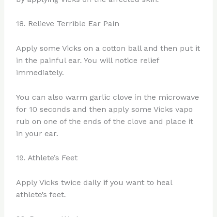
18. Relieve Terrible Ear Pain
Apply some Vicks on a cotton ball and then put it
in the painful ear. You will notice relief
immediately.
You can also warm garlic clove in the microwave
for 10 seconds and then apply some Vicks vapo
rub on one of the ends of the clove and place it
in your ear.
19. Athlete’s Feet
Apply Vicks twice daily if you want to heal
athlete’s feet.