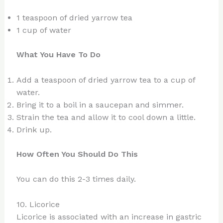
1 teaspoon of dried yarrow tea
1 cup of water
What You Have To Do
Add a teaspoon of dried yarrow tea to a cup of
water.
Bring it to a boil in a saucepan and simmer.
Strain the tea and allow it to cool down a little.
Drink up.
How Often You Should Do This
You can do this 2-3 times daily.
10. Licorice
Licorice is associated with an increase in gastric