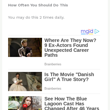
How Often You Should Do This
You may do this 2 times daily.