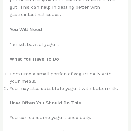
gut. This can help in dealing better with
gastrointestinal issues.
You Will Need
1 small bowl of yogurt
What You Have To Do
Consume a small portion of yogurt daily with
your meals.
You may also substitute yogurt with buttermilk.
How Often You Should Do This
You can consume yogurt once daily.