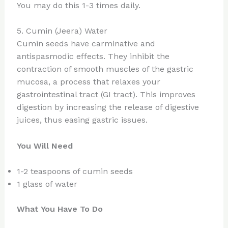
You may do this 1-3 times daily.
5. Cumin (Jeera) Water
Cumin seeds have carminative and
antispasmodic effects. They inhibit the
contraction of smooth muscles of the gastric
mucosa, a process that relaxes your
gastrointestinal tract (GI tract). This improves
digestion by increasing the release of digestive
juices, thus easing gastric issues.
You Will Need
1-2 teaspoons of cumin seeds
1 glass of water
What You Have To Do