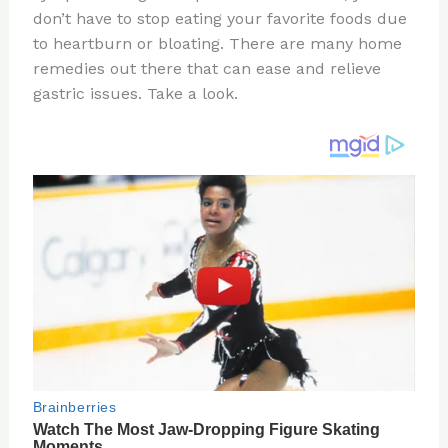
don’t have to stop eating your favorite foods due
o
d
to heartburn or bloating. There are many home
o
remedies out there that can ease and relieve
k
gastric issues. Take a look.