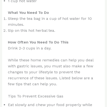
1 cup hot water
What You Need To Do
Steep the tea bag in a cup of hot water for 10
minutes.
Sip on this hot herbal tea.
How Often You Need To Do This
Drink 2-3 cups in a day.
While these home remedies can help you deal
with gastric issues, you must also make a few
changes to your lifestyle to prevent the
recurrence of these issues. Listed below are a
few tips that can help you.
Tips To Prevent Excessive Gas
Eat slowly and chew your food properly while