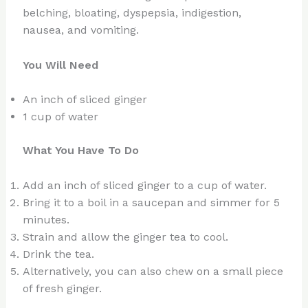
belching, bloating, dyspepsia, indigestion,
nausea, and vomiting.
You Will Need
An inch of sliced ginger
1 cup of water
What You Have To Do
Add an inch of sliced ginger to a cup of water.
Bring it to a boil in a saucepan and simmer for 5
minutes.
Strain and allow the ginger tea to cool.
Drink the tea.
Alternatively, you can also chew on a small piece
of fresh ginger.