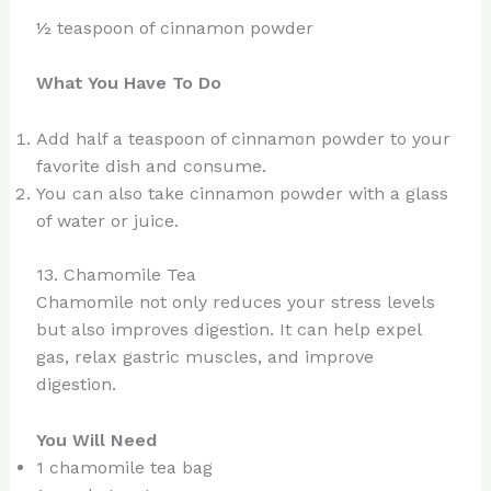
½ teaspoon of cinnamon powder
What You Have To Do
Add half a teaspoon of cinnamon powder to your
favorite dish and consume.
You can also take cinnamon powder with a glass
of water or juice.
13. Chamomile Tea
Chamomile not only reduces your stress levels
but also improves digestion. It can help expel
gas, relax gastric muscles, and improve
digestion.
You Will Need
1 chamomile tea bag