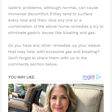
Gastric problems, although normal, can cause
immense discomfort if they tend to surface
every now and then. Give any one or a
combination of the above home remedies a try to
eliminate gastric issues like bloating and gas.
Do you have any other remedies up your sleeve
that may help with excessive gas and bloating?
Don’t forget to share them with us in the
comments section below.