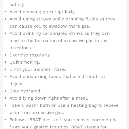
eating.
Avoid chewing gum regularly.
Avoid using straws while drinking fluids as they
can cause you to swallow more gas.
Avoid drinking carbonated drinks as they can
lead to the formation of excessive gas in the
intestines.
Exercise regularly.
Quit smoking.
Limit your alcohol intake.
Avoid consuming foods that are difficult to
digest.
Stay hydrated.
Avoid lying down right after a meal.
Take a warm bath or use a heating bag to relieve
pain from excessive gas.
Follow a BRAT diet until you recover completely
from your gastric troubles. BRAT stands for