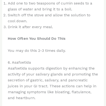
Add one to two teaspoons of cumin seeds to a
glass of water and bring it to a boil.
Switch off the stove and allow the solution to
cool down.
Drink it after every meal.
How Often You Should Do This
You may do this 2-3 times daily.
6. Asafoetida
Asafoetida supports digestion by enhancing the
activity of your salivary glands and promoting the
secretion of gastric, salivary, and pancreatic
juices in your GI tract. These actions can help in
managing symptoms like bloating, flatulence,
and heartburn.