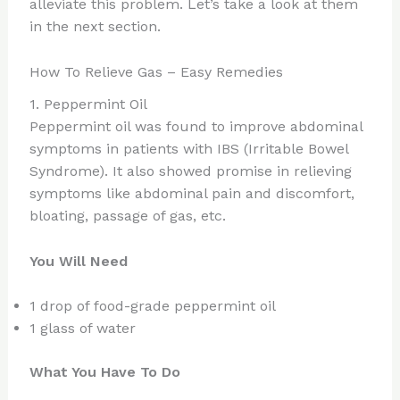
alleviate this problem. Let’s take a look at them
in the next section.
How To Relieve Gas – Easy Remedies
1. Peppermint Oil
Peppermint oil was found to improve abdominal
symptoms in patients with IBS (Irritable Bowel
Syndrome). It also showed promise in relieving
symptoms like abdominal pain and discomfort,
bloating, passage of gas, etc.
You Will Need
1 drop of food-grade peppermint oil
1 glass of water
What You Have To Do