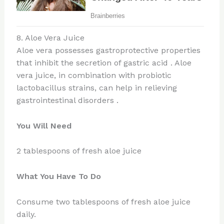
8. Aloe Vera Juice
Aloe vera possesses gastroprotective properties
that inhibit the secretion of gastric acid . Aloe
vera juice, in combination with probiotic
lactobacillus strains, can help in relieving
gastrointestinal disorders .
You Will Need
2 tablespoons of fresh aloe juice
What You Have To Do
Consume two tablespoons of fresh aloe juice
daily.