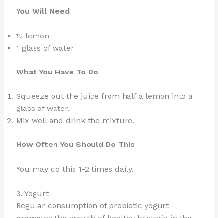
You Will Need
½ lemon
1 glass of water
What You Have To Do
Squeeze out the juice from half a lemon into a
glass of water.
Mix well and drink the mixture.
How Often You Should Do This
You may do this 1-2 times daily.
3. Yogurt
Regular consumption of probiotic yogurt
promotes the growth of healthy bacteria in the