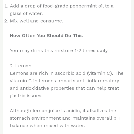
Add a drop of food-grade peppermint oil to a
glass of water.
Mix well and consume.
How Often You Should Do This
You may drink this mixture 1-2 times daily.
2. Lemon
Lemons are rich in ascorbic acid (vitamin C). The
vitamin C in lemons imparts anti-inflammatory
and antioxidative properties that can help treat
gastric issues.
Although lemon juice is acidic, it alkalizes the
stomach environment and maintains overall pH
balance when mixed with water.