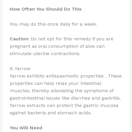
How Often You Should Do This
You may do this once daily for a week.
Caution:
Do not opt for this remedy if you are
pregnant as oral consumption of aloe can
stimulate uterine contractions.
9. Yarrow
Yarrow exhibits antispasmodic properties . These
properties can help relax your intestinal
muscles, thereby alleviating the symptoms of
gastrointestinal issues like diarrhea and gastritis.
Yarrow extracts can protect the gastric mucosa
against bacteria and stomach acids.
You Will Need