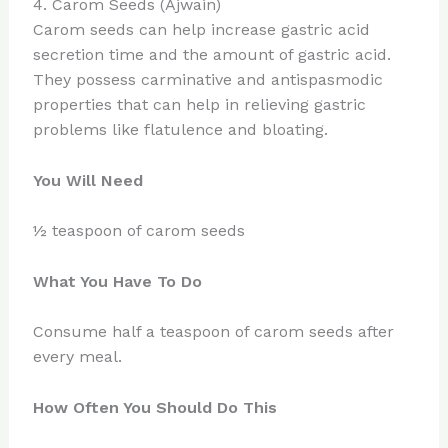
4. Carom Seeds (Ajwain)
Carom seeds can help increase gastric acid
secretion time and the amount of gastric acid.
They possess carminative and antispasmodic
properties that can help in relieving gastric
problems like flatulence and bloating.
You Will Need
½ teaspoon of carom seeds
What You Have To Do
Consume half a teaspoon of carom seeds after
every meal.
How Often You Should Do This