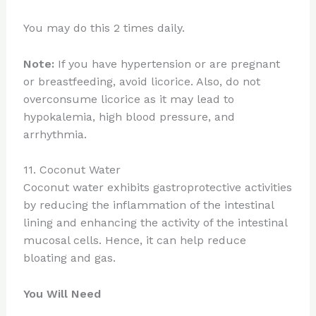
You may do this 2 times daily.
Note:
If you have hypertension or are pregnant
or breastfeeding, avoid licorice. Also, do not
overconsume licorice as it may lead to
hypokalemia, high blood pressure, and
arrhythmia.
11. Coconut Water
Coconut water exhibits gastroprotective activities
by reducing the inflammation of the intestinal
lining and enhancing the activity of the intestinal
mucosal cells. Hence, it can help reduce
bloating and gas.
You Will Need