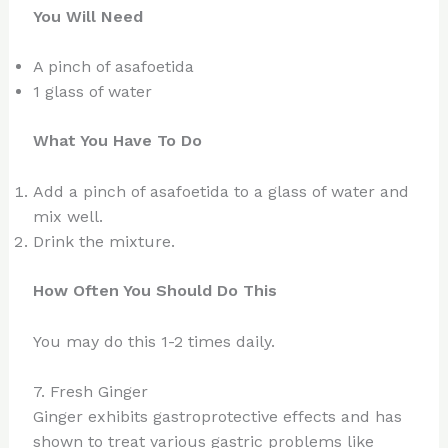
You Will Need
A pinch of asafoetida
1 glass of water
What You Have To Do
Add a pinch of asafoetida to a glass of water and
mix well.
Drink the mixture.
How Often You Should Do This
You may do this 1-2 times daily.
7. Fresh Ginger
Ginger exhibits gastroprotective effects and has
shown to treat various gastric problems like