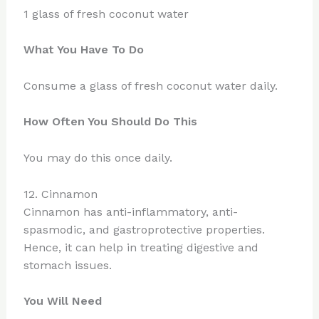
1 glass of fresh coconut water
What You Have To Do
Consume a glass of fresh coconut water daily.
How Often You Should Do This
You may do this once daily.
12. Cinnamon
Cinnamon has anti-inflammatory, anti-
spasmodic, and gastroprotective properties.
Hence, it can help in treating digestive and
stomach issues.
You Will Need