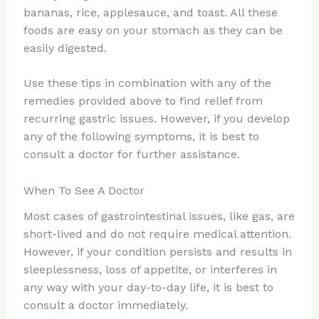
bananas, rice, applesauce, and toast. All these
foods are easy on your stomach as they can be
easily digested.
Use these tips in combination with any of the
remedies provided above to find relief from
recurring gastric issues. However, if you develop
any of the following symptoms, it is best to
consult a doctor for further assistance.
When To See A Doctor
Most cases of gastrointestinal issues, like gas, are
short-lived and do not require medical attention.
However, if your condition persists and results in
sleeplessness, loss of appetite, or interferes in
any way with your day-to-day life, it is best to
consult a doctor immediately.