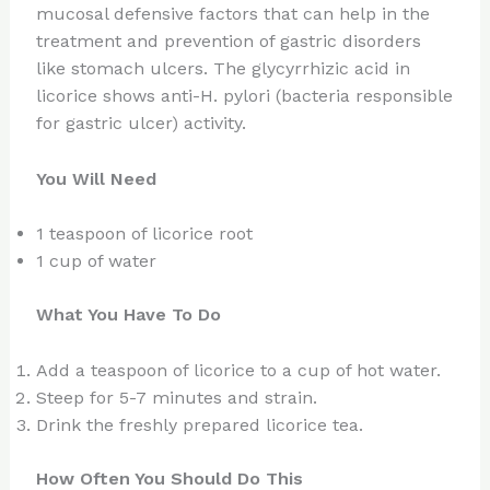
mucosal defensive factors that can help in the
treatment and prevention of gastric disorders
like stomach ulcers. The glycyrrhizic acid in
licorice shows anti-H. pylori (bacteria responsible
for gastric ulcer) activity.
You Will Need
1 teaspoon of licorice root
1 cup of water
What You Have To Do
Add a teaspoon of licorice to a cup of hot water.
Steep for 5-7 minutes and strain.
Drink the freshly prepared licorice tea.
How Often You Should Do This