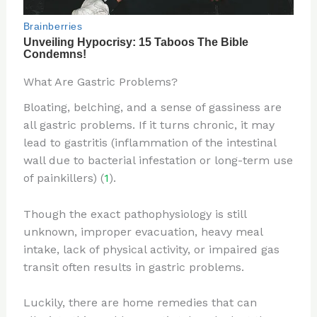
What Are Gastric Problems?
Bloating, belching, and a sense of gassiness are
all gastric problems. If it turns chronic, it may
lead to gastritis (inflammation of the intestinal
wall due to bacterial infestation or long-term use
of painkillers) (
1
).
Though the exact pathophysiology is still
unknown, improper evacuation, heavy meal
intake, lack of physical activity, or impaired gas
transit often results in gastric problems.
Luckily, there are home remedies that can