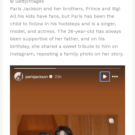
© GettyImages
Paris Jackson and her brothers, Prince and Bigi
All his kids have fans, but Paris has been the
child to follow in his footsteps and is a singer,
model, and actress. The 26-year-old has always
been supportive of her father, and on his
birthday, she shared a sweet tribute to him on
Instagram, reposting a family photo on her story.