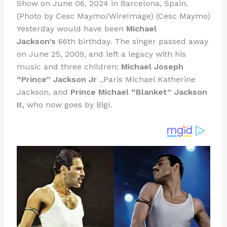
re
e
di
o
e
Show on June 06, 2024 in Barcelona, Spain.
st
b
t
ar
(Photo by Cesc Maymo/WireImage) (Cesc Maymo)
Yesterday would have been
Michael
o
d
Jackson’s
66th birthday. The singer passed away
o
on June 25, 2009, and left a legacy with his
k
music and three children:
Michael Joseph
“Prince” Jackson Jr
.,Paris Michael Katherine
Jackson, and
Prince Michael “Blanket” Jackson
II,
who now goes by Bigi.