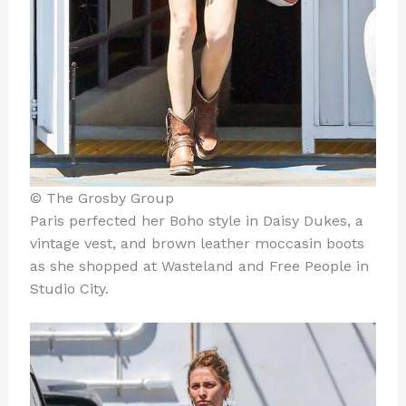
© The Grosby Group
Paris perfected her Boho style in Daisy Dukes, a
vintage vest, and brown leather moccasin boots
as she shopped at Wasteland and Free People in
Studio City.