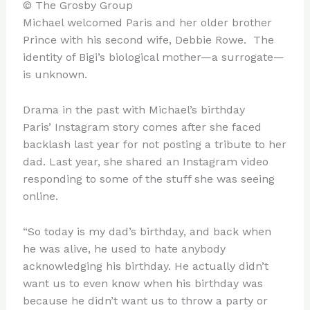
© The Grosby Group
Michael welcomed Paris and her older brother
Prince with his second wife, Debbie Rowe. The
identity of Bigi’s biological mother—a surrogate—
is unknown.
Drama in the past with Michael’s birthday
Paris’ Instagram story comes after she faced
backlash last year for not posting a tribute to her
dad. Last year, she shared an Instagram video
responding to some of the stuff she was seeing
online.
“So today is my dad’s birthday, and back when
he was alive, he used to hate anybody
acknowledging his birthday. He actually didn’t
want us to even know when his birthday was
because he didn’t want us to throw a party or