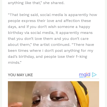
anything like that,” she shared.
“That being said, social media is apparently how
people express their love and affection these
days, and if you don’t wish someone a happy
birthday via social media, it apparently means
that you don’t love them and you don’t care
about them,” the artist continued. “There have
been times where I don’t post anything for my
dad’s birthday, and people lose their f–king
minds.”