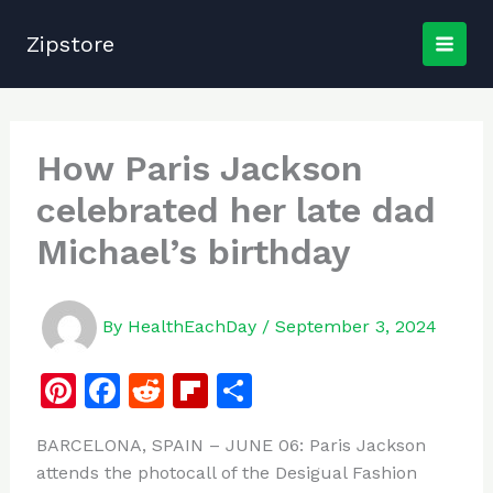
Skip
to
Zipstore
content
How Paris Jackson
celebrated her late dad
Michael’s birthday
By
HealthEachDay
/
September 3, 2024
Pi
F
R
Fl
S
n
a
e
ip
h
BARCELONA, SPAIN – JUNE 06: Paris Jackson
te
c
d
b
ar
attends the photocall of the Desigual Fashion