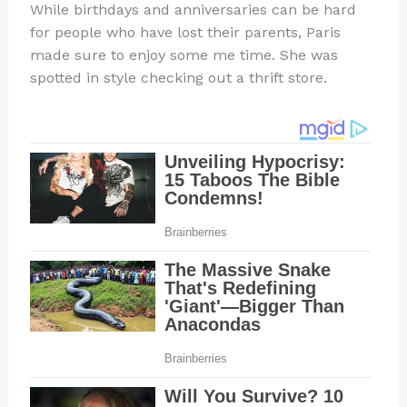
While birthdays and anniversaries can be hard
for people who have lost their parents, Paris
made sure to enjoy some me time. She was
spotted in style checking out a thrift store.