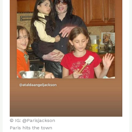
© IG: @Parisjackson
Paris hits the town