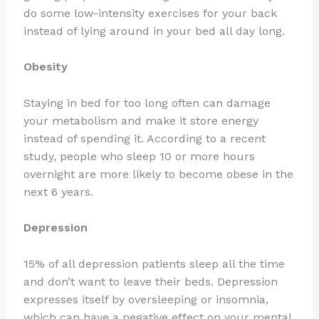
do some low-intensity exercises for your back
instead of lying around in your bed all day long.
Obesity
Staying in bed for too long often can damage
your metabolism and make it store energy
instead of spending it. According to a recent
study, people who sleep 10 or more hours
overnight are more likely to become obese in the
next 6 years.
Depression
15% of all depression patients sleep all the time
and don’t want to leave their beds. Depression
expresses itself by oversleeping or insomnia,
which can have a negative effect on your mental