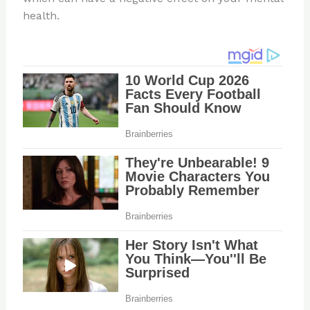
health.