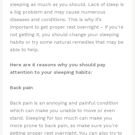
sleeping as much as you should. Lack of sleep is
a big problem and may cause numerous
diseases and conditions. This is why it’s
important to get proper rest overnight – if you’re
not getting it, you should change your sleeping
habits or try some natural remedies that may be
able to help.
Here are 6 reasons why you should pay
attention to your sleeping habits:
Back pain
Back pain is an annoying and painful condition
which can make you unable to move or even
stand. Sleeping for too much can make you
more prone to back pain, so make sure you’re
getting proper rest overnight. You can also try to