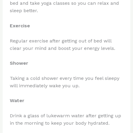
bed and take yoga classes so you can relax and
sleep better.
Exercise
Regular exercise after getting out of bed will
clear your mind and boost your energy levels.
Shower
Taking a cold shower every time you feel sleepy
will immediately wake you up.
Water
Drink a glass of lukewarm water after getting up
in the morning to keep your body hydrated.