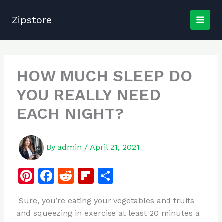
Skip
to
Zipstore
content
HOW MUCH SLEEP DO
YOU REALLY NEED
EACH NIGHT?
By
admin
/
April 21, 2021
Pi
F
R
Fl
S
n
a
e
ip
h
Sure, you’re eating your vegetables and fruits
te
c
d
b
ar
and squeezing in exercise at least 20 minutes a