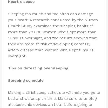
Heart disease
Sleeping too much and too often can damage
your heart. A research conducted by the Nurses’
Health Study examined the sleeping habits of
more than 72 000 women who slept more than
11 hours overnight, and the results showed that
they are more at risk of developing coronary
artery disease than women who slept 8 hours
overnight.
Tips on defeating oversleeping
Sleeping schedule
Making a strict sleep schedule will help you go to
bed and wake up on time. Make sure to unplug
all electronic devices an hour before going to