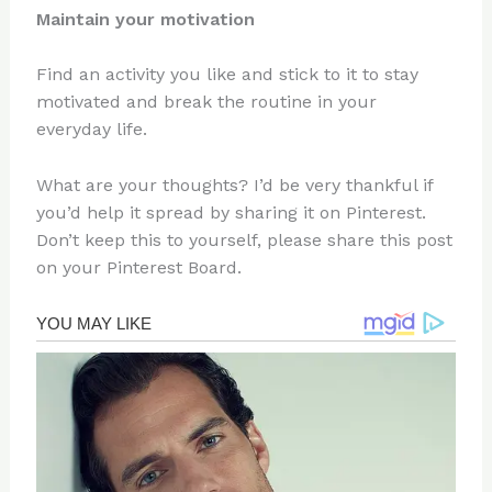
Maintain your motivation
Find an activity you like and stick to it to stay
motivated and break the routine in your
everyday life.
What are your thoughts? I’d be very thankful if
you’d help it spread by sharing it on Pinterest.
Don’t keep this to yourself, please share this post
on your Pinterest Board.