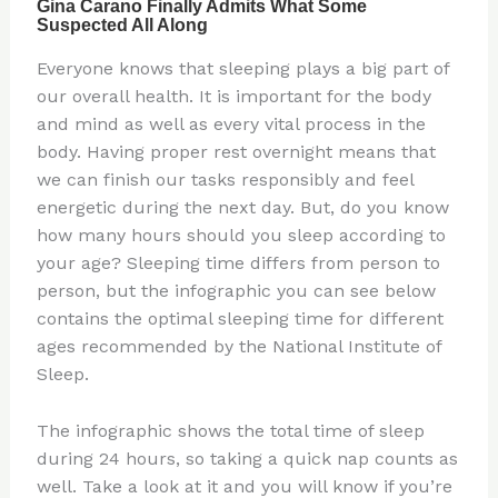
Everyone knows that sleeping plays a big part of
our overall health. It is important for the body
and mind as well as every vital process in the
body. Having proper rest overnight means that
we can finish our tasks responsibly and feel
energetic during the next day. But, do you know
how many hours should you sleep according to
your age? Sleeping time differs from person to
person, but the infographic you can see below
contains the optimal sleeping time for different
ages recommended by the National Institute of
Sleep.
The infographic shows the total time of sleep
during 24 hours, so taking a quick nap counts as
well. Take a look at it and you will know if you’re