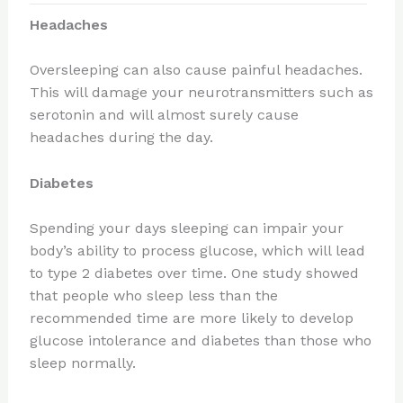
Headaches
Oversleeping can also cause painful headaches.
This will damage your neurotransmitters such as
serotonin and will almost surely cause
headaches during the day.
Diabetes
Spending your days sleeping can impair your
body’s ability to process glucose, which will lead
to type 2 diabetes over time. One study showed
that people who sleep less than the
recommended time are more likely to develop
glucose intolerance and diabetes than those who
sleep normally.