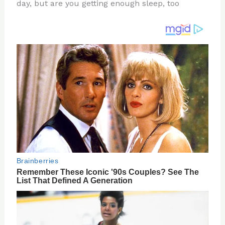
re
e
di
o
e
day, but are you getting enough sleep, too
st
b
t
ar
o
d
o
k