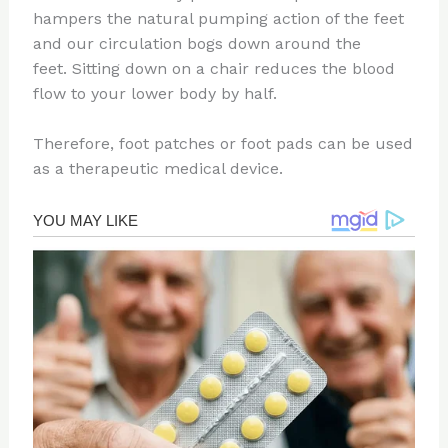
hampers the natural pumping action of the feet
and our circulation bogs down around the
feet. Sitting down on a chair reduces the blood
flow to your lower body by half.
Therefore, foot patches or foot pads can be used
as a therapeutic medical device.