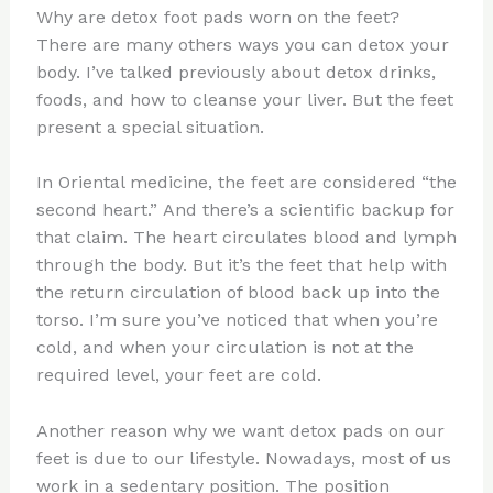
Why are detox foot pads worn on the feet?
There are many others ways you can detox your
body. I’ve talked previously about detox drinks,
foods, and how to cleanse your liver. But the feet
present a special situation.
In Oriental medicine, the feet are considered “the
second heart.” And there’s a scientific backup for
that claim. The heart circulates blood and lymph
through the body. But it’s the feet that help with
the return circulation of blood back up into the
torso. I’m sure you’ve noticed that when you’re
cold, and when your circulation is not at the
required level, your feet are cold.
Another reason why we want detox pads on our
feet is due to our lifestyle. Nowadays, most of us
work in a sedentary position. The position