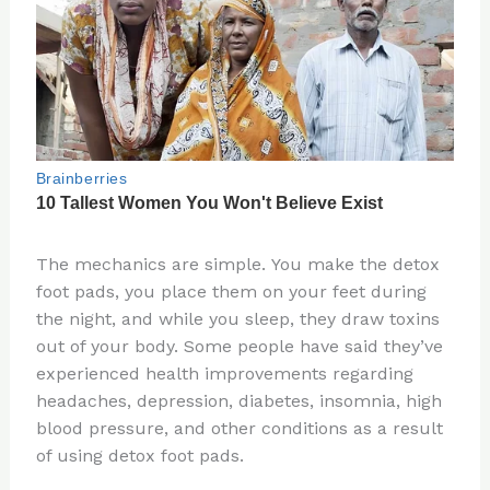
The mechanics are simple. You make the detox
foot pads, you place them on your feet during
the night, and while you sleep, they draw toxins
out of your body. Some people have said they’ve
experienced health improvements regarding
headaches, depression, diabetes, insomnia, high
blood pressure, and other conditions as a result
of using detox foot pads.