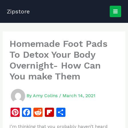
Skip
to
Zipstore
content
Homemade Foot Pads
To Detox Your Body
Overnight- How Can
You make Them
By
Amy Colins
/
March 14, 2021
Pi
F
R
Fl
S
n
a
e
ip
h
I’m thinking that you probably haven’t heard