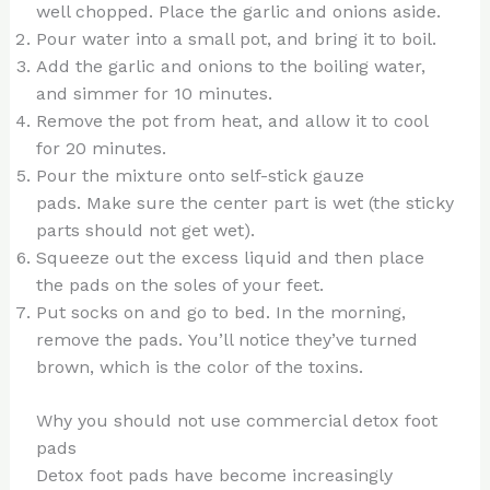
well chopped. Place the garlic and onions aside.
Pour water into a small pot, and bring it to boil.
Add the garlic and onions to the boiling water,
and simmer for 10 minutes.
Remove the pot from heat, and allow it to cool
for 20 minutes.
Pour the mixture onto self-stick gauze
pads. Make sure the center part is wet (the sticky
parts should not get wet).
Squeeze out the excess liquid and then place
the pads on the soles of your feet.
Put socks on and go to bed. In the morning,
remove the pads. You’ll notice they’ve turned
brown, which is the color of the toxins.
Why you should not use commercial detox foot
pads
Detox foot pads have become increasingly