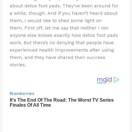
te
c
d
b
ar
about detox foot pads. They’ve been around for
re
e
di
o
e
a while, though. And if you haven’t heard about
st
b
t
ar
them, I would like to shed some light on
them. First off, let me say that neither I nor
o
d
anyone else knows exactly how detox foot pads
o
work. But there’s no denying that people have
k
experienced health improvements after using
them, and they have shared their success
stories.