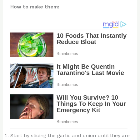
How to make them:
Start by slicing the garlic and onion until they are