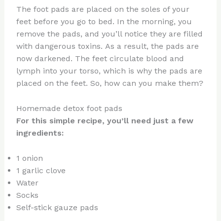
The foot pads are placed on the soles of your
feet before you go to bed. In the morning, you
remove the pads, and you’ll notice they are filled
with dangerous toxins. As a result, the pads are
now darkened. The feet circulate blood and
lymph into your torso, which is why the pads are
placed on the feet. So, how can you make them?
Homemade detox foot pads
For this simple recipe, you’ll need just a few
ingredients:
1 onion
1 garlic clove
Water
Socks
Self-stick gauze pads