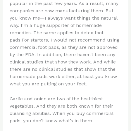
popular in the past few years. As a result, many
companies are now manufacturing them. But
you know me—I always want things the natural
way. I’m a huge supporter of homemade
remedies. The same applies to detox foot
pads.For starters, I would not recommend using
commercial foot pads, as they are not approved
by the FDA. In addition, there haven’t been any
clinical studies that show they work. And while
there are no clinical studies that show that the
homemade pads work either, at least you know
what you are putting on your feet.
Garlic and onion are two of the healthiest
vegetables. And they are both known for their
cleansing abilities. When you buy commercial
pads, you don’t know what’s in them.