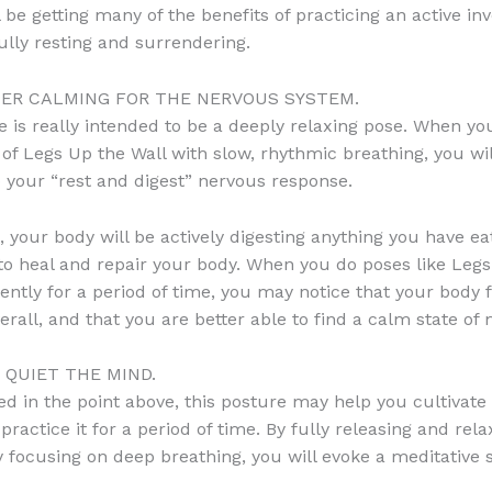
ll be getting many of the benefits of practicing an active inv
fully resting and surrendering.
UPER CALMING FOR THE NERVOUS SYSTEM.
e is really intended to be a deeply relaxing pose. When y
 of Legs Up the Wall with slow, rhythmic breathing, you wil
o your “rest and digest” nervous response.
e, your body will be actively digesting anything you have ea
to heal and repair your body. When you do poses like Leg
tently for a period of time, you may notice that your body 
erall, and that you are better able to find a calm state of 
S QUIET THE MIND.
d in the point above, this posture may help you cultivate 
practice it for a period of time. By fully releasing and rel
 focusing on deep breathing, you will evoke a meditative s