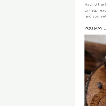
Having the 
to help rea
find yoursel