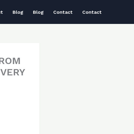
ut
Blog
Blog
Contact
Contact
FROM
EVERY