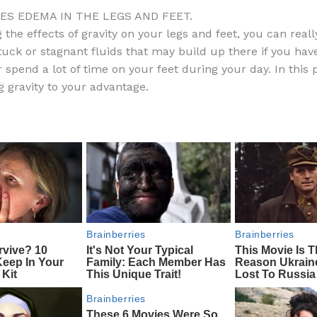
a
e
ip
h
CES EDEMA IN THE LEGS AND FEET.
c
d
b
ar
 the effects of gravity on your legs and feet, you can reall
e
di
o
e
uck or stagnant fluids that may build up there if you hav
b
t
ar
 spend a lot of time on your feet during your day. In this 
g gravity to your advantage.
o
d
o
k