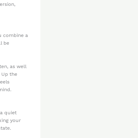
ersion,
ou combine a
l be
ten, as well
s Up the
feels
mind.
a quiet
axing your
tate.