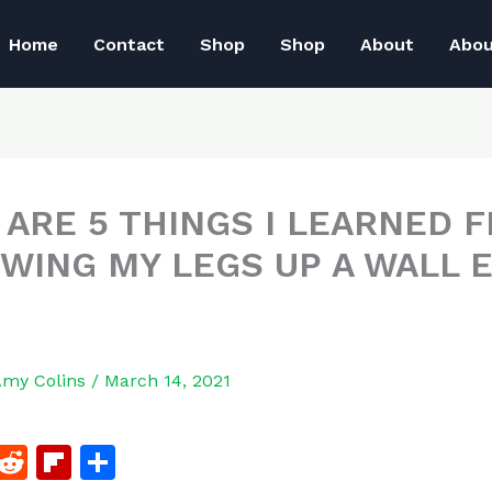
Home
Contact
Shop
Shop
About
Abo
 ARE 5 THINGS I LEARNED 
WING MY LEGS UP A WALL 
Amy Colins
/
March 14, 2021
F
R
Fl
S