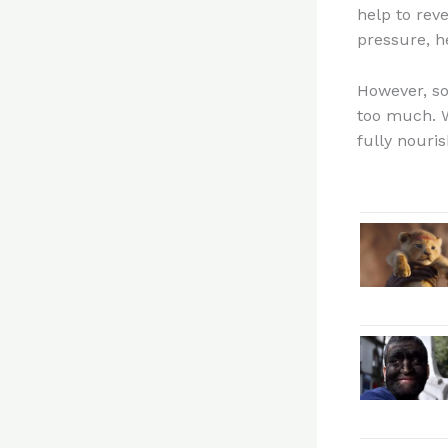
help to rev
pressure, h
However, so
too much. W
fully nouri