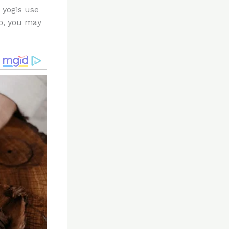
 yogis use
go, you may