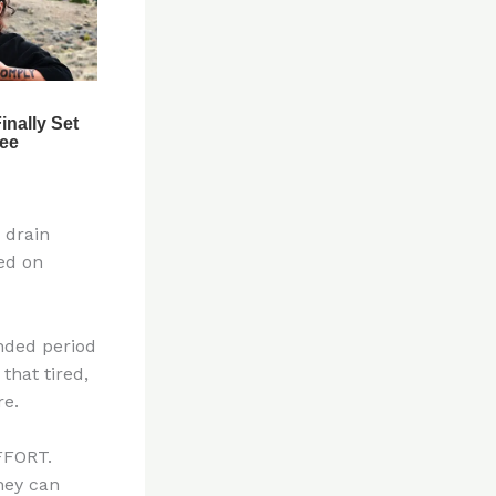
 drain
ted on
ended period
that tired,
re.
FFORT.
hey can