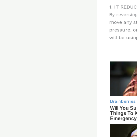
n
1. IT REDU
te
By reversing
re
move any st
st
pressure, or
will be usin