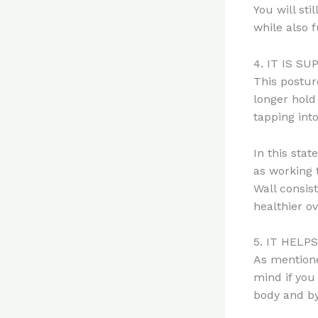
You will sti
while also 
4. IT IS S
This postur
longer hold
tapping int
In this stat
as working 
Wall consis
healthier ov
5. IT HELP
As mentione
mind if you 
body and by