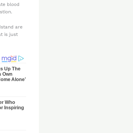
ate blood
stion.
dstand are
 is just