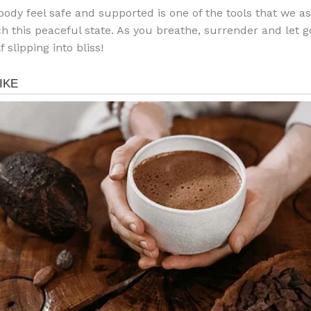
body feel safe and supported is one of the tools that we as
ch this peaceful state. As you breathe, surrender and let 
f slipping into bliss!