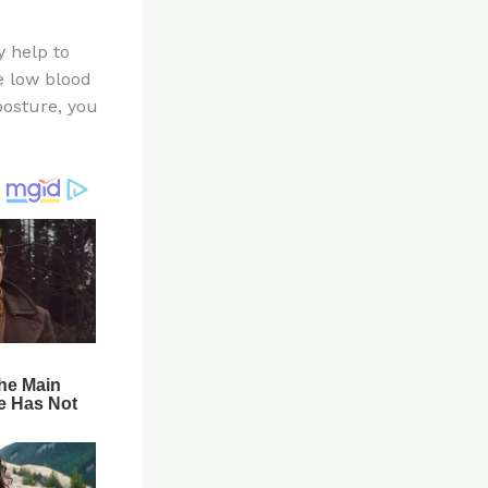
y help to
e low blood
posture, you