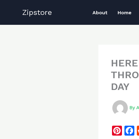
Skip
Zipstore
to
About
Home
content
HERE
THRO
DAY
By
Pi