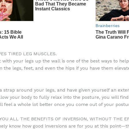
EVES TIRED LEG MUSCLES.
 with your legs up the wall is one of the best ways to help
m the legs, feet, and even the hips if you have them eleva
 a strap around your legs, and have given yourself an ext
llow your body to fully relax into the posture, you will find 
ill feel a whole lot better once you come out of your postu
S YOU ALL THE BENEFITS OF INVERSION, WITHOUT THE E
kely know how good inversions are for you at this point—t