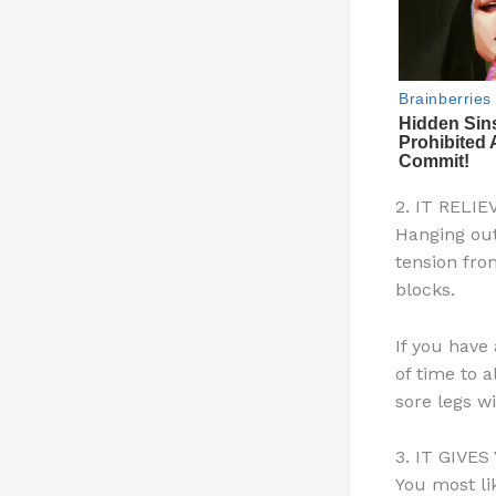
2. IT RELI
Hanging out
tension fro
blocks.
If you have
of time to a
sore legs w
3. IT GIVE
You most li