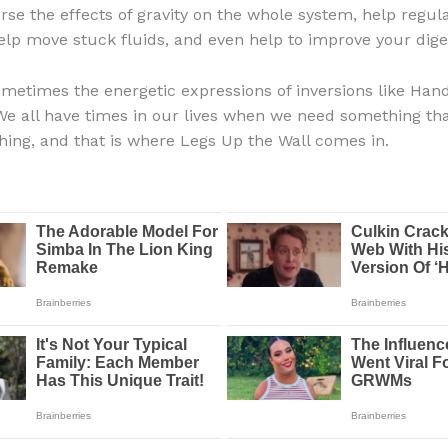
erse the effects of gravity on the whole system, help regul
elp move stuck fluids, and even help to improve your dige
metimes the energetic expressions of inversions like Han
e all have times in our lives when we need something that
shing, and that is where Legs Up the Wall comes in.