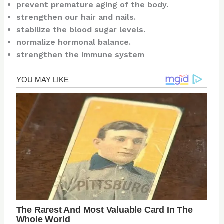
prevent premature aging of the body.
strengthen our hair and nails.
stabilize the blood sugar levels.
normalize hormonal balance.
strengthen the immune system