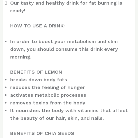
Our tasty and healthy drink for fat burning is
ready!
HOW TO USE A DRINK:
In order to boost your metabolism and slim
down, you should consume this drink every
morning.
BENEFITS OF LEMON
breaks down body fats
reduces the feeling of hunger
activates metabolic processes
removes toxins from the body
It nourishes the body with vitamins that affect
the beauty of our hair, skin, and nails.
BENEFITS OF CHIA SEEDS