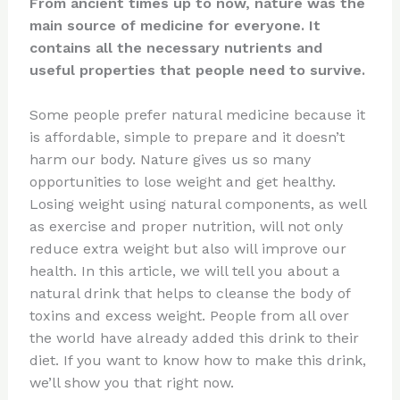
From ancient times up to now, nature was the
main source of medicine for everyone. It
contains all the necessary nutrients and
useful properties that people need to survive.
Some people prefer natural medicine because it
is affordable, simple to prepare and it doesn’t
harm our body. Nature gives us so many
opportunities to lose weight and get healthy.
Losing weight using natural components, as well
as exercise and proper nutrition, will not only
reduce extra weight but also will improve our
health. In this article, we will tell you about a
natural drink that helps to cleanse the body of
toxins and excess weight. People from all over
the world have already added this drink to their
diet. If you want to know how to make this drink,
we’ll show you that right now.