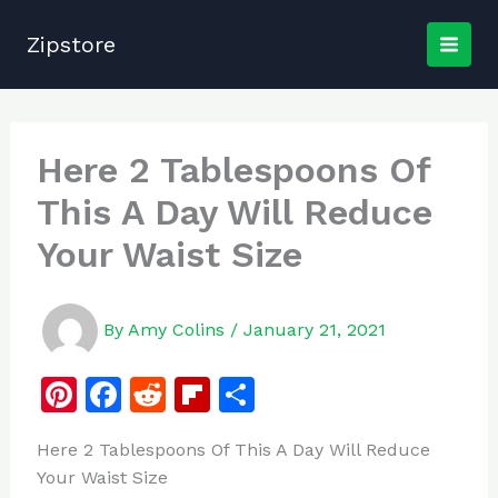
Skip
to
Zipstore
content
Here 2 Tablespoons Of
This A Day Will Reduce
Your Waist Size
By
Amy Colins
/
January 21, 2021
Pi
F
R
Fl
S
n
a
e
ip
h
Here 2 Tablespoons Of This A Day Will Reduce
te
c
d
b
ar
Your Waist Size