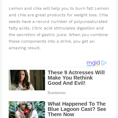
Lemon and chia will help you to burn fat! Lemon
and chia are great products for weight loss. Chia
seeds have a record number of polyunsaturated
fatty acids. Citric acid stimulates digestion and
the secretion of gastric juice. When you combine
these components into a drink, you get an
amazing result.