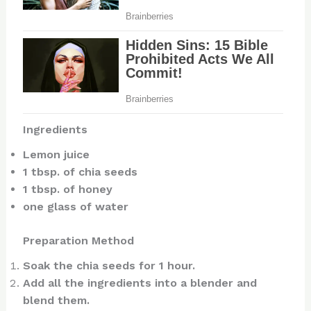
Ingredients
Lemon juice
1 tbsp. of chia seeds
1 tbsp. of honey
one glass of water
Preparation Method
Soak the chia seeds for 1 hour.
Add all the ingredients into a blender and
blend them.