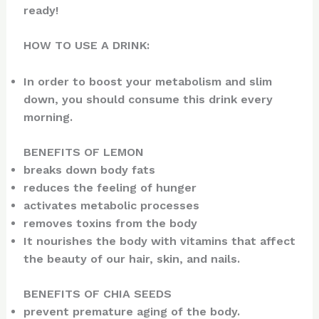
ready!
HOW TO USE A DRINK:
In order to boost your metabolism and slim
down, you should consume this drink every
morning.
BENEFITS OF LEMON
breaks down body fats
reduces the feeling of hunger
activates metabolic processes
removes toxins from the body
It nourishes the body with vitamins that affect
the beauty of our hair, skin, and nails.
BENEFITS OF CHIA SEEDS
prevent premature aging of the body.