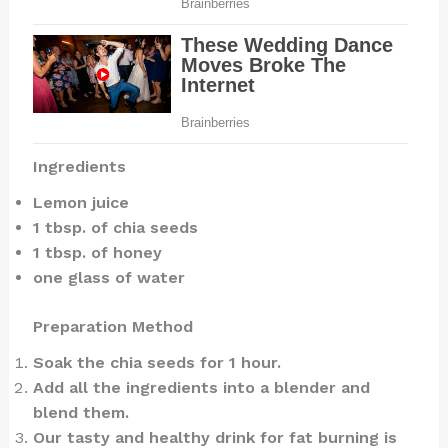
Ingredients
Lemon juice
1 tbsp. of chia seeds
1 tbsp. of honey
one glass of water
Preparation Method
Soak the chia seeds for 1 hour.
Add all the ingredients into a blender and
blend them.
Our tasty and healthy drink for fat burning is