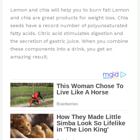
Lemon and chia will help you to burn fat! Lemon
and chia are great products for weight loss. Chia
seeds have a record number of polyunsaturated
fatty acids. Citric acid stimulates digestion and
the secretion of gastric juice. When you combine
these components into a drink, you get an
amazing result.