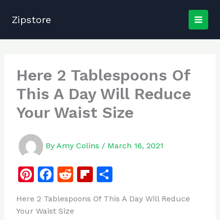
Skip
to
Zipstore
content
Here 2 Tablespoons Of
This A Day Will Reduce
Your Waist Size
By
Amy Colins
/
March 16, 2021
Pi
F
R
Fl
S
n
a
e
ip
h
Here 2 Tablespoons Of This A Day Will Reduce
te
c
d
b
ar
Your Waist Size