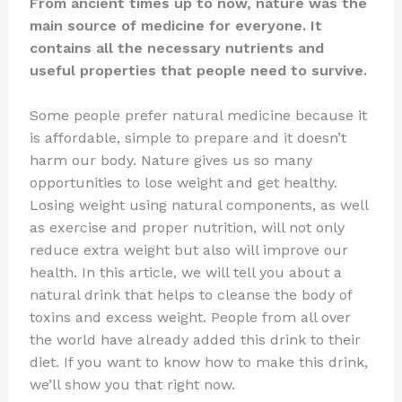
From ancient times up to now, nature was the
main source of medicine for everyone. It
contains all the necessary nutrients and
useful properties that people need to survive.
Some people prefer natural medicine because it
is affordable, simple to prepare and it doesn’t
harm our body. Nature gives us so many
opportunities to lose weight and get healthy.
Losing weight using natural components, as well
as exercise and proper nutrition, will not only
reduce extra weight but also will improve our
health. In this article, we will tell you about a
natural drink that helps to cleanse the body of
toxins and excess weight. People from all over
the world have already added this drink to their
diet. If you want to know how to make this drink,
we’ll show you that right now.