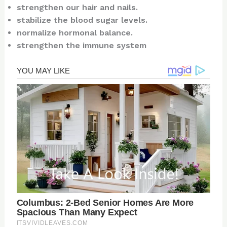
strengthen our hair and nails.
stabilize the blood sugar levels.
normalize hormonal balance.
strengthen the immune system