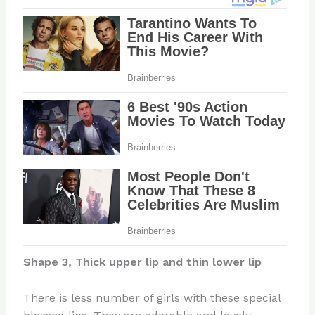
Shape 3, Thick upper lip and thin lower lip
There is less number of girls with these special