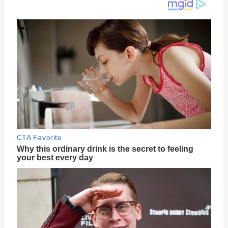
re
e
di
o
e
st
b
t
ar
o
d
o
k