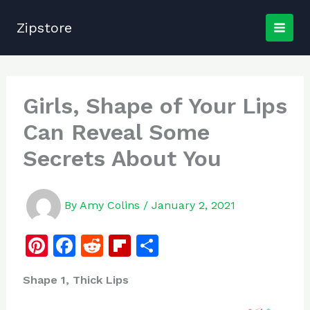
Skip
to
Zipstore
content
Girls, Shape of Your Lips
Can Reveal Some
Secrets About You
By
Amy Colins
/
January 2, 2021
Pi
F
R
Fl
S
n
a
e
ip
h
Shape 1, Thick Lips
te
c
d
b
ar