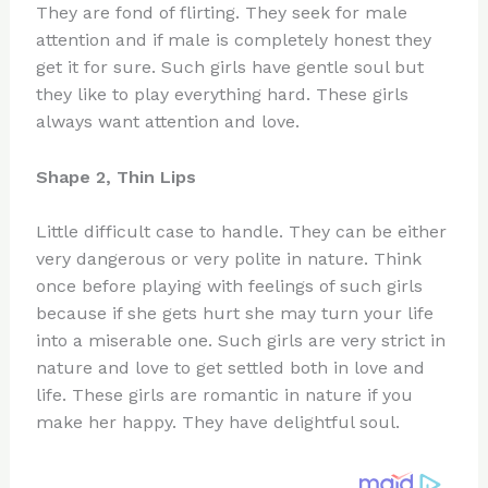
They are fond of flirting. They seek for male
attention and if male is completely honest they
get it for sure. Such girls have gentle soul but
they like to play everything hard. These girls
always want attention and love.
Shape 2, Thin Lips
Little difficult case to handle. They can be either
very dangerous or very polite in nature. Think
once before playing with feelings of such girls
because if she gets hurt she may turn your life
into a miserable one. Such girls are very strict in
nature and love to get settled both in love and
life. These girls are romantic in nature if you
make her happy. They have delightful soul.