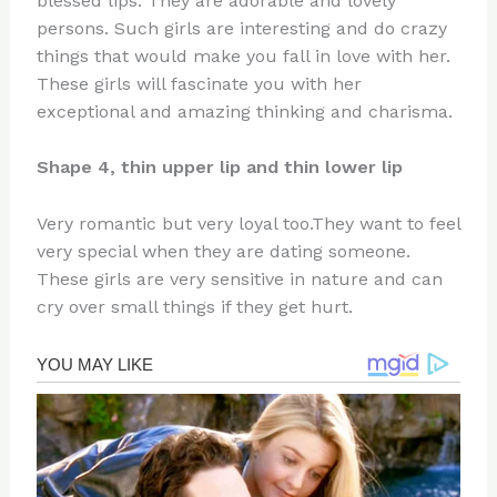
blessed lips. They are adorable and lovely
persons. Such girls are interesting and do crazy
things that would make you fall in love with her.
These girls will fascinate you with her
exceptional and amazing thinking and charisma.
Shape 4, thin upper lip and thin lower lip
Very romantic but very loyal too.They want to feel
very special when they are dating someone.
These girls are very sensitive in nature and can
cry over small things if they get hurt.