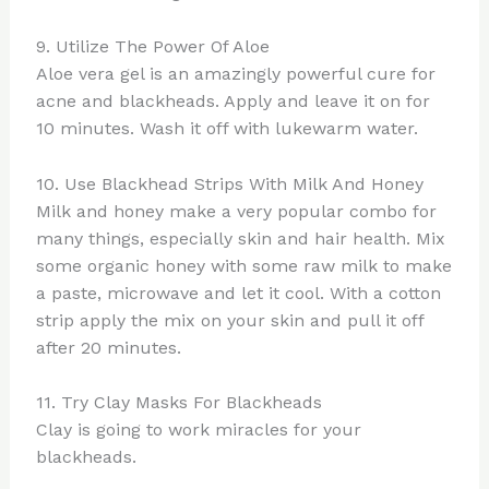
9. Utilize The Power Of Aloe
Aloe vera gel is an amazingly powerful cure for
acne and blackheads. Apply and leave it on for
10 minutes. Wash it off with lukewarm water.
10. Use Blackhead Strips With Milk And Honey
Milk and honey make a very popular combo for
many things, especially skin and hair health. Mix
some organic honey with some raw milk to make
a paste, microwave and let it cool. With a cotton
strip apply the mix on your skin and pull it off
after 20 minutes.
11. Try Clay Masks For Blackheads
Clay is going to work miracles for your
blackheads.