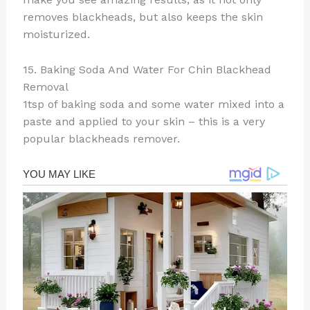
removes blackheads, but also keeps the skin
moisturized.
15. Baking Soda And Water For Chin Blackhead
Removal
1tsp of baking soda and some water mixed into a
paste and applied to your skin – this is a very
popular blackheads remover.