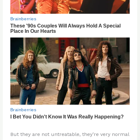
But they are not untreatable, they’re very normal