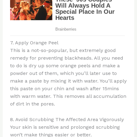
7. Apply Orange Peel
This is a not-so-popular, but extremely good
remedy for preventing blackheads. All you need
to do is dry up some orange peels and make a
powder out of them, which you’ll later use to
make a paste by mixing it with water. You’ll apply
this paste on your chin and wash after 15mins
with warm water. This removes all accumulation
of dirt in the pores.
8. Avoid Scrubbing The Affected Area Vigorously
Your skin is sensitive and prolonged scrubbing
won’t make things easier or better.