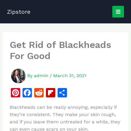
Skip
to
Zipstore
content
Get Rid of Blackheads
For Good
By
admin
/
March 31, 2021
Pi
F
R
Fl
S
n
a
e
ip
h
Blackheads can be really annoying, especially if
te
c
d
b
ar
they’re consistent. They make your skin rough,
re
e
di
o
e
and if you leave them untreated for a while, they
st
b
t
ar
can even cause scars on your skin.