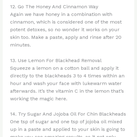
12. Go The Honey And Cinnamon Way
Again we have honey in a combination with
cinnamon, which is considered one of the most
potent detoxes, so no wonder it works on your
skin too. Make a paste, apply and rinse after 20
minutes.
13. Use Lemon For Blackhead Removal
Squeeze a lemon on a cotton ball and apply it
directly to the blackheads 3 to 4 times within an
hour and wash your face with lukewarm water
afterwards. It’s the vitamin C in the lemon that’s
working the magic here.
14. Try Sugar And Jojoba Oil For Chin Blackheads
One tsp of sugar and one tsp of jojoba oil mixed
up in a paste and applied to your skin is going to
make you see amazing results, as it not only