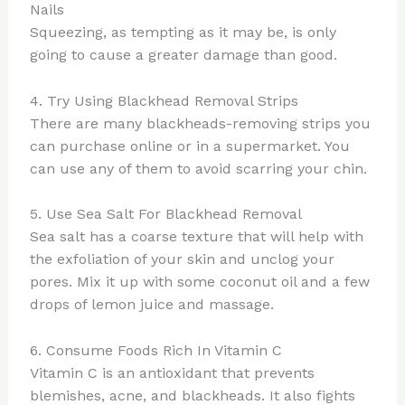
Nails
Squeezing, as tempting as it may be, is only
going to cause a greater damage than good.
4. Try Using Blackhead Removal Strips
There are many blackheads-removing strips you
can purchase online or in a supermarket. You
can use any of them to avoid scarring your chin.
5. Use Sea Salt For Blackhead Removal
Sea salt has a coarse texture that will help with
the exfoliation of your skin and unclog your
pores. Mix it up with some coconut oil and a few
drops of lemon juice and massage.
6. Consume Foods Rich In Vitamin C
Vitamin C is an antioxidant that prevents
blemishes, acne, and blackheads. It also fights