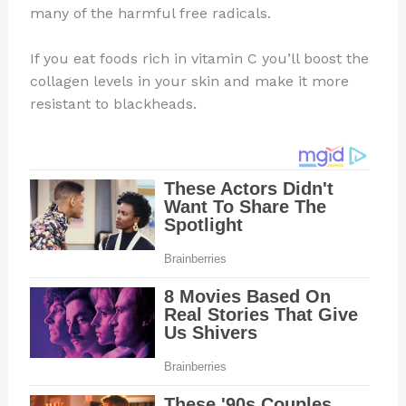
many of the harmful free radicals.
If you eat foods rich in vitamin C you’ll boost the
collagen levels in your skin and make it more
resistant to blackheads.