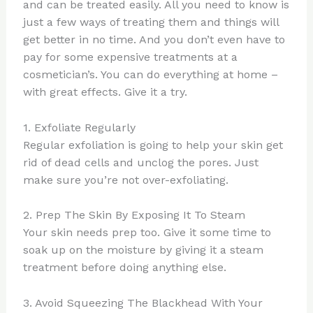
and can be treated easily. All you need to know is
just a few ways of treating them and things will
get better in no time. And you don’t even have to
pay for some expensive treatments at a
cosmetician’s. You can do everything at home –
with great effects. Give it a try.
1. Exfoliate Regularly
Regular exfoliation is going to help your skin get
rid of dead cells and unclog the pores. Just
make sure you’re not over-exfoliating.
2. Prep The Skin By Exposing It To Steam
Your skin needs prep too. Give it some time to
soak up on the moisture by giving it a steam
treatment before doing anything else.
3. Avoid Squeezing The Blackhead With Your